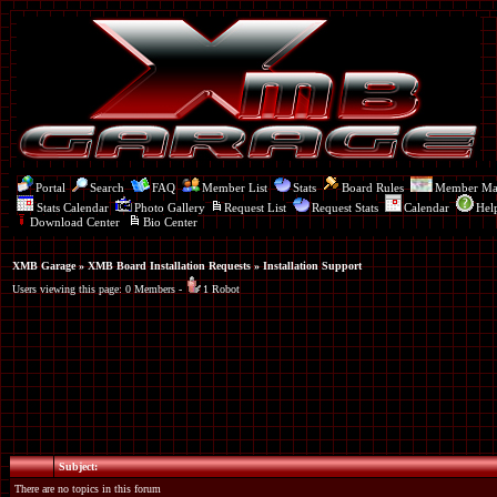
Portal
Search
FAQ
Member List
Stats
Board Rules
Member M
Stats Calendar
Photo Gallery
Request List
Request Stats
Calendar
Hel
Download Center
Bio Center
XMB Garage
»
XMB Board Installation Requests
» Installation Support
Users viewing this page: 0 Members -
1 Robot
Subject:
There are no topics in this forum