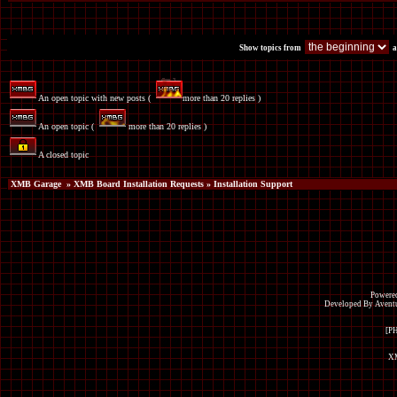
Show topics from
a
An open topic with new posts (
more than 20 replies )
An open topic (
more than 20 replies )
A closed topic
XMB Garage
»
XMB Board Installation Requests
» Installation Support
Powered
Developed By Avent
[P
XM