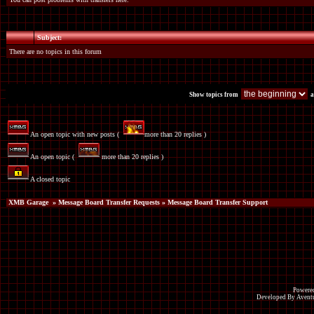
Subject:
There are no topics in this forum
Show topics from
a
An open topic with new posts (
more than 20 replies )
An open topic (
more than 20 replies )
A closed topic
XMB Garage
»
Message Board Transfer Requests
» Message Board Transfer Support
Powered
Developed By Avent