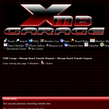
Portal
Search
FAQ
Member List
Stats
Board Rules
Member M
Stats Calendar
Photo Gallery
Request List
Request Stats
Calendar
Hel
Download Center
Bio Center
XMB Garage
»
Message Board Transfer Requests
» Message Board Transfer Support
Users viewing this page: 0 Members -
1 Robot
Forum Rules
You can post questions concerning transfers here.
You can post problems with transfers here.