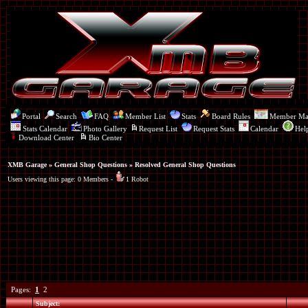
Portal
Search
FAQ
Member List
Stats
Board Rules
Member M
Stats Calendar
Photo Gallery
Request List
Request Stats
Calendar
Hel
Download Center
Bio Center
XMB Garage
»
General Shop Questions
» Resolved General Shop Questions
Users viewing this page: 0 Members -
1 Robot
Pages:
1
2
Subject: