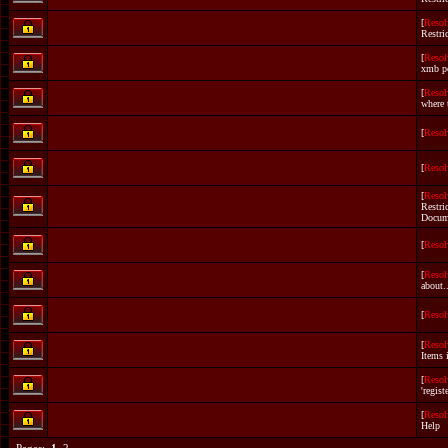
[
Resol
Restri
[
Resol
xmb p
[
Resol
where 
[
Resol
[
Resol
[
Resol
Restri
Docum
[
Resol
[
Resol
about.
[
Resol
[
Resol
Items 
[
Resol
'registe
[
Resol
Help