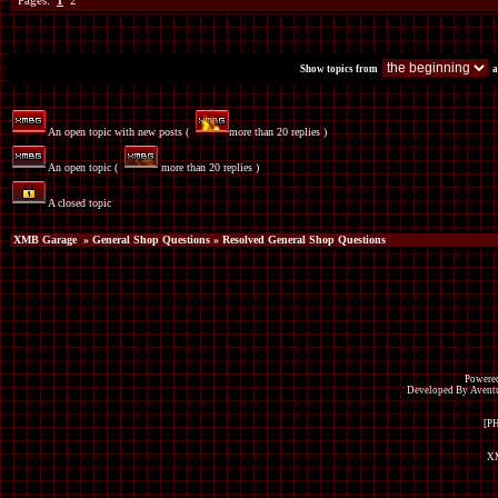
Pages:
1
2
Show topics from
a
An open topic with new posts (
more than 20 replies )
An open topic (
more than 20 replies )
A closed topic
XMB Garage
»
General Shop Questions
» Resolved General Shop Questions
Powered
Developed By Avent
[P
XM