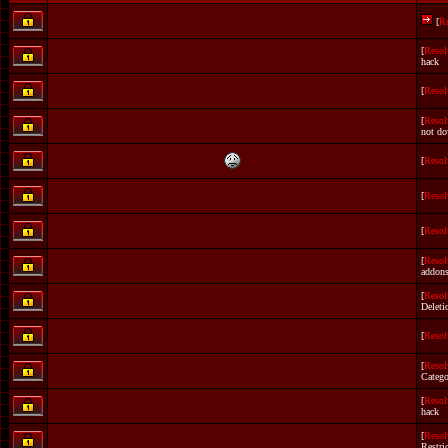
[
R
[
Resol
hack
[
Resol
[
Resol
not do
[
Resol
[
Resol
[
Resol
[
Resol
addon
[
Resol
Deleti
[
Resol
[
Resol
Catego
[
Resol
hack
[
Resol
Restri