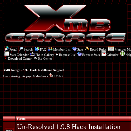
Portal
Search
FAQ
Member List
Stats
Board Rules
Member M
Stats Calendar
Photo Gallery
Request List
Request Stats
Calendar
Hel
Download Center
Bio Center
XMB Garage
» 1.9.8 Hack Installation Support
Users viewing this page: 0 Members -
1 Robot
Forum:
Un-Resolved 1.9.8 Hack Installation