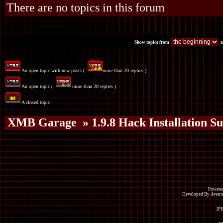
There are no topics in this forum
Show topics from
a
An open topic with new posts (
more than 20 replies )
An open topic (
more than 20 replies )
A closed topic
XMB Garage
» 1.9.8 Hack Installation S
Powered
Developed By Avent
[P