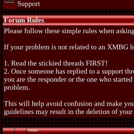
Support
Forum Rules
Please follow these simple rules when asking
If your problem is not related to an XMBG
1. Read the stickied threads FIRST!
2. Once someone has replied to a support th
you are the responder or the one who started 
problem.
This will help avoid confusion and make your
guidelines may result in the deletion of your
Subject: