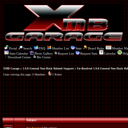
Portal
Search
FAQ
Member List
Stats
Board Rules
Member M
Stats Calendar
Photo Gallery
Request List
Request Stats
Calendar
Hel
Download Center
Bio Center
XMB Garage
»
1.9.8 General Non-Hack Related Support
» Un-Resolved 1.9.8 General Non-Hack Rel
Users viewing this page: 0 Members -
1 Robot
Subject:
[
Un-Resolved
] I'm curious