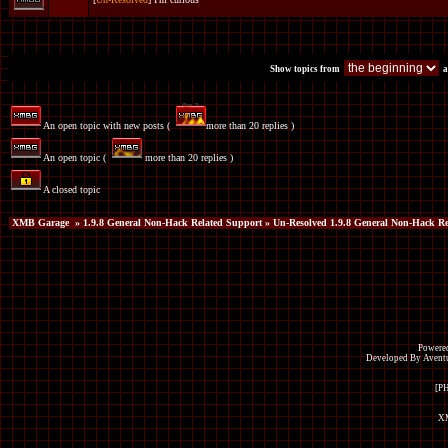
Show topics from
a
An open topic with new posts (
more than 20 replies )
An open topic (
more than 20 replies )
A closed topic
XMB Garage
»
1.9.8 General Non-Hack Related Support
» Un-Resolved 1.9.8 General Non-Hack Re
Powered
Developed By Avent
[P
XM