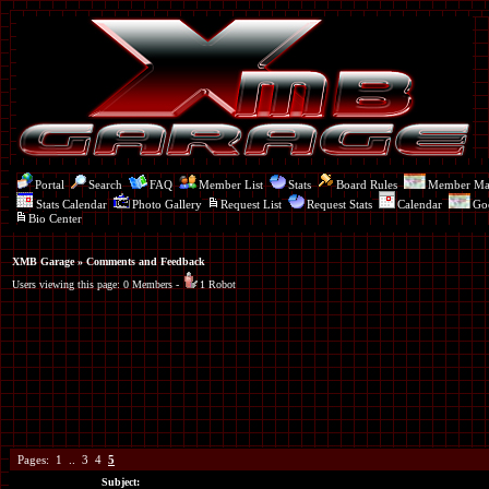
Portal
Search
FAQ
Member List
Stats
Board Rules
Member M
Stats Calendar
Photo Gallery
Request List
Request Stats
Calendar
Go
Bio Center
XMB Garage
» Comments and Feedback
Users viewing this page: 0 Members -
1 Robot
Pages:
1
..
3
4
5
Subject: