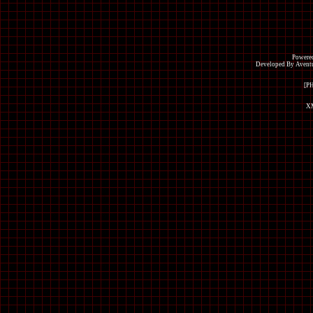
Powered
Developed By Avent
[P
XM