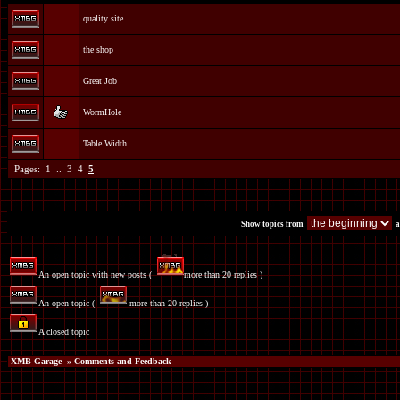
quality site
the shop
Great Job
WormHole
Table Width
Pages:
1
..
3
4
5
Show topics from
a
An open topic with new posts (
more than 20 replies )
An open topic (
more than 20 replies )
A closed topic
XMB Garage
» Comments and Feedback