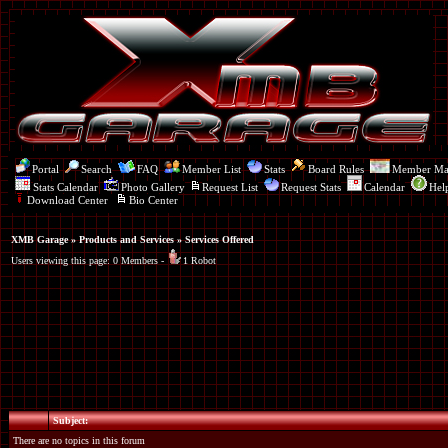
Portal
Search
FAQ
Member List
Stats
Board Rules
Member M
Stats Calendar
Photo Gallery
Request List
Request Stats
Calendar
Hel
Download Center
Bio Center
XMB Garage
»
Products and Services
» Services Offered
Users viewing this page: 0 Members -
1 Robot
Subject:
There are no topics in this forum