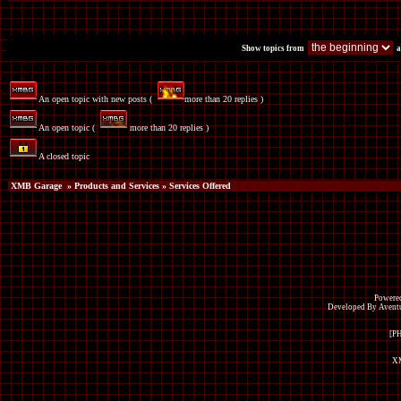
Show topics from
a
An open topic with new posts (
more than 20 replies )
An open topic (
more than 20 replies )
A closed topic
XMB Garage
»
Products and Services
» Services Offered
Powered
Developed By Avent
[P
XM