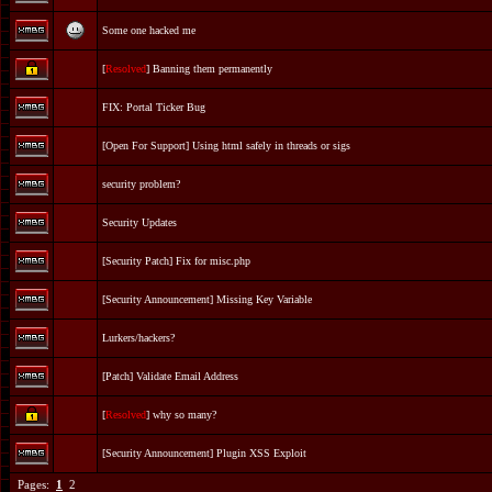
Some one hacked me
[
Resolved
] Banning them permanently
FIX: Portal Ticker Bug
[
Open For Support
] Using html safely in threads or sigs
security problem?
Security Updates
[Security Patch] Fix for misc.php
[Security Announcement] Missing Key Variable
Lurkers/hackers?
[Patch] Validate Email Address
[
Resolved
] why so many?
[Security Announcement] Plugin XSS Exploit
Pages:
1
2