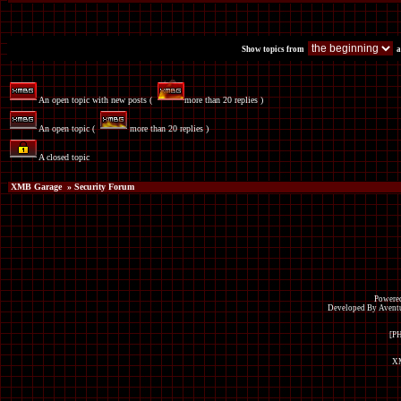
Show topics from
a
An open topic with new posts (
more than 20 replies )
An open topic (
more than 20 replies )
A closed topic
XMB Garage
» Security Forum
Powered
Developed By Avent
[P
XM