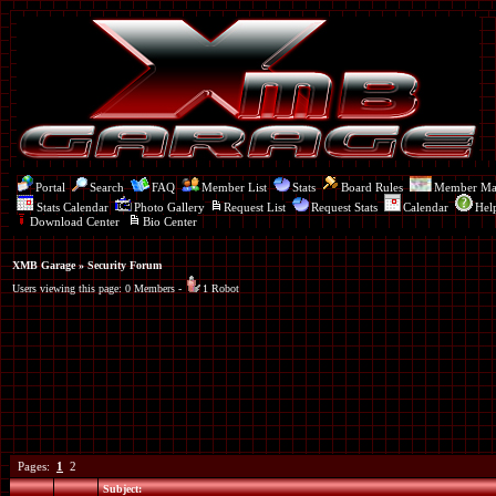
Portal
Search
FAQ
Member List
Stats
Board Rules
Member M
Stats Calendar
Photo Gallery
Request List
Request Stats
Calendar
Hel
Download Center
Bio Center
XMB Garage
» Security Forum
Users viewing this page: 0 Members -
1 Robot
Pages:
1
2
Subject: