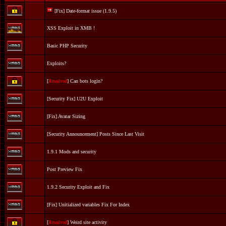
[Fix] Date-format issue (1.9.5)
XSS Exploit in XMB !
Basic PHP Security
Exploits?
[
Resolved
] Can bots login?
[Security Fix] U2U Exploit
[Fix] Avatar Sizing
[Security Announcement] Posts Since Last Visit
1.9.1 Mods and security
Post Preview Fix
1.9.2 Security Exploit and Fix
[Fix] Unitialized variables Fix For Index
[
Resolved
] Weird site activity