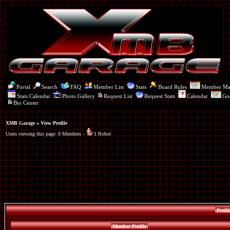
Portal
Search
FAQ
Member List
Stats
Board Rules
Member M
Stats Calendar
Photo Gallery
Request List
Request Stats
Calendar
Go
Bio Center
XMB Garage
» View Profile
Users viewing this page: 0 Members -
1 Robot
Profil
Member Profile