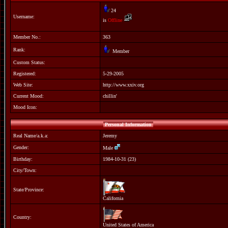
24
Username:
is
Offline
Member No.:
363
Rank:
Member
Custom Status:
Registered:
5-29-2005
Web Site:
http://www.xxiv.org
Current Mood:
chillin'
Mood Icon:
Personal Information
Real Name/a.k.a:
Jeremy
Gender:
Male
Birthday:
1984-10-31 (23)
City/Town:
State/Province:
California
Country:
United States of America