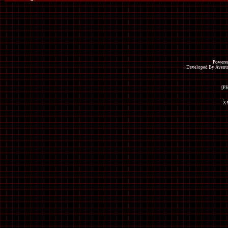
Powered
Developed By Avent
[P
XM