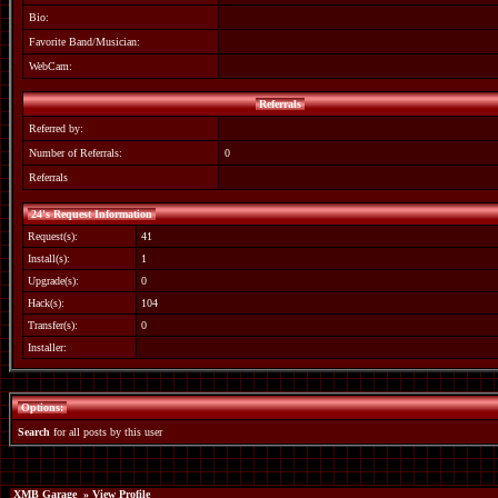
Bio:
Favorite Band/Musician:
WebCam:
Referrals
Referred by:
Number of Referrals:
0
Referrals
24's Request Information
Request(s):
41
Install(s):
1
Upgrade(s):
0
Hack(s):
104
Transfer(s):
0
Installer:
Options:
Search
for all posts by this user
XMB Garage
» View Profile