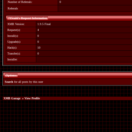
Number of Referrals:
0
Referrals
715caiti's Request Information
XMB Version:
1.9.5 Final
Request(s):
4
Install(s):
0
Upgrade(s):
0
Hack(s):
10
Transfer(s):
0
Installer:
Options:
Search
for all posts by this user
XMB Garage
» View Profile