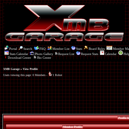
Portal
Search
FAQ
Member List
Stats
Board Rules
Member M
Stats Calendar
Photo Gallery
Request List
Request Stats
Calendar
Hel
Download Center
Bio Center
XMB Garage
» View Profile
Users viewing this page: 0 Members -
1 Robot
Profile f
Member Profile