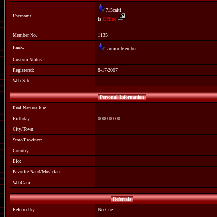
715caiti
Username:
is
Offline
Member No.:
1135
Rank:
Junior Member
Custom Status:
Registered:
8-17-2007
Web Site:
Personal Information
Real Name/a.k.a:
Birthday:
0000-00-00
City/Town:
State/Province:
Country:
Bio:
Favorite Band/Musician:
WebCam:
Referrals
Referred by:
No One