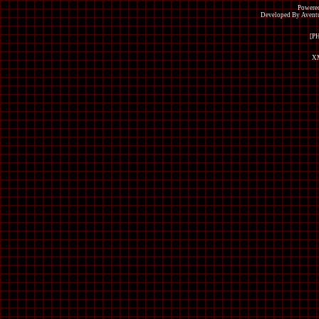
Powered
Developed By Avent
[P
XM