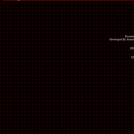
Powered
Developed By Avent
[P
XM