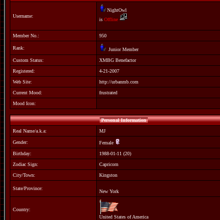
NightOwl
Username:
is
Offline
Member No.:
950
Rank:
Junior Member
Custom Status:
XMBG Benefactor
Registered:
4-21-2007
Web Site:
http://urbanmb.com
Current Mood:
frustrated
Mood Icon:
Personal Information
Real Name/a.k.a:
MJ
Gender:
Female
Birthday:
1988-01-11 (20)
Zodiac Sign:
Capricorn
City/Town:
Kingston
State/Province:
New York
Country:
United States of America