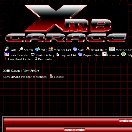
Portal
Search
FAQ
Member List
Stats
Board Rules
Member M
Stats Calendar
Photo Gallery
Request List
Request Stats
Calendar
Hel
Download Center
Bio Center
XMB Garage
» View Profile
Users viewing this page: 0 Members -
1 Robot
Profile fo
Member Profile