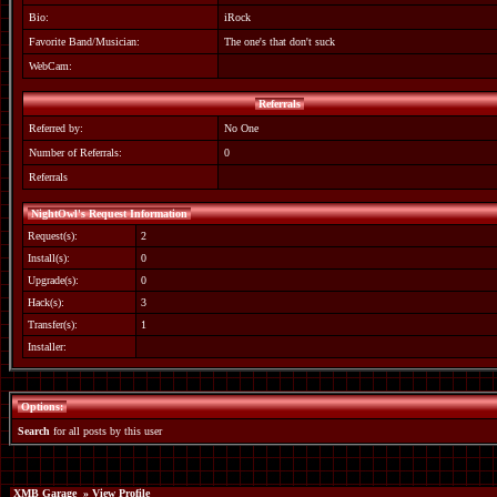
Bio:
iRock
Favorite Band/Musician:
The one's that don't suck
WebCam:
Referrals
Referred by:
No One
Number of Referrals:
0
Referrals
NightOwl's Request Information
Request(s):
2
Install(s):
0
Upgrade(s):
0
Hack(s):
3
Transfer(s):
1
Installer:
Options:
Search
for all posts by this user
XMB Garage
» View Profile