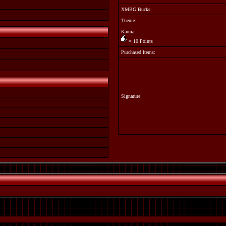
XMBG Bucks:
Theme:
Karma:
= 10 Points
Purchased Items:
Signature: