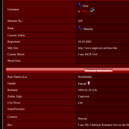
Tone
Username:
is
Offline
Member No.:
628
Rank:
Member
Custom Status:
Registered:
10-19-2005
Web Site:
http://www.angel-eye.net/how/hm
Current Mood:
I saw MCR live!
Mood Icon:
Personal Information
Real Name/a.k.a:
floorbleeder.
Gender:
Female
Birthday:
1993-01-16 (14)
Zodiac Sign:
Capricorn
City/Town:
Lier
State/Province:
Country:
Norway
Bio:
I saw My Chemical Romance live on the Ho