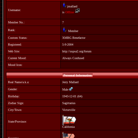
jmallard
Username:
is
Offline
Member No.:
7
Rank:
Member
Custom Status:
XMBG Benefactor
Registered:
5-9-2004
Web Site:
http://uspsa2.org/forum
Current Mood:
Always Confused
Mood Icon:
Personal Information
Real Name/a.k.a:
Jerry Mallard
Gender:
Male
Birthday:
1943-12-01 (64)
Zodiac Sign:
Sagittarius
City/Town:
Victorville
State/Province:
California