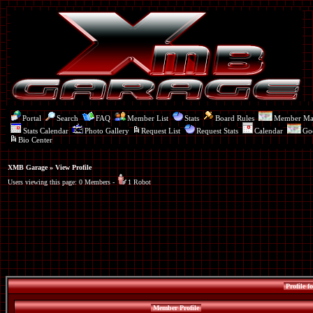
Portal
Search
FAQ
Member List
Stats
Board Rules
Member M
Stats Calendar
Photo Gallery
Request List
Request Stats
Calendar
Go
Bio Center
XMB Garage
» View Profile
Users viewing this page: 0 Members -
1 Robot
Profile f
Member Profile