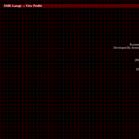
XMB Garage
» View Profile
Powered
Developed By Avent
[P
XM