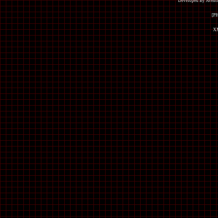
Developed By Avent
[P
XM