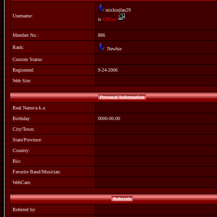
mickiejfan29
Username:
is
Offline
Member No.:
886
Rank:
Newbie
Custom Status:
Registered:
9-24-2006
Web Site:
Personal Information
Real Name/a.k.a:
Birthday:
0000-00-00
City/Town:
State/Province:
Country:
Bio:
Favorite Band/Musician:
WebCam:
Referrals
Referred by: