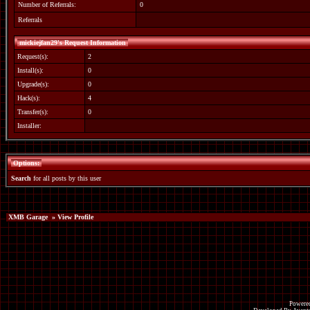
Number of Referrals:
0
Referrals
mickiejfan29's Request Information
Request(s):
2
Install(s):
0
Upgrade(s):
0
Hack(s):
4
Transfer(s):
0
Installer:
Options:
Search
for all posts by this user
XMB Garage
» View Profile
Powered