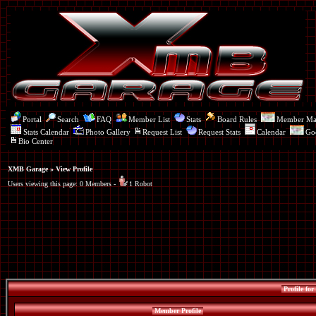
Portal
Search
FAQ
Member List
Stats
Board Rules
Member M
Stats Calendar
Photo Gallery
Request List
Request Stats
Calendar
Go
Bio Center
XMB Garage
» View Profile
Users viewing this page: 0 Members -
1 Robot
Profile for
Member Profile