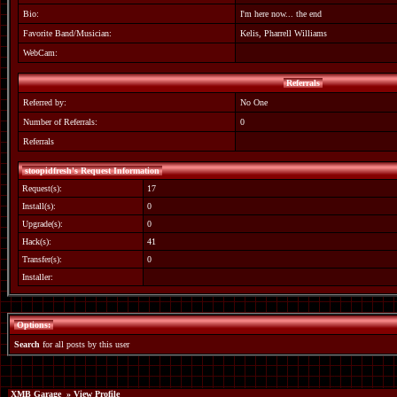
Bio:
I'm here now... the end
Favorite Band/Musician:
Kelis, Pharrell Williams
WebCam:
Referrals
Referred by:
No One
Number of Referrals:
0
Referrals
stoopidfresh's Request Information
Request(s):
17
Install(s):
0
Upgrade(s):
0
Hack(s):
41
Transfer(s):
0
Installer:
Options:
Search
for all posts by this user
XMB Garage
» View Profile