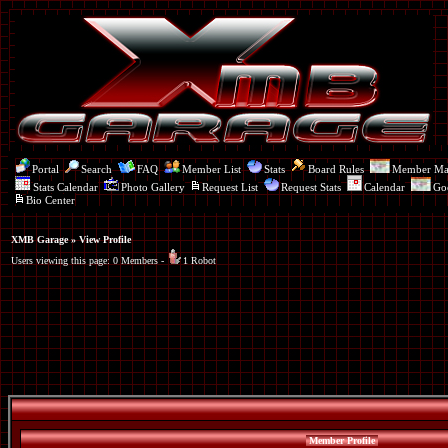
Portal
Search
FAQ
Member List
Stats
Board Rules
Member M
Stats Calendar
Photo Gallery
Request List
Request Stats
Calendar
Go
Bio Center
XMB Garage
» View Profile
Users viewing this page: 0 Members -
1 Robot
Member Profile