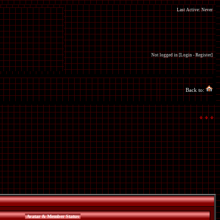
Last Active: Never
Not logged in [
Login
-
Register
]
Back to:
Avatar & Member Status