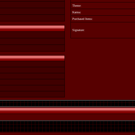
Theme:
Karma:
Purchased Items:
Signature: