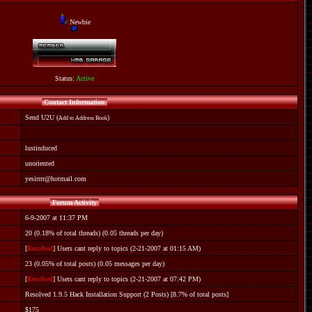
Newbie
Status:
Active
Contact Information
Send U2U
(
)
Add to Address Book
lustinduced
unoriented
yesirrrr@hotmail.com
Forum Activity
6-9-2007 at 11:37 PM
20 (0.18% of total threads) (0.05 threads per day)
[
Resolved
] Users cant reply to topics
(2-21-2007 at 01:15 AM)
23 (0.05% of total posts) (0.05 messages per day)
[
Resolved
] Users cant reply to topics
(2-21-2007 at 07:42 PM)
Resolved 1.9.5 Hack Installation Support
(2 Posts) [8.7% of total posts]
$175