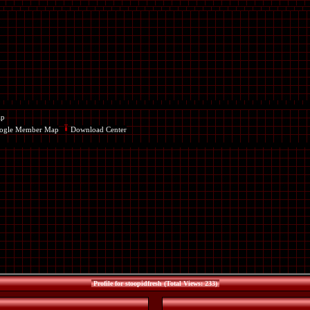
ap
ogle Member Map
Download Center
Profile for stoopidfresh (Total Views: 233)