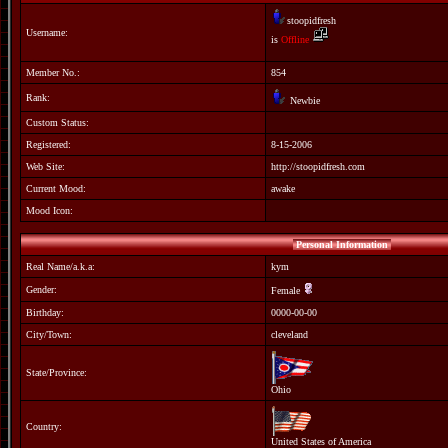
stoopidfresh
Username:
is
Offline
Member No.:
854
Rank:
Newbie
Custom Status:
Registered:
8-15-2006
Web Site:
http://stoopidfresh.com
Current Mood:
awake
Mood Icon:
Personal Information
Real Name/a.k.a:
kym
Gender:
Female
Birthday:
0000-00-00
City/Town:
cleveland
State/Province:
Ohio
Country:
United States of America