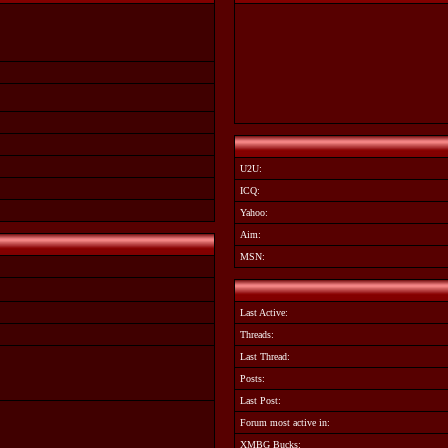
U2U:
ICQ:
Yahoo:
Aim:
MSN:
Last Active:
Threads:
Last Thread:
Posts:
Last Post:
Forum most active in:
XMBG Bucks: