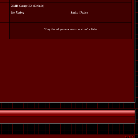
XMB Garage EX (Default)
No Rating
Smite
|
Praise
"Buy the cd youre a vic-vic-victim" - Kelis