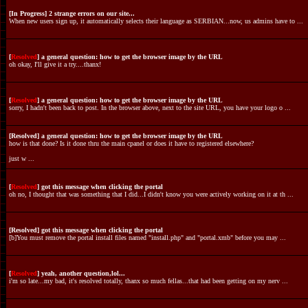
[In Progress] 2 strange errors on our site...
When new users sign up, it automatically selects their language as SERBIAN...now, us admins have to ...
[
Resolved
] a general question: how to get the browser image by the URL
oh okay, I'll give it a try....thanx!
[
Resolved
] a general question: how to get the browser image by the URL
sorry, I hadn't been back to post. In the browser above, next to the site URL, you have your logo o ...
[Resolved] a general question: how to get the browser image by the URL
how is that done? Is it done thru the main cpanel or does it have to registered elsewhere?
just w ...
[
Resolved
] got this message when clicking the portal
oh no, I thought that was something that I did...I didn't know you were actively working on it at th ...
[Resolved] got this message when clicking the portal
[b]You must remove the portal install files named "install.php" and "portal.xmb" before you may ...
[
Resolved
] yeah, another question,lol...
i'm so late...my bad, it's resolved totally, thanx so much fellas...that had been getting on my nerv ...