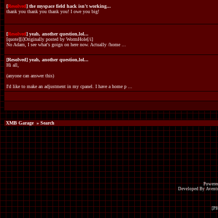
[
Resolved
] the myspace field hack isn't working...
thank you thank you thank you! I owe you big!
[
Resolved
] yeah, another question,lol...
[quote][i]Originally posted by WormHole[/i]
No Adam, I see what's goign on here now. Actually /home ...
[Resolved] yeah, another question,lol...
Hi all,
(anyone can answer this)
I'd like to make an adjustment in my cpanel. I have a home p ...
XMB Garage
» Search
Powered
Developed By Avent
[P