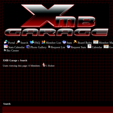
Portal
Search
FAQ
Member List
Stats
Board Rules
Member M
Stats Calendar
Photo Gallery
Request List
Request Stats
Calendar
Go
Bio Center
XMB Garage
» Search
Users viewing this page: 0 Members -
1 Robot
Search