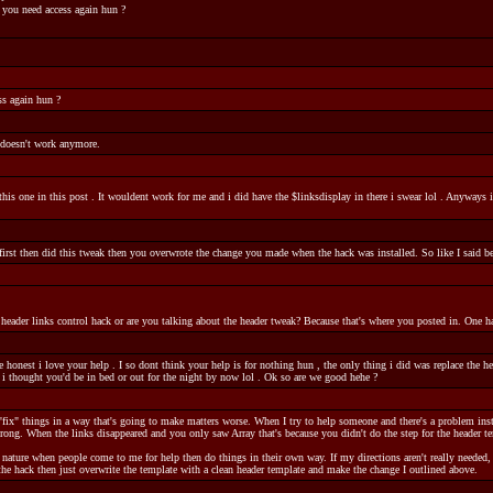
 you need access again hun ?
ss again hun ?
 doesn't work anymore.
this one in this post . It wouldent work for me and i did have the $linksdisplay in there i swear lol . Anywa
k first then did this tweak then you overwrote the change you made when the hack was installed. So like I said b
eader links control hack or are you talking about the header tweak? Because that's where you posted in. One ha
onest i love your help . I so dont think your help is for nothing hun , the only thing i did was replace the heade
 i thought you'd be in bed or out for the night by now lol . Ok so are we good hehe ?
"fix" things in a way that's going to make matters worse. When I try to help someone and there's a problem ins
rong. When the links disappeared and you only saw Array that's because you didn't do the step for the header te
d nature when people come to me for help then do things in their own way. If my directions aren't really needed
d the hack then just overwrite the template with a clean header template and make the change I outlined above.