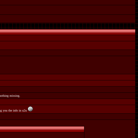
 nothing missing.
ing you the info in u2u