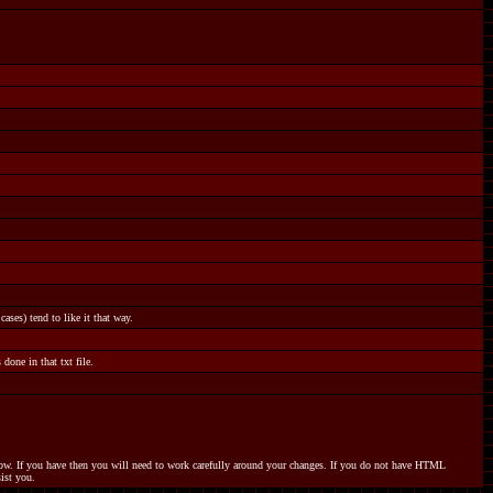
ases) tend to like it that way.
done in that txt file.
elow. If you have then you will need to work carefully around your changes. If you do not have HTML
ist you.