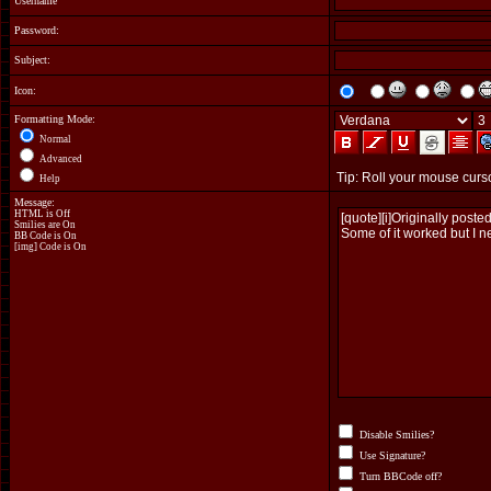
Username
Password:
Subject:
Icon:
Formatting Mode:
Normal
Advanced
Help
Message:
HTML is Off
Smilies are On
BB Code
is On
[img] Code is On
Disable Smilies?
Use Signature?
Turn BBCode off?