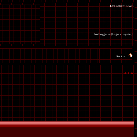
Last Active: Never
Not logged in [
Login
-
Register
]
Back to: