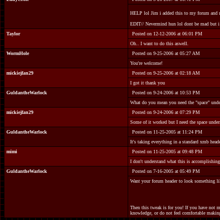
HELP lol Jim i added this to my forum and now
EDIT// Nevermind hun lol dont be mad but i 
Taylor
Posted on 12-12-2006 at 06:01 PM
Oh.. I want to do this aswell.
WormHole
Posted on 9-25-2006 at 05:27 AM
You're welcome!
mickiejfan29
Posted on 9-25-2006 at 02:18 AM
I got it thank you
GuldantheWarlock
Posted on 9-24-2006 at 10:53 PM
What do you mean you need the "space" under
mickiejfan29
Posted on 9-24-2006 at 07:29 PM
Some of it worked but I need the space under
GuldantheWarlock
Posted on 11-25-2005 at 11:24 PM
It's taking everything in a standard xmb heade
mimi
Posted on 11-25-2005 at 09:48 PM
I don't understand what this is accomplishing?
GuldantheWarlock
Posted on 7-16-2005 at 05:49 PM
Want your forum header to look something lik
Then this tweak is for you! If you have not 
knowledge, or do not feel comfortable making