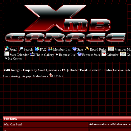
Portal
Search
FAQ
Member List
Stats
Board Rules
Member M
Stats Calendar
Photo Gallery
Request List
Request Stats
Calendar
Go
Bio Center
XMB Garage
»
Frequently Asked Questions
»
FAQ: Header Tweak - Centered Header, Links outside
Users viewing this page: 0 Members -
1 Robot
Post Reply
Who Can Post?
Administrators and Moderators can