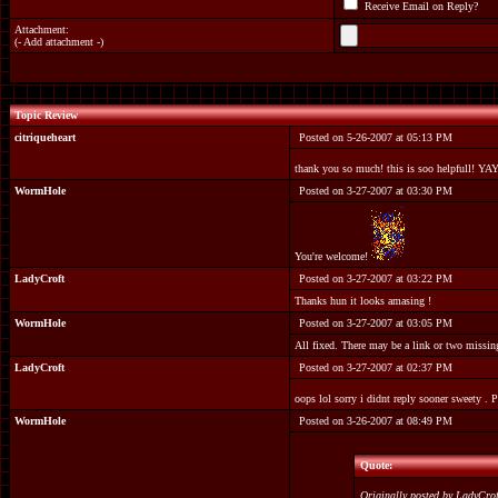
Receive Email on Reply?
Attachment:
(
- Add attachment -
)
Topic Review
citriqueheart
Posted on 5-26-2007 at 05:13 PM
thank you so much! this is soo helpfull! YA
WormHole
Posted on 3-27-2007 at 03:30 PM
You're welcome!
LadyCroft
Posted on 3-27-2007 at 03:22 PM
Thanks hun it looks amasing !
WormHole
Posted on 3-27-2007 at 03:05 PM
All fixed. There may be a link or two missing
LadyCroft
Posted on 3-27-2007 at 02:37 PM
oops lol sorry i didnt reply sooner sweety . 
WormHole
Posted on 3-26-2007 at 08:49 PM
Quote:
Originally posted by LadyCro