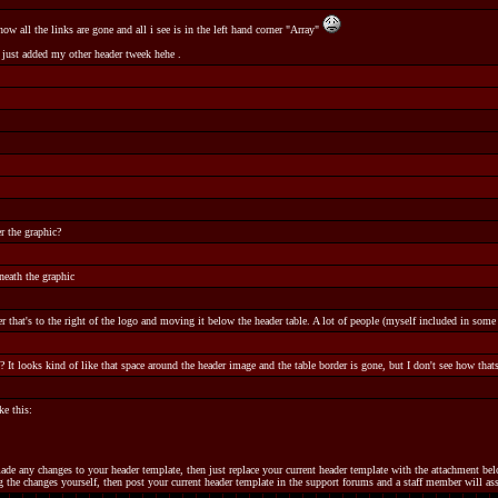
 all the links are gone and all i see is in the left hand corner "Array"
just added my other header tweek hehe .
 the graphic?
neath the graphic
r that's to the right of the logo and moving it below the header table. A lot of people (myself included in some c
 It looks kind of like that space around the header image and the table border is gone, but I don't see how thats 
e this:
made any changes to your header template, then just replace your current header template with the attachment b
 the changes yourself, then post your current header template in the support forums and a staff member will ass