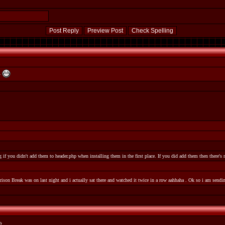
Y
 if you didn't add them to header.php when installing them in the first place. If you did add them then there's
Prison Break was on last night and i actually sat there and watched it twice in a row aahhaha . Ok so i am send
ft