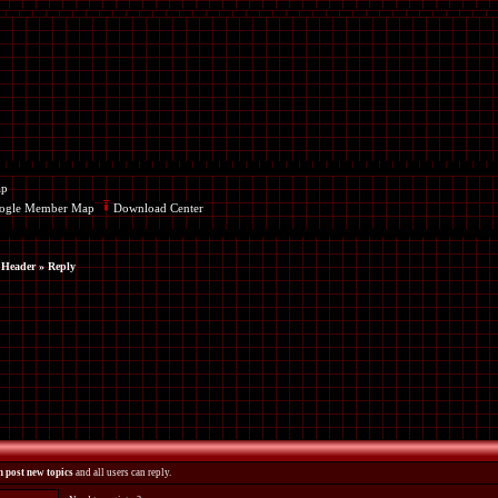
ap
ogle Member Map
Download Center
 Header
» Reply
 post new topics
and all users can reply.