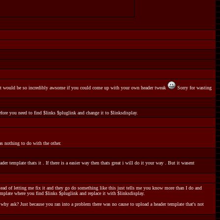
ys it would be so incredibly awsome if you could come up with your own header tweak
Sorry for wasting
efore you need to find $links $pluglink and change it to $linksdisplay.
s nothing to do with the other.
r template thats it . If there is a easier way then thats great i will do it your way . But it wasent
tead of letting me fix it and they go do something like this just tells me you know more than I do and
mplate where you find $links $pluglink and replace it with $linksdisplay.
, why ask? Just because you ran into a problem there was no cause to upload a header template that's not