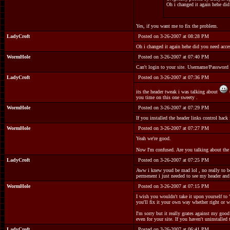
Oh i changed it again hehe did
Yes, if you want me to fix the problem.
LadyCroft
Posted on 3-26-2007 at 08:28 PM
Oh i changed it again hehe did you need acce
WormHole
Posted on 3-26-2007 at 07:40 PM
Can't login to your site. Username/Password
LadyCroft
Posted on 3-26-2007 at 07:36 PM
its the header tweak i was talking about
you time on this one sweety .
WormHole
Posted on 3-26-2007 at 07:29 PM
If you installed the header links control hac
WormHole
Posted on 3-26-2007 at 07:27 PM
Yeah we're good.
Now I'm confused. Are you talking about the h
LadyCroft
Posted on 3-26-2007 at 07:25 PM
Aww i knew youd be mad lol , no really to be h
permenent i just needed to see my header and
WormHole
Posted on 3-26-2007 at 07:15 PM
I wish you wouldn't take it upon yourself to 
you'll fix it your own way whether right or w
I'm sorry but it really grates against my goo
even for your site. If you haven't uninstalle
LadyCroft
Posted on 3-26-2007 at 06:41 PM