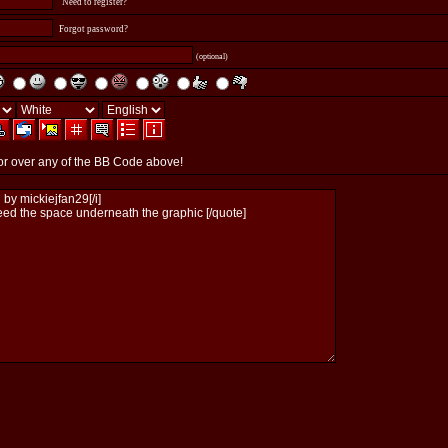
Need to register?
Forgot password?
(optional)