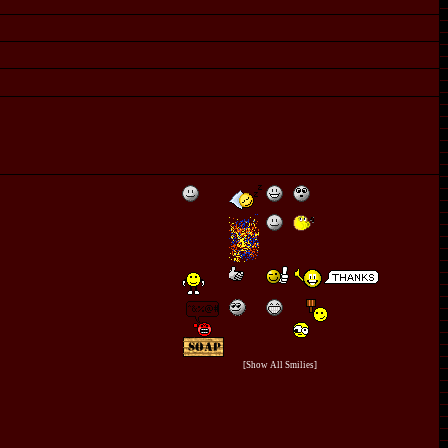
[Show All Smilies]