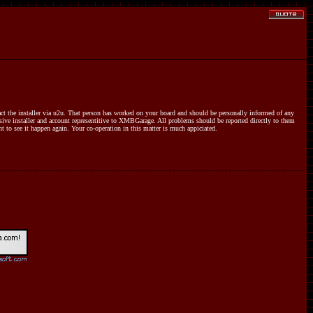
ct the installer via u2u. That person has worked on your board and should be personally informed of any
sive installer and account representitive to XMBGarage. All problems should be reported directly to them
nt to see it happen again. Your co-operation in this matter is much appiciated.