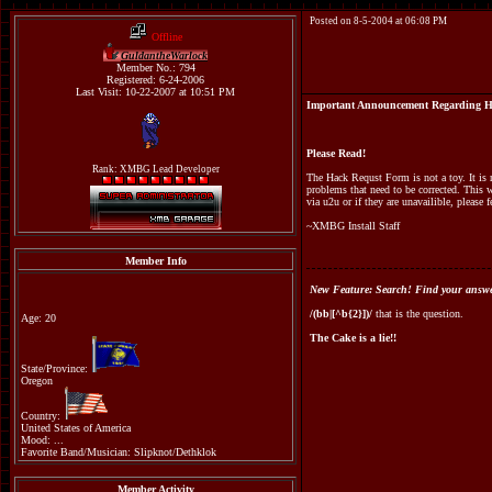
Posted on 8-5-2004 at 06:08 PM
Offline
GuldantheWarlock
Member No.: 794
Registered: 6-24-2006
Last Visit: 10-22-2007 at 10:51 PM
Important Announcement Regarding H
Please Read!
Rank: XMBG Lead Developer
The Hack Requst Form is not a toy. It is n
problems that need to be corrected. This 
via u2u or if they are unavailible, please
~XMBG Install Staff
Member Info
New Feature: Search! Find your answer
/(bb|[^b{2}])/
that is the question.
Age: 20
The Cake is a lie!!
State/Province:
Oregon
Country:
United States of America
Mood: ...
Favorite Band/Musician: Slipknot/Dethklok
Member Activity