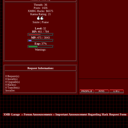
Threads: 36
Posts: 1426
XMBG Bucks: $6575
Karma Rating: 21
Smite
|
Praise
Level:
32
HP:
461 / 784
MP:
475 / 3043
Exp:
37%
Warnings:
Request Information:
0 Request(s)
0 Install(s)
0 Upgrade(s)
0 Hack(s)
0 Transfer(s)
Installer:
XMB Garage
»
Forum Announcements
» Important Announcement Regarding Hack Request Form