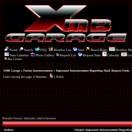
Portal
Search
FAQ
Member List
Stats
Board Rules
Member M
Stats Calendar
Photo Gallery
Request List
Request Stats
Calendar
Go
Bio Center
XMB Garage
»
Forum Announcements
» Important Announcement Regarding Hack Request Form
Users viewing this page: 0 Members -
1 Robot
Printable Version
|
Subscribe
|
Add to Favorites
Author:
Subject: Important Announcement Regardin