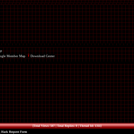
ap
ogle Member Map
Download Center
[Total Views: 507 | Total Replies: 0 | Thread Id: 1311]
g Hack Request Form