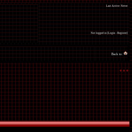
Last Active: Never
Not logged in [
Login
-
Register
]
Back to: