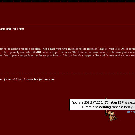
ack Request Form
ot to be used to report a problem with a hack you have installed to the installer. That is when it is
OK
to conta
will be especially true when XMBG moves to paid services. The Installer for your board will become your exclu
 feel free to post your problem in the support forums. We just had this happen a little while ago, and we dont wa
s faster with less heachaches for everyone!