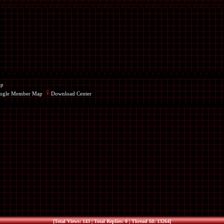
ap
ogle Member Map
Download Center
[Total Views: 143 | Total Replies: 0 | Thread Id: 13264]