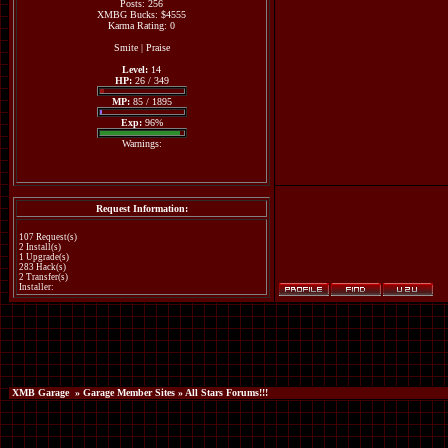
Posts: 256
XMBG Bucks: $4555
Karma Rating: 0
Smite
|
Praise
Level:
14
HP:
26 / 349
MP:
85 / 1895
Exp:
96%
Warnings:
Request Information:
107 Request(s)
2 Install(s)
1 Upgrade(s)
283 Hack(s)
2 Transfer(s)
Installer:
XMB Garage
»
Garage Member Sites
» All Stars Forums!!!