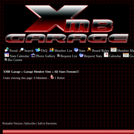
Portal
Search
FAQ
Member List
Stats
Board Rules
Member M
Stats Calendar
Photo Gallery
Request List
Request Stats
Calendar
Go
Bio Center
XMB Garage
»
Garage Member Sites
» All Stars Forums!!!
Users viewing this page: 0 Members -
1 Robot
Printable Version
|
Subscribe
|
Add to Favorites