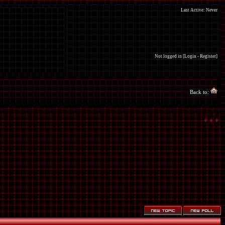
Last Active: Never
Not logged in [
Login
-
Register
]
Back to: