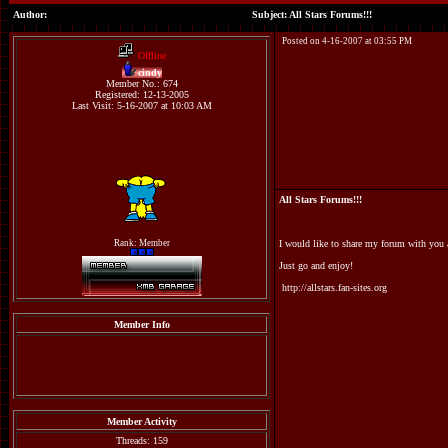
Author:
Subject: All Stars Forums!!!
Posted on 4-16-2007 at 03:55 PM
Offline
cindy
Member No.: 674
Registered: 12-13-2005
Last Visit: 5-16-2007 at 10:03 AM
All Stars Forums!!!
Rank: Member
I would like to share my forum with you al
Just go and enjoy!
http://allstars.fan-sites.org
Member Info
Member Activity
Threads: 159