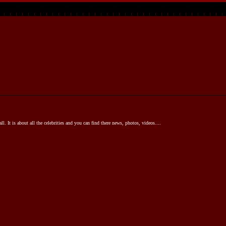
l. It is about all the celebrities and you can find there news, photos, videos....