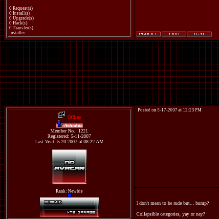
0 Request(s)
0 Install(s)
0 Upgrade(s)
0 Hack(s)
0 Transfer(s)
Installer:
Posted on 5-17-2007 at 12:23 PM
Offline
Ashadoa
Member No.: 1221
Registered: 5-11-2007
Last Visit: 5-20-2007 at 08:22 AM
Rank: Newbie
I don't mean to be rude but... bump?
Collapsible categories, yay or nay?