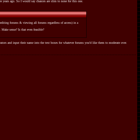
re years ago. So I would say chances are slim to none for this one.
diting forums & viewing all forums regardless of access) in a
 Make sense? Is that even feasible?
tors and input their name into the text boxes for whatever forums you'd like them to moderate over.