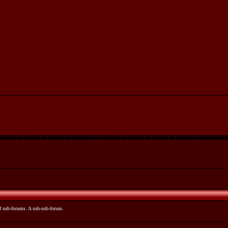
 of sub-forums. A sub-sub-forum.