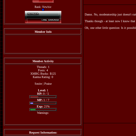
Rank: Newbie
Damn. No, moderatorship just doesn't cut
Thanks though - at least now I know that
Oh, one other little question: Is it possi
Member Info
Member Activity
Threads: 1
Posts: 4
XMBG Bucks: $125
Karma Rating: 0
Smite
|
Praise
Level:
1
HP:
0 / 5
MP:
1 / 7
Exp:
21%
Warnings:
Request Information: