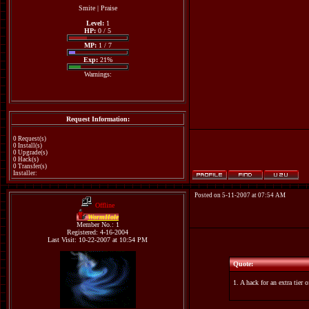
Smite
|
Praise
Level:
1
HP:
0 / 5
MP:
1 / 7
Exp:
21%
Warnings:
Request Information:
0 Request(s)
0 Install(s)
0 Upgrade(s)
0 Hack(s)
0 Transfer(s)
Installer:
Posted on 5-11-2007 at 07:54 AM
Offline
WormHole
Member No.: 1
Registered: 4-16-2004
Last Visit: 10-22-2007 at 10:54 PM
Quote:
1. A hack for an extra tier