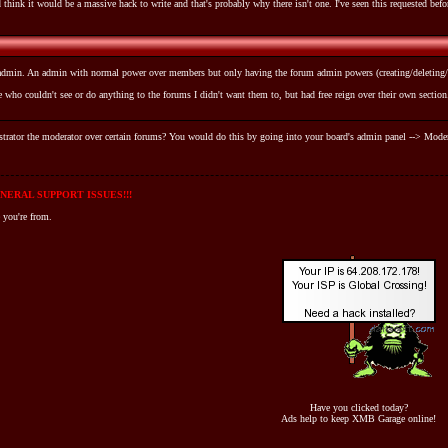
 think it would be a massive hack to write and that's probably why there isn't one. I've seen this requested befo
b-admin. An admin with normal power over members but only having the forum admin powers (creating/deleting/e
 who couldn't see or do anything to the forums I didn't want them to, but had free reign over their own section.
rator the moderator over certain forums? You would do this by going into your board's admin panel --> Modera
NERAL SUPPORT ISSUES!!!
 you're from.
Have you clicked today?
Ads help to keep XMB Garage online!