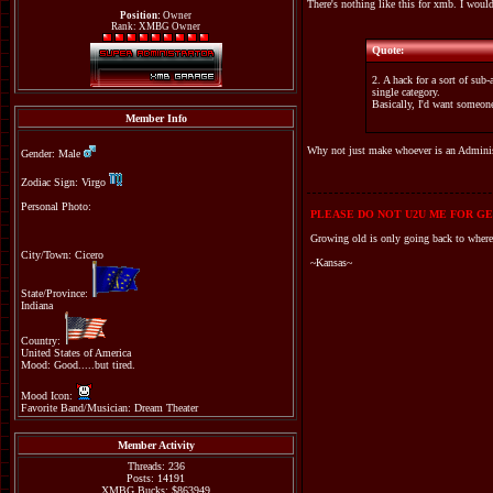
There's nothing like this for xmb. I would
Position:
Owner
Rank: XMBG Owner
Quote:
2. A hack for a sort of su
single category.
Basically, I'd want someone
Member Info
Why not just make whoever is an Administ
Gender: Male
Zodiac Sign: Virgo
Personal Photo:
PLEASE DO NOT U2U ME FOR GE
Growing old is only going back to where
City/Town: Cicero
~Kansas~
State/Province:
Indiana
Country:
United States of America
Mood: Good.....but tired.
Mood Icon:
Favorite Band/Musician: Dream Theater
Member Activity
Threads: 236
Posts: 14191
XMBG Bucks: $863949