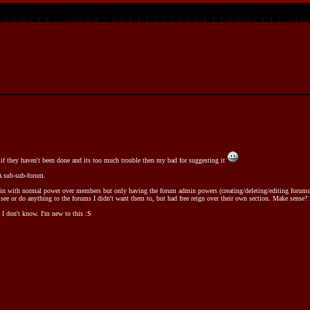
if they haven't been done and its too much trouble then my bad for suggesting it
 A sub-sub-forum.
in with normal power over members but only having the forum admin powers (creating/deleting/editing forums &
ee or do anything to the forums I didn't want them to, but had free reign over their own section. Make sense? I
 I don't know. I'm new to this :S