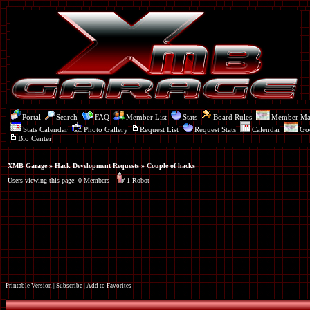
Portal
Search
FAQ
Member List
Stats
Board Rules
Member M
Stats Calendar
Photo Gallery
Request List
Request Stats
Calendar
Go
Bio Center
XMB Garage
»
Hack Development Requests
» Couple of hacks
Users viewing this page: 0 Members -
1 Robot
Printable Version
|
Subscribe
|
Add to Favorites