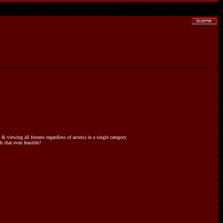
 viewing all forums regardless of access) in a single category.
s that even feasible?