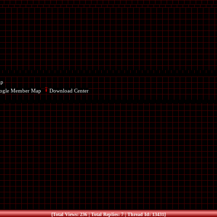
ap
ogle Member Map
Download Center
[Total Views: 236 | Total Replies: 7 | Thread Id: 13431]