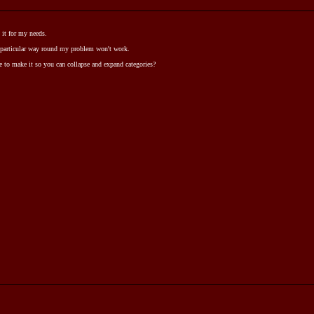
 it for my needs.
 particular way round my problem won't work.
ble to make it so you can collapse and expand categories?