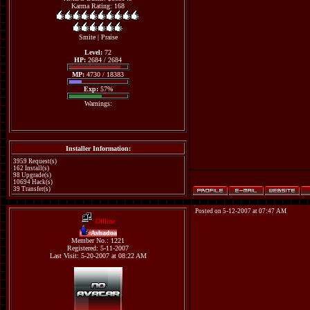
Karma Rating: 168
Smite
|
Praise
Level:
72
HP:
2684 / 2684
MP:
4730 / 18383
Exp:
57%
Warnings:
Installer Information:
3959 Request(s)
162 Install(s)
98 Upgrade(s)
10694 Hack(s)
39 Transfer(s)
Posted on 5-12-2007 at 07:47 AM
Offline
Ashadoa
Member No.: 1221
Registered: 5-11-2007
Last Visit: 5-20-2007 at 08:22 AM