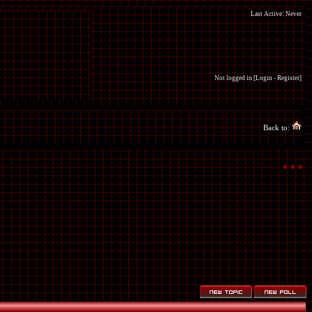
Last Active: Never
Not logged in [
Login
-
Register
]
Back to: