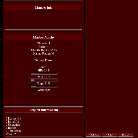
Member Info
Member Activity
Threads: 1
Posts: 4
XMBG Bucks: $125
Karma Rating: 0
Smite
|
Praise
Level:
1
HP:
0 / 5
MP:
1 / 7
Exp:
21%
Warnings:
Request Information:
0 Request(s)
0 Install(s)
0 Upgrade(s)
0 Hack(s)
0 Transfer(s)
Installer: