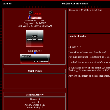
Author:
Subject: Couple of hacks
Posted on 5-11-2007 at 05:29 AM
Offline
Ashadoa
Member No.: 1221
Registered: 5-11-2007
Last Visit: 5-20-2007 at 08:22 AM
Couple of hacks
Hi there ^_^
Rank: Newbie
Have either of these been done before?
Not sure how much work these'd be... So 
1. A hack for an extra tier of sub-forums.
2. A hack for a sort of sub-admin. An adm
Basically, I'd want someone who couldn't s
Member Info
Anyway, this might be a silly suggestion,
Member Activity
Threads: 1
Posts: 4
XMBG Bucks: $125
Karma Rating: 0