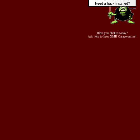
Have you clicked today?
Ads help to keep XMB Garage online!