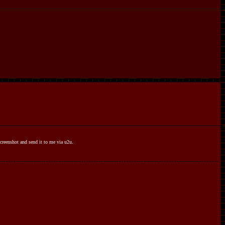
 screenshot and send it to me via u2u.