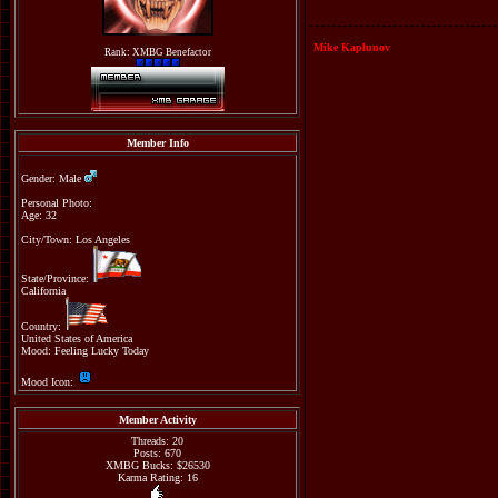
Mike Kaplunov
Rank: XMBG Benefactor
Member Info
Gender: Male
Personal Photo:
Age: 32
City/Town: Los Angeles
State/Province:
California
Country:
United States of America
Mood: Feeling Lucky Today
Mood Icon:
Member Activity
Threads: 20
Posts: 670
XMBG Bucks: $26530
Karma Rating: 16