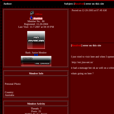
Author:
Subject: [
Resolved
] error on this site
Posted on 12-20-2005 at 07:49 AM
Offline
Badfish
Member No.: 86
Registered: 11-20-2004
Last Visit: 11-7-2007 at 04:19 PM
[
Resolved
] error on this site
Rank: Junior Member
I just tried to visit here and when I opene
http://est.jino-net.ru/
it had a message bec ok as well on a whi
Member Info
whats going on here ?
Personal Photo:
Country:
Australia
Member Activity
Threads: 7
Posts: 25