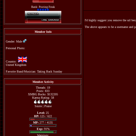
Rank: Posting Freak
I'd highly suggest you remove the url be
The above appears to be a username and p
Member Info
Gender: Male
Personal Photo:
Country:
United Kingdom
Favorite Band/Musician: Taking Back Sunday
Member Activity
Threads: 19
Posts: 833
XMBG Bucks: $132205
Karma Rating: 58
Smite
|
Praise
Level:
25
HP:
125 / 622
MP:
277 / 4135
Exp:
91%
Warnings: