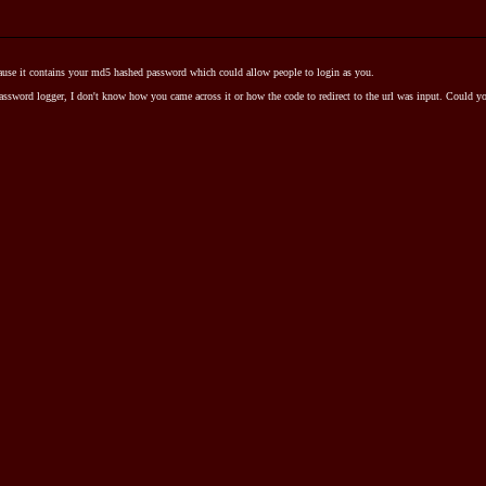
cause it contains your md5 hashed password which could allow people to login as you.
assword logger, I don't know how you came across it or how the code to redirect to the url was input. Could 