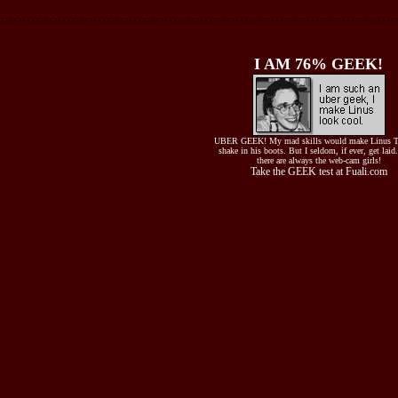
I AM 76% GEEK!
UBER GEEK! My mad skills would make Linus T
shake in his boots. But I seldom, if ever, get laid
there are always the web-cam girls!
Take the GEEK test at Fuali.com