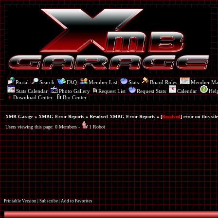
Portal
Search
FAQ
Member List
Stats
Board Rules
Member M
Stats Calendar
Photo Gallery
Request List
Request Stats
Calendar
Hel
Download Center
Bio Center
XMB Garage
»
XMBG Error Reports
»
Resolved XMBG Error Reports
» [
Resolved
] error on this site
Users viewing this page: 0 Members -
1 Robot
Printable Version
|
Subscribe
|
Add to Favorites