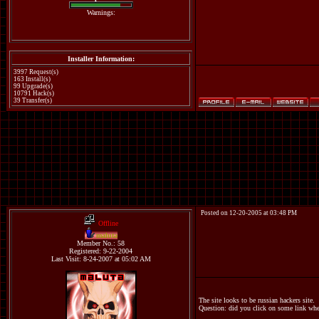
Warnings:
Installer Information:
3997 Request(s)
163 Install(s)
99 Upgrade(s)
10791 Hack(s)
39 Transfer(s)
Posted on 12-20-2005 at 03:48 PM
Offline
maluta
Member No.: 58
Registered: 9-22-2004
Last Visit: 8-24-2007 at 05:02 AM
The site looks to be russian hackers site.
Question: did you click on some link when 