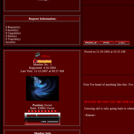
Request Information:
0 Request(s)
0 Install(s)
0 Upgrade(s)
0 Hack(s)
0 Transfer(s)
Installer:
Posted on 12-20-2005 at 10:53 AM
Offline
WormHole
Member No.: 1
Registered: 4-16-2004
Last Visit: 11-12-2007 at 09:27 AM
First I've heard of anything like this. I'
PLEASE DO NOT U2U ME FOR GE
Position:
Owner
Rank: XMBG Owner
Growing old is only going back to where
~Kansas~
Member Info