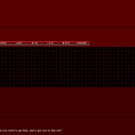
you tryed to get here, and it got you to that site?