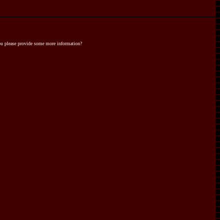
you please provide some more information?