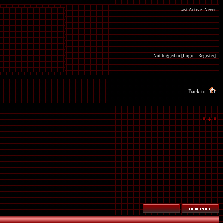
Last Active: Never
Not logged in [
Login
-
Register
]
Back to: