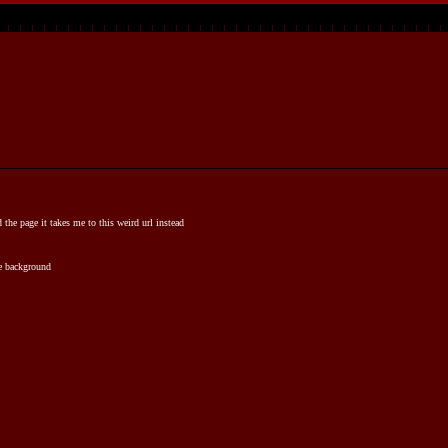
d the page it takes me to this weird url instead
te background