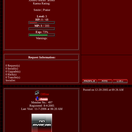
XMBG Bucks: $5565
Karma Rating:
Smite
|
Praise
Level:
3
HP:
0 / 68
MP:
8 / 593
Exp:
73%
Warnings:
Request Information:
0 Request(s)
0 Install(s)
0 Upgrade(s)
0 Hack(s)
0 Transfer(s)
Installer:
Posted on 12-20-2005 at 09:26 AM
Offline
Jamie
Member No.: 497
Registered: 8-4-2005
Last Visit: 11-7-2006 at 06:20 AM