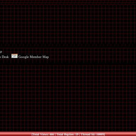
ap
p Desk
Google Member Map
[Total Views: 466 | Total Replies: 19 | Thread Id: 10009]