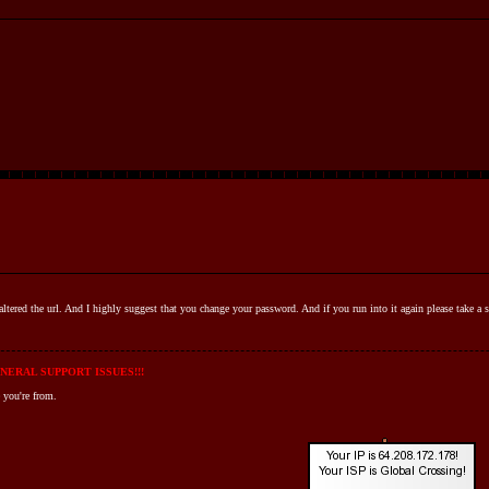
ve altered the url. And I highly suggest that you change your password. And if you run into it again please take a
NERAL SUPPORT ISSUES!!!
 you're from.