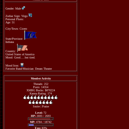
Gender: Male
Zodiac Sign: Virgo
Personal Photo:
Age: 51
City/Town: Cicero
State/Province:
Indiana
Country:
United States of America
Mood: Good.....but tired.
Mood Icon:
Favorite Band/Musician: Dream Theater
Member Activity
Threads: 252
Posts: 14354
XMBG Bucks: $870224
Karma Rating: 174
Smite
|
Praise
Level:
72
HP:
2693 / 2693
MP:
4784 / 18742
Exp:
83%