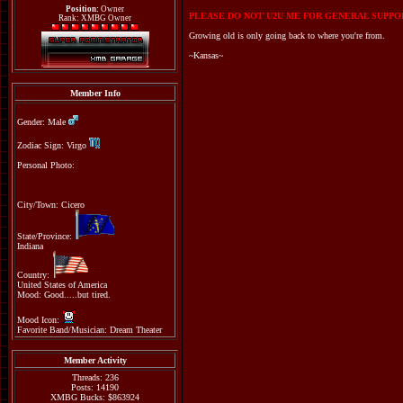
Position:
Owner
PLEASE DO NOT U2U ME FOR GENERAL SUPPOR
Rank: XMBG Owner
Growing old is only going back to where you're from.
~Kansas~
Member Info
Gender: Male
Zodiac Sign: Virgo
Personal Photo:
City/Town: Cicero
State/Province:
Indiana
Country:
United States of America
Mood: Good.....but tired.
Mood Icon:
Favorite Band/Musician: Dream Theater
Member Activity
Threads: 236
Posts: 14190
XMBG Bucks: $863924