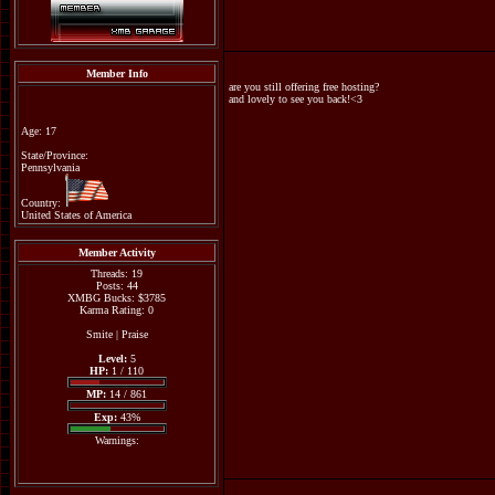
Member Info
are you still offering free hosting?
and lovely to see you back!<3
Age: 17
State/Province:
Pennsylvania
Country:
United States of America
Member Activity
Threads: 19
Posts: 44
XMBG Bucks: $3785
Karma Rating: 0
Smite
|
Praise
Level:
5
HP:
1 / 110
MP:
14 / 861
Exp:
43%
Warnings: