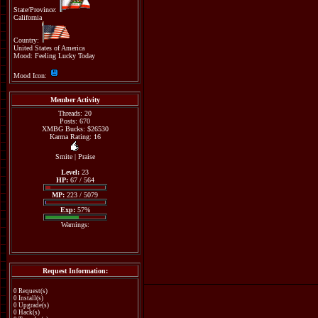
State/Province:
California
Country:
United States of America
Mood: Feeling Lucky Today
Mood Icon:
Member Activity
Threads: 20
Posts: 670
XMBG Bucks: $26530
Karma Rating: 16
Smite
|
Praise
Level:
23
HP:
67 / 564
MP:
223 / 5079
Exp:
57%
Warnings:
Request Information:
0 Request(s)
0 Install(s)
0 Upgrade(s)
0 Hack(s)