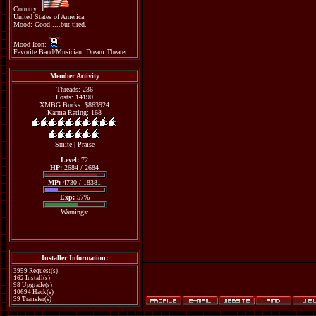
Country:
United States of America
Mood: Good.....but tired.
Mood Icon:
Favorite Band/Musician: Dream Theater
Member Activity
Threads: 236
Posts: 14190
XMBG Bucks: $863924
Karma Rating: 168
Smite
|
Praise
Level:
72
HP:
2684 / 2684
MP:
4730 / 18381
Exp:
57%
Warnings:
Installer Information:
3959 Request(s)
162 Install(s)
98 Upgrade(s)
10694 Hack(s)
39 Transfer(s)