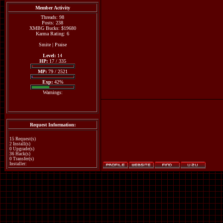
Member Activity
Threads: 98
Posts: 238
XMBG Bucks: $19680
Karma Rating: 6
Smite
|
Praise
Level:
14
HP:
17 / 335
MP:
79 / 2521
Exp:
42%
Warnings:
Request Information:
15 Request(s)
2 Install(s)
0 Upgrade(s)
36 Hack(s)
0 Transfer(s)
Installer: