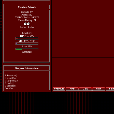
Member Activity
Threads: 97
Posts: 532
XMBG Bucks: $40070
Karma Rating: 21
Smite
|
Praise
Level:
21
HP:
41 / 506
MP:
177 / 5196
Exp:
25%
Warnings:
Request Information:
8 Request(s)
0 Install(s)
0 Upgrade(s)
8 Hack(s)
0 Transfer(s)
Installer: