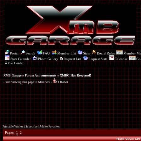
Portal
Search
FAQ
Member List
Stats
Board Rules
Member M
Stats Calendar
Photo Gallery
Request List
Request Stats
Calendar
Go
Bio Center
XMB Garage
»
Forum Announcements
» XMBG Has Reopened!
Users viewing this page: 0 Members -
1 Robot
Printable Version
|
Subscribe
|
Add to Favorites
Pages:
1
2
[Total Views: 649 