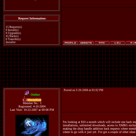
Request Information:
15 Request(s)
0 Install(s)
0 Upgrade(s)
45 Hack(s)
0 Transfer(s)
Installer:
Posted on 3-20-2006 at 03:02 PM
Online
WormHole
Member No.: 1
Registered: 4-16-2004
Last Visit: 10-22-2007 at 09:08 PM
I'm looking at $10 a month which will include one hack req
installations, unlimited downloads, access to XMBG exclusi
making the shop handle addition hack requests where members
where to go with it just yet. I've got a couple of other ide