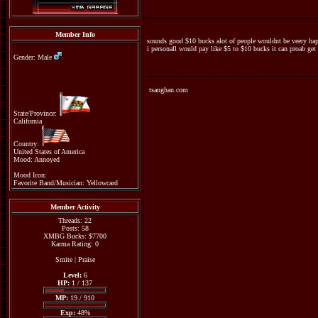
Member Info
sounds good $10 bucks alot of people wouldnt be veery ha
i personall would pay like $5 to $10 bucks it can proab get
Gender: Male
tsanghan.com
State/Province:
California
Country:
United States of America
Mood: Annoyed
Mood Icon:
Favorite Band/Musician: Yellowcard
Member Activity
Threads: 22
Posts: 58
XMBG Bucks: $7700
Karma Rating: 0
Smite
|
Praise
Level:
6
HP:
1 / 137
MP:
19 / 910
Exp:
48%