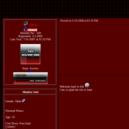
Posted on 3-19-2006 at 02:43 PM
Offline
ahmad
Member No.: 169
Registered: 2-1-2005
Last Visit: 7-31-2007 at 01:33 PM
Rank: Newbie
Welcome back to life
I am so glad the site is back
Member Info
Gender: Male
Personal Photo:
Age: 23
City/Town: Port-Said
Country: