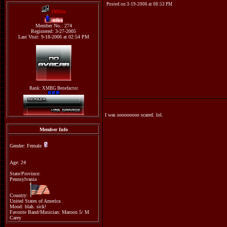
Posted on 3-19-2006 at 08:53 PM
Offline
nika
Member No.: 274
Registered: 3-27-2005
Last Visit: 9-18-2006 at 02:54 PM
Rank: XMBG Benefactor
I was soooooooo scared. lol.
Member Info
Gender: Female
Age: 24
State/Province:
Pennsylvania
Country:
United States of America
Mood: blah. sick!
Favorite Band/Musician: Maroon 5/ M
Carey