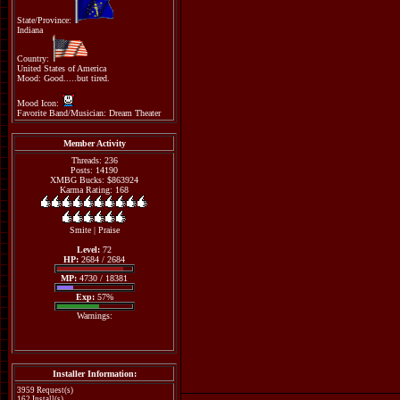
State/Province:
Indiana
Country:
United States of America
Mood: Good.....but tired.
Mood Icon:
Favorite Band/Musician: Dream Theater
Member Activity
Threads: 236
Posts: 14190
XMBG Bucks: $863924
Karma Rating: 168
Smite
|
Praise
Level:
72
HP:
2684 / 2684
MP:
4730 / 18381
Exp:
57%
Warnings:
Installer Information:
3959 Request(s)
162 Install(s)