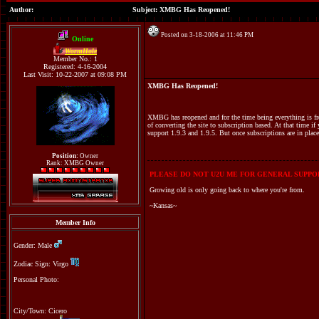
Author:
Subject: XMBG Has Reopened!
Posted on 3-18-2006 at 11:46 PM
Online
WormHole
Member No.: 1
Registered: 4-16-2004
Last Visit: 10-22-2007 at 09:08 PM
XMBG Has Reopened!
XMBG has reopened and for the time being everything is free
of converting the site to subscription based. At that time if 
support 1.9.3 and 1.9.5. But once subscriptions are in place
Position:
Owner
Rank: XMBG Owner
PLEASE DO NOT U2U ME FOR GENERAL SUPPOR
Growing old is only going back to where you're from.
~Kansas~
Member Info
Gender: Male
Zodiac Sign: Virgo
Personal Photo:
City/Town: Cicero