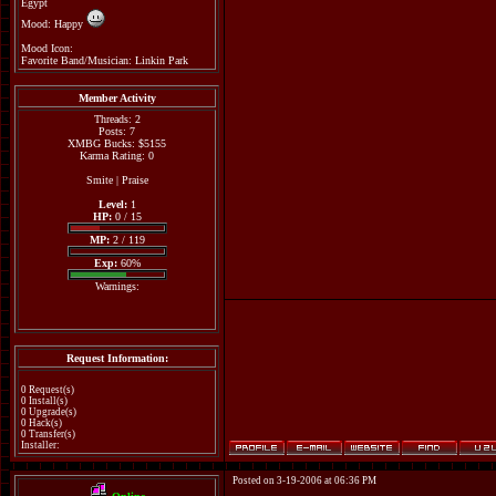
Egypt
Mood: Happy
Mood Icon:
Favorite Band/Musician: Linkin Park
Member Activity
Threads: 2
Posts: 7
XMBG Bucks: $5155
Karma Rating: 0
Smite
|
Praise
Level:
1
HP:
0 / 15
MP:
2 / 119
Exp:
60%
Warnings:
Request Information:
0 Request(s)
0 Install(s)
0 Upgrade(s)
0 Hack(s)
0 Transfer(s)
Installer:
Posted on 3-19-2006 at 06:36 PM