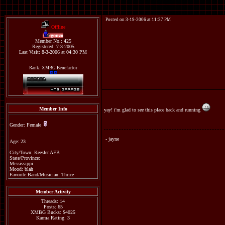
Posted on 3-19-2006 at 11:37 PM
Offline
gonzo
Member No.: 425
Registered: 7-3-2005
Last Visit: 8-3-2006 at 04:30 PM
Rank: XMBG Benefactor
Member Info
yay! i'm glad to see this place back and running
Gender: Female
- jayne
Age: 23
City/Town: Keesler AFB
State/Province:
Mississippi
Mood: blah
Favorite Band/Musician: Thrice
Member Activity
Threads: 14
Posts: 65
XMBG Bucks: $4025
Karma Rating: 3