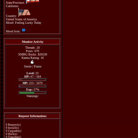
State/Province:
California
Country:
United States of America
Mood: Feeling Lucky Today
Mood Icon:
Member Activity
Threads: 20
Posts: 670
XMBG Bucks: $26530
Karma Rating: 16
Smite
|
Praise
Level:
23
HP:
67 / 564
MP:
223 / 5079
Exp:
57%
Warnings:
Request Information:
0 Request(s)
0 Install(s)
0 Upgrade(s)
0 Hack(s)
0 Transfer(s)