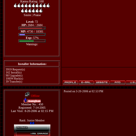
Karma Rating: 168
Smite
|
Praise
Level:
72
HP:
2684 / 2684
MP:
4730 / 18381
Exp:
57%
Warnings:
Installer Information:
3959 Request(s)
162 Install(s)
98 Upgrade(s)
10694 Hack(s)
39 Transfer(s)
Posted on 3-20-2006 at 02:53 PM
Offline
tsanghan
Member No.: 450
Registered: 7-14-2005
Last Visit: 8-20-2006 at 02:15 PM
Rank: Junior Member