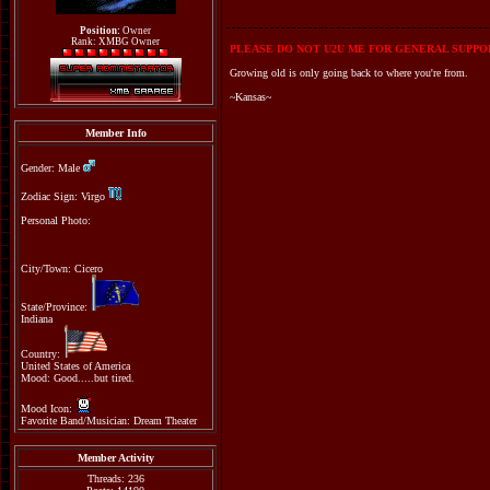
Position:
Owner
Rank: XMBG Owner
PLEASE DO NOT U2U ME FOR GENERAL SUPPOR
Growing old is only going back to where you're from.
~Kansas~
Member Info
Gender: Male
Zodiac Sign: Virgo
Personal Photo:
City/Town: Cicero
State/Province:
Indiana
Country:
United States of America
Mood: Good.....but tired.
Mood Icon:
Favorite Band/Musician: Dream Theater
Member Activity
Threads: 236