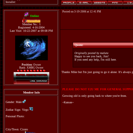
Installer:
Posted on 3-19-2006 at 12:41 PM
Online
WormHole
Member No.: 1
Registered: 4-16-2004
Last Visit: 10-22-2007 at 09:08 PM
Quote:
Originally posted by maluta
Happy to see you back, Jim!
If you need any help, I'm still here.
Position:
Owner
Rank: XMBG Owner
Thanks Mike but I'm just going to go it alone. It's always p
PLEASE DO NOT U2U ME FOR GENERAL SUPPOR
Member Info
Growing old is only going back to where you're from.
Gender: Male
~Kansas~
Zodiac Sign: Virgo
Personal Photo:
City/Town: Cicero