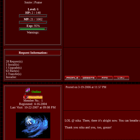
Smite
|
Praise
Level:
6
HP:
2 / 148
MP:
21 / 1002
Exp:
95%
Warnings:
Request Information:
28 Request(s)
1 Install(s)
1 Upgrade(s)
63 Hack(s)
1 Transfer(s)
Installer:
Posted on 3-19-2006 at 11:57 PM
Online
WormHole
Member No.: 1
Registered: 4-16-2004
Last Visit: 10-22-2007 at 09:08 PM
LOL @ nika. There, there it's alright now. You can breathe
Thank you nika and you, too, gonzo!