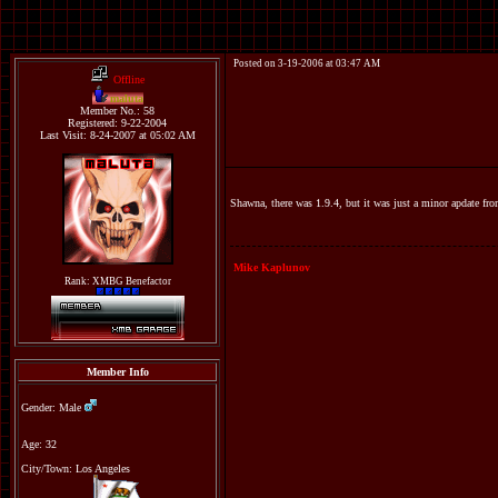
Posted on 3-19-2006 at 03:47 AM
Offline
maluta
Member No.: 58
Registered: 9-22-2004
Last Visit: 8-24-2007 at 05:02 AM
Shawna, there was 1.9.4, but it was just a minor apdate fro
Mike Kaplunov
Rank: XMBG Benefactor
Member Info
Gender: Male
Age: 32
City/Town: Los Angeles