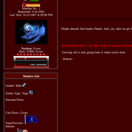
Online
WormHole
Member No.: 1
Registered: 4-16-2004
Last Visit: 10-22-2007 at 09:08 PM
Thanks ahmad! And thanks Pheebs. And, yes, after we get the
PLEASE DO NOT U2U ME FOR GENERAL SUPPOR
Position:
Owner
Rank: XMBG Owner
Growing old is only going back to where you're from.
~Kansas~
Member Info
Gender: Male
Zodiac Sign: Virgo
Personal Photo:
City/Town: Cicero
State/Province:
Indiana