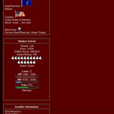
State/Province:
Indiana
Country:
United States of America
Mood: Good.....but tired.
Mood Icon:
Favorite Band/Musician: Dream Theater
Member Activity
Threads: 236
Posts: 14190
XMBG Bucks: $863924
Karma Rating: 168
Smite
|
Praise
Level:
72
HP:
2684 / 2684
MP:
4730 / 18381
Exp:
57%
Warnings:
Installer Information:
3959 Request(s)