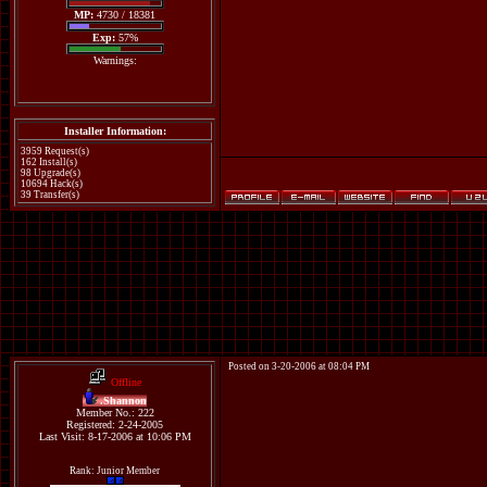
MP:
4730 / 18381
Exp:
57%
Warnings:
Installer Information:
3959 Request(s)
162 Install(s)
98 Upgrade(s)
10694 Hack(s)
39 Transfer(s)
Posted on 3-20-2006 at 08:04 PM
Offline
.Shannon
Member No.: 222
Registered: 2-24-2005
Last Visit: 8-17-2006 at 10:06 PM
Rank: Junior Member