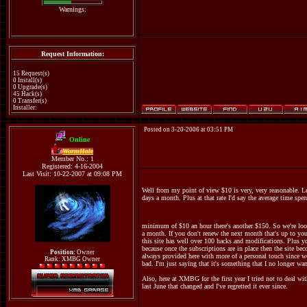
Warnings:
Request Information:
15 Request(s)
0 Install(s)
0 Upgrade(s)
45 Hack(s)
0 Transfer(s)
Installer:
Posted on 3-20-2006 at 03:51 PM
Online
WormHole
Member No.: 1
Registered: 4-16-2004
Last Visit: 10-22-2007 at 09:08 PM
Well from my point of view $10 is very, very reasonable. Le
days a month. Plus at that rate I'd say the average time spen
minimum of $10 an hour there's another $150. So we're looki
a month. If you don't renew the next month that's up to you.
this site has well over 100 hacks and modifications. Plus you
because once the subscriptions are in place then the site beco
Position:
Owner
always provided here with more of a personal touch since we
Rank: XMBG Owner
bad. I'm just saying that it's something that I no longer wan
Also, here at XMBG for the first year I tried not to deal wit
last June that changed and I've regretted it ever since.