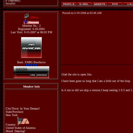
0 Transfer(s)
Installer:
Posted on 3-19-2006 at 03:06 AM
Offline
Shawna
Member No.: 2
Registered: 4-18-2004
Last Visit: 9-15-2007 at 06:02 PM
Rank: XMBG Benefactor
Glad the site is open Jim.
I have been gone so long that I am a little out of the loop.
Member Info
Is it me or did we skip a version.I keep seeiing 1.9.3 and 
City/Town: In Your Dreams!
State/Province:
New York
Country:
United States of America
Mood: Dancing!