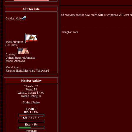
Member Info
oh awesome thanks how much will suscriptions will cost si
Gender: Male
tsanghan.com
State/Province:
California
Country:
United States of America
Mood: Annoyed
Mood Icon:
Favorite Band/Musician: Yellowcard
Member Activity
Threads: 22
Posts: 58
XMBG Bucks: $7700
Karma Rating: 0
Smite
|
Praise
Level:
6
HP:
1 / 137
MP:
19 / 910
Exp:
48%
Warnings: