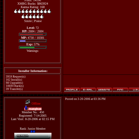
Posts: 14190
XMBG Bucks: $863924
Karma Rating: 168
Smite
|
Praise
Level:
72
HP:
2684 / 2684
MP:
4730 / 18381
Exp:
57%
Warnings:
Installer Information:
3959 Request(s)
162 Install(s)
98 Upgrade(s)
10694 Hack(s)
39 Transfer(s)
Posted on 3-20-2006 at 03:36 PM
Offline
tsanghan
Member No.: 450
Registered: 7-14-2005
Last Visit: 8-20-2006 at 02:15 PM
Rank: Junior Member