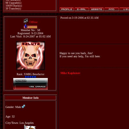
162 Install(s)
98 Upgrade(s)
10694 Hack(s)
39 Transfer(s)
Posted on 3-19-2006 at 02:35 AM
Offline
maluta
Member No.: 58
Registered: 9-22-2004
Last Visit: 8-24-2007 at 05:02 AM
Happy to see you back, Jim!
If you need any help, I'm still here.
Mike Kaplunov
Rank: XMBG Benefactor
Member Info
Gender: Male
Age: 32
City/Town: Los Angeles