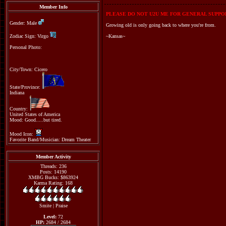
Member Info
PLEASE DO NOT U2U ME FOR GENERAL SUPPOR
Gender: Male
Growing old is only going back to where you're from.
Zodiac Sign: Virgo
~Kansas~
Personal Photo:
City/Town: Cicero
State/Province:
Indiana
Country:
United States of America
Mood: Good.....but tired.
Mood Icon:
Favorite Band/Musician: Dream Theater
Member Activity
Threads: 236
Posts: 14190
XMBG Bucks: $863924
Karma Rating: 168
Smite
|
Praise
Level:
72
HP:
2684 / 2684