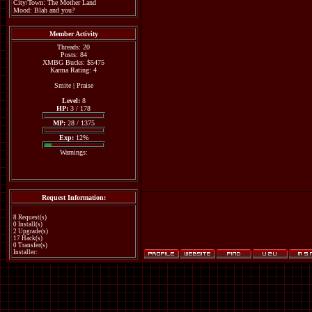
City/Town: The Mother Land
Mood: Blah and you?
Member Activity
Threads: 20
Posts: 84
XMBG Bucks: $5475
Karma Rating: 4
Smite
|
Praise
Level:
8
HP:
3 / 178
MP:
28 / 1375
Exp:
12%
Warnings:
Request Information:
8 Request(s)
0 Install(s)
2 Upgrade(s)
17 Hack(s)
0 Transfer(s)
Installer: