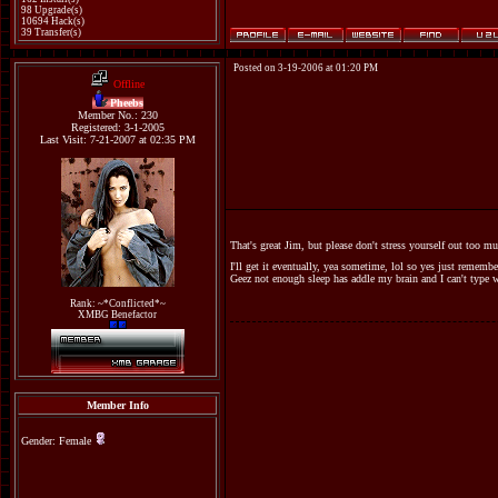
98 Upgrade(s)
10694 Hack(s)
39 Transfer(s)
Posted on 3-19-2006 at 01:20 PM
Offline
Pheebs
Member No.: 230
Registered: 3-1-2005
Last Visit: 7-21-2007 at 02:35 PM
That's great Jim, but please don't stress yourself out too mu
I'll get it eventually, yea sometime, lol so yes just rememb
Geez not enough sleep has addle my brain and I can't type 
Rank: ~*Conflicted*~
XMBG Benefactor
Member Info
Gender: Female