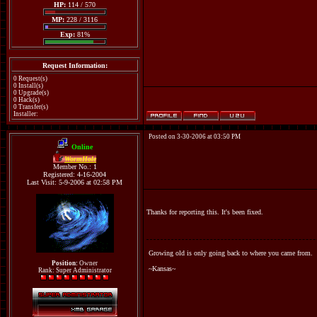
HP:
114 / 570
MP:
228 / 3116
Exp:
81%
Request Information:
0 Request(s)
0 Install(s)
0 Upgrade(s)
0 Hack(s)
0 Transfer(s)
Installer:
Posted on 3-30-2006 at 03:50 PM
Online
WormHole
Member No.: 1
Registered: 4-16-2004
Last Visit: 5-9-2006 at 02:58 PM
Thanks for reporting this. It's been fixed.
Growing old is only going back to where you came from.
Position:
Owner
~Kansas~
Rank: Super Administrator