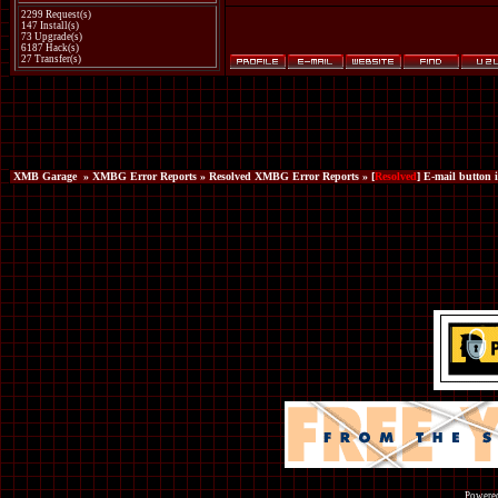
2299 Request(s)
147 Install(s)
73 Upgrade(s)
6187 Hack(s)
27 Transfer(s)
XMB Garage
»
XMBG Error Reports
»
Resolved XMBG Error Reports
» [
Resolved
] E-mail button i
Powered