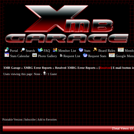
Portal
Search
FAQ
Member List
Stats
Board Rules
Memb
Stats Calendar
Photo Gallery
Request List
Request Stats
Google Mem
XMB Garage
»
XMBG Error Reports
»
Resolved XMBG Error Reports
» [
Resolved
] E-mail button in
Users viewing this page: None -
1 Guest
Printable Version
|
Subscribe
|
Add to Favorites
[Total Views: 13 