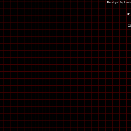
Developed By Avent
[P
XM