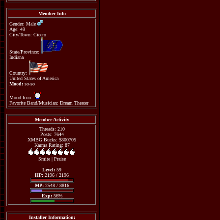
Member Info
Gender: Male
Age: 49
City/Town: Cicero
State/Province:
Indiana
Country:
United States of America
Mood:
so-so
Mood Icon:
Favorite Band/Musician: Dream Theater
Member Activity
Threads: 210
Posts: 7644
XMBG Bucks: $800705
Karma Rating: 87
Smite
|
Praise
Level:
59
HP:
2196 / 2196
MP:
2548 / 8816
Exp:
56%
Installer Information: