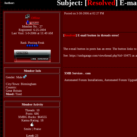
Subject: [
Resolved
] E-ma
Author:
Posted on 3-30-2006 at 02:27 PM
Offline
Adam
Member No.: 27
Registered: 6-25-2004
Last Visit: 5-9-2006 at 11:49 AM
[
Resolved
] E-mail button in threads error!
Rank: Posting Freak
The e-mail button in posts has an error. The button links to
See:
https://xmbgarage.com/viewthread.php?tid=10475
as a
Member Info
XMB Services . com
Gender: Male
Automated Forum Installations, Automated Forum Upgr
City/Town: Birmingham
Country:
Great Britain
Mood:
Tired
Member Activity
Threads: 10
Posts: 686
XMBG Bucks: $64555
Karma Rating: 18
Smite
|
Praise
Level:
23