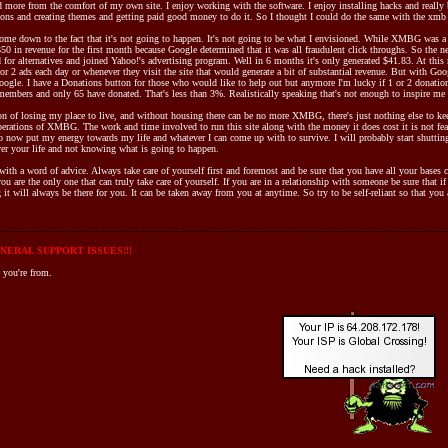
nd more from the comfort of my own site. I enjoy working with the software. I enjoy installing hacks and really 
ions and creating themes and getting paid good money to do it. So I thought I could do the same with the xmb
me down to the fact that it's not going to happen. It's not going to be what I envisioned. While XMBG was a 
350 in revenue for the first month because Google determined that it was all fraudulent click throughs. So th
for alternatives and joined Yahoo!'s advertising program. Well in 6 months it's only generated $41.83. At this ra
or 2 ads each day or whenever they visit the site that would generate a bit of substantial revenue. But with Go
ogle. I have a Donations button for those who would like to help out but anymore I'm lucky if 1 or 2 donatio
embers and only 65 have donated. That's less than 3%. Realistically speaking that's not enough to inspire me 
on of losing my place to live, and without housing there can be no more XMBG, there's just nothing else to kee
erations of XMBG. The work and time involved to run this site along with the money it does cost it is not feasib
e to now put my energy towards my life and whatever I can come up with to survive. I will probably start shutti
ver your life and not knowing what is going to happen.
 with a word of advice. Always take care of yourself first and foremost and be sure that you have all your bases 
 are the only one that can truly take care of yourself. If you are in a relationship with someone be sure that if
 it will always be there for you. It can be taken away from you at anytime. So try to be self-reliant so that yo
NERAL SUPPORT ISSUES!!!
 you're from.