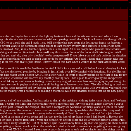
member last September when all the fighting broke out here and the site was in turmoil where I was
 this site at a rate that was increasing with each passing month that I let it be known that through all this
XMBG to be a paid site and I made it so. Well the time has now come that losing our house has become a
r several years to get something going online to earn money by providing services to people who need
kes involved. And, in my humble opinion, this is not right. All of us people who provide these services and
nothing and takes no time to do. In a small way this is true. Some of the hacks don't take long to install
that you can't do, then why shouldn't we be compensated? If you drive a car and can't perform the simplest
for something you can't or don't want to do be any different? As I said, I heard that it doesn't take that
it for free. And that is just insane. I never worked that hard when I worked in the brick and mortar world.
 to see if this would be feasible to do. And I did it for a year and a half before I started charging for hack
. That month showed promise by bringing in just a little over $600 coupled with donations. But the illusion
his past March when I closed XMBG for a short while. In terms of reality people do not want to pay for my
er a reseller contract and lowered my monthly hosting fees. I had a plan to offer quality but inexpensive
started taking on xmb users as hosting customers my original customer base was bringing in just enough to
hem are slow in paying or don't pay at all forcing me to have to cover them. The idea of being in business
ng on the hacks requested and my hosting fees are $5 a month for ample space with everything you could want
lmost be making what I needed to be making a month to avoid this financial distress that we are now going
oject and left me hanging. And just prior to that all the problems with my father came about and I've been
tten. I would see signs that maybe things weren't quite this bad. My wife makes almost $60,000 a year at
 And this past February she changed jobs from a company she worked at for many years to a job in the same
osting more and the promise of more overtime work now not being available. And there's the rising cost of
orld now for several years it is going to be extremely difficult for me to go out and find a job where I
 failed at the turn of every corner and has cost me the loss of my home where I had hoped to live out the
0 years. I retired from that 3 years ago because I'm getting older and it's a younger person's world. Plus I
ul than it really should be. But at the time I quit I walked away from a gig that was paying me about $2000
s getting to be too much with all the variables to deal with and to concentrate on getting a business going.
ess I started XMBG. I started 5 years ago by provide support at xmb and xmbhacks and after doing that for