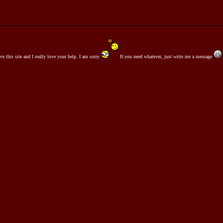
ove this site and I really love your help. I am sorry
If you need whatever, just write me a message