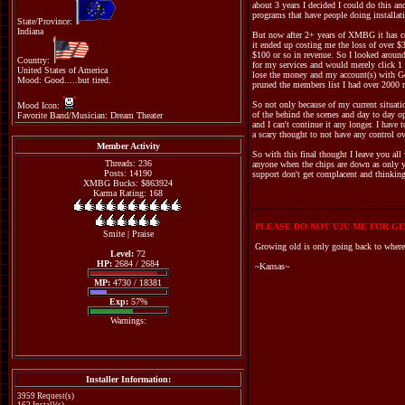
about 3 years I decided I could do this a
programs that have people doing installat
State/Province:
Indiana
But now after 2+ years of XMBG it has co
it ended up costing me the loss of over $
$100 or so in revenue. So I looked around 
Country:
for my services and would merely click 1 
United States of America
lose the money and my account(s) with Go
Mood: Good.....but tired.
pruned the members list I had over 2000 m
So not only because of my current situati
Mood Icon:
of the behind the scenes and day to day op
Favorite Band/Musician: Dream Theater
and I can't continue it any longer. I hav
a scary thought to not have any control o
Member Activity
So with this final thought I leave you all
Threads: 236
anyone when the chips are down as only you
Posts: 14190
support don't get complacent and thinking
XMBG Bucks: $863924
Karma Rating: 168
PLEASE DO NOT U2U ME FOR GE
Smite
|
Praise
Growing old is only going back to where
Level:
72
HP:
2684 / 2684
~Kansas~
MP:
4730 / 18381
Exp:
57%
Warnings:
Installer Information:
3959 Request(s)