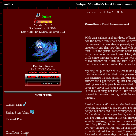
Author:
Subject: WormHole's Final Announcement
Posted on 6-7-2006 at 11:39 PM
Online
WormHole
WormHole's Final Announcement
Member No.: 1
Registered: 4-16-2004
Last Visit: 10-22-2007 at 09:08 PM
With great sadness and heaviness of hear
battling people throughout several differe
my personal life was also in jeopardy and
sure reality and that now I'm faced with
them. But the general consensus of the xm
write these hacks for you to use, I feel, 
while some can take up to a half an hour.
of maintenance on it then you take it to a
much time to install hacks. But when I was
Position:
Owner
Rank: XMBG Owner
My original plan for XMBG was to be a paid
installations and I felt that making some 
was shattered the next month and each mo
services and I got the feeling that I am e
hosting services to people in hopes that 
cover my server fees with a small profit.
is to make money, not lose it. Like the h
or need for personal hosting. With the am
Member Info
through.
I had a former staff member who had promi
Gender: Male
devoting my energy to my parents and thei
her job but she's had 3 major surgeries i
Zodiac Sign: Virgo
field at about the same pay but it, too, h
gas and utilities in general that eat more
Personal Photo:
won't be working just to drive to work. Th
rest of my life and it has cost me the lov
got very burned out from the bar and club
a month and had that for about 7 years and
City/Town: Cicero
I wanted to do something that I enjoyed d