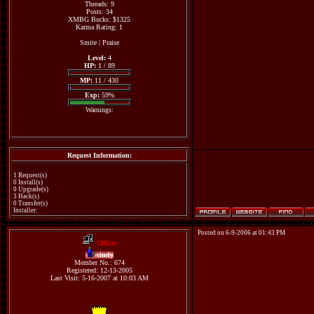
Threads: 9
Posts: 34
XMBG Bucks: $1325
Karma Rating: 1
Smite
|
Praise
Level:
4
HP:
1 / 89
MP:
11 / 430
Exp:
59%
Warnings:
Request Information:
1 Request(s)
0 Install(s)
0 Upgrade(s)
3 Hack(s)
0 Transfer(s)
Installer:
Posted on 6-9-2006 at 01:43 PM
Offline
cindy
Member No.: 674
Registered: 12-13-2005
Last Visit: 5-16-2007 at 10:03 AM