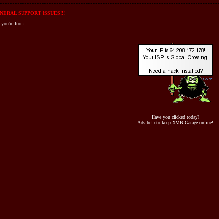
NERAL SUPPORT ISSUES!!!
 you're from.
Have you clicked today?
Ads help to keep XMB Garage online!