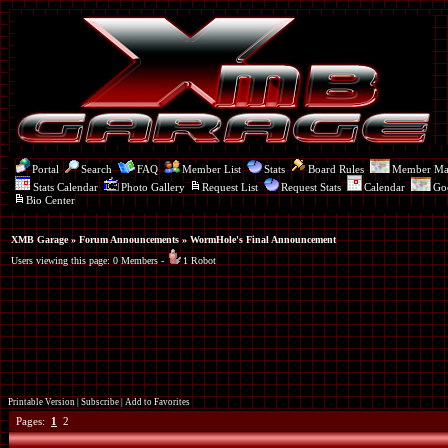
Portal
Search
FAQ
Member List
Stats
Board Rules
Member M
Stats Calendar
Photo Gallery
Request List
Request Stats
Calendar
Go
Bio Center
XMB Garage
»
Forum Announcements
» WormHole's Final Announcement
Users viewing this page: 0 Members -
1 Robot
Printable Version
|
Subscribe
|
Add to Favorites
Pages:
1
2