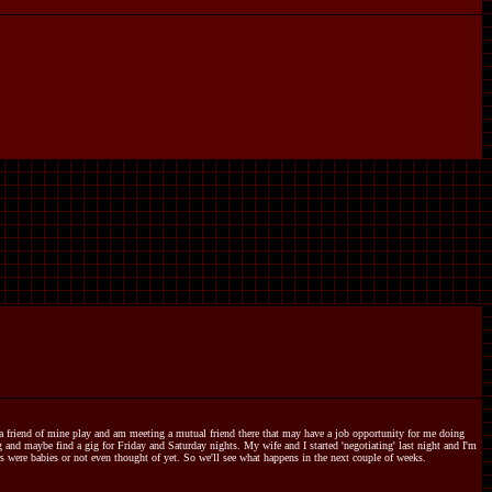
e a friend of mine play and am meeting a mutual friend there that may have a job opportunity for me doing
and maybe find a gig for Friday and Saturday nights. My wife and I started 'negotiating' last night and I'm
 were babies or not even thought of yet. So we'll see what happens in the next couple of weeks.