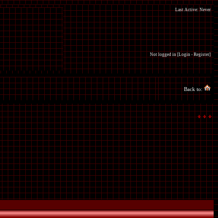
Last Active: Never
Not logged in [
Login
-
Register
]
Back to: