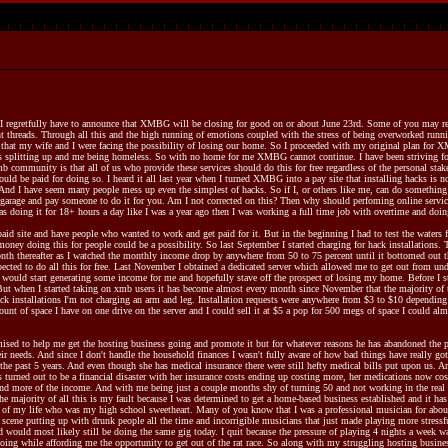
t I regretfully have to announce that XMBG will be closing for good on or about June 23rd. Some of you may re
nt threads. Through all this and the high running of emotions coupled with the stress of being overworked running
 that my wife and I were facing the possibility of losing our home. So I proceeded with my original plan for 
 us splitting up and me being homeless. So with no home for me XMBG cannot continue. I have been striving fo
b community is that all of us who provide these services should do this for free regardless of the personal sta
should be paid for doing so. I heard it all last year when I turned XMBG into a pay site that installing hacks is 
 And I have seem many people mess up even the simplest of hacks. So if I, or others like me, can do something 
 garage and pay someone to do it for you. Am I not corrected on this? Then why should perfoming online services 
 doing it for 18+ hours a day like I was a year ago then I was working a full time job with overtime and doing 
 site and have people who wanted to work and get paid for it. But in the beginning I had to test the waters first
money doing this for people could be a possibility. So last September I started charging for hack installations
nth thereafter as I watched the monthly income drop by anywhere from 50 to 75 percent until it bottomed out t
xpected to do all this for free. Last November I obtained a dedicated server which allowed me to get out from und
it would start generating some income for me and hopefully stave off the prospect of losing my home. Before I 
 But when I started taking on xmb users it has become almost every month since November that the majority of t
ack installations I'm not charging an arm and leg. Installation requests were anywhere from $3 to $10 dependi
ount of space I have on one drive on the server and I could sell it at $5 a pop for 500 megs of space I could a
sed to help me get the hosting business going and promote it but for whatever reasons he has abandoned the pr
r needs. And since I don't handle the household finances I wasn't fully aware of how bad things have really go
n the past 5 years. And even though she has medical insurance there were still hefty medical bills put upon us.
as turned out to be a financial disaster with her insurance costs ending up costing more, her medications now c
 and more of the income. And with me being just a couple months shy of turning 50 and not working in the real w
e majority of all this is my fault because I was determined to get a home-based business established and it has
e of my life who was my high school sweetheart. Many of you know that I was a professional musician for about 3
 scene putting up with drunk people all the time and incorrigible musicians that just made playing more stressf
 would most likely still be doing the same gig today. I quit because the pressure of playing 4 nights a week wa
oing while affording me the opportunity to get out of the rat race. So along with my struggling hosting busin