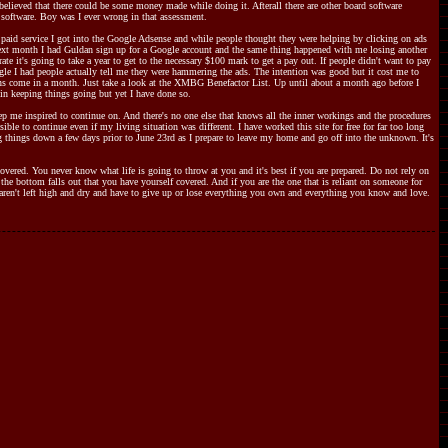
believed that there could be some money made while doing it. Afterall there are other board software
 software. Boy was I ever wrong in that assessment.
paid service I got into the Google Adsense and while people thought they were helping by clicking on ads
e next month I had Guldan sign up for a Google account and the same thing happened with me losing another
te it's going to take a year to get to the necessary $100 mark to get a pay out. If people didn't want to pay
ogle I had people actually tell me they were hammering the ads. The intention was good but it cost me to
ns come in a month. Just take a look at the XMBG Benefactor List. Up until about a month ago before I
in keeping things going but yet I have done so.
p me inspired to continue on. And there's no one else that knows all the inner workings and the procedures
le to continue even if my living situation was different. I have worked this site for free for far too long
ng things down a few days prior to June 23rd as I prepare to leave my home and go off into the unknown. It's
covered. You never know what life is going to throw at you and it's best if you are prepared. Do not rely on
 the bottom falls out that you have yourself covered. And if you are the one that is reliant on someone for
u aren't left high and dry and have to give up or lose everything you own and everything you know and love.