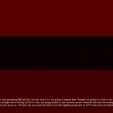
to start generating $$$ and this site has shown it's not going to happen here. Tonight I'm going to a club to se
 thought about dusting off the ol' bass and going around to jam sessions on the weekends and start networking 
to give up on us. We have way too much invested in our life together going back to 1974 when most of xmb'ers