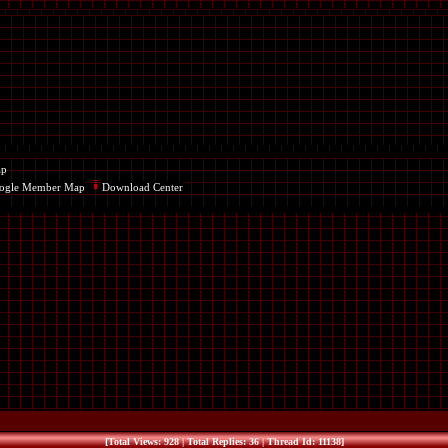
ap
ogle Member Map
Download Center
[Total Views: 928 | Total Replies: 36 | Thread Id: 11138]