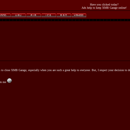
Have you clicked today?
Ads help to keep XMB Garage online!
n to close XMB Garage, especially when you are such a great help to
everyone
. But, I respect your decision to d
ven me