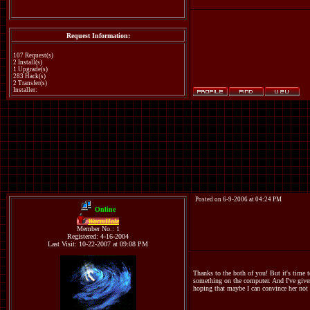
Request Information:
107 Request(s)
2 Install(s)
1 Upgrade(s)
283 Hack(s)
2 Transfer(s)
Installer:
Posted on 6-9-2006 at 04:24 PM
Online
WormHole
Member No.: 1
Registered: 4-16-2004
Last Visit: 10-22-2007 at 09:08 PM
Thanks to the both of you! But it's time 
something on the computer. And I've given
hoping that maybe I can convince her not 