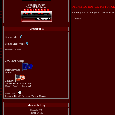
Position:
Owner
PLEASE DO NOT U2U ME FOR GE
Rank: XMBG Owner
Growing old is only going back to where
~Kansas~
Member Info
Gender: Male
Zodiac Sign: Virgo
Personal Photo:
City/Town: Cicero
State/Province:
Indiana
Country:
United States of America
Mood: Good.....but tired.
Mood Icon:
Favorite Band/Musician: Dream Theater
Member Activity
Threads: 236
Posts: 14190