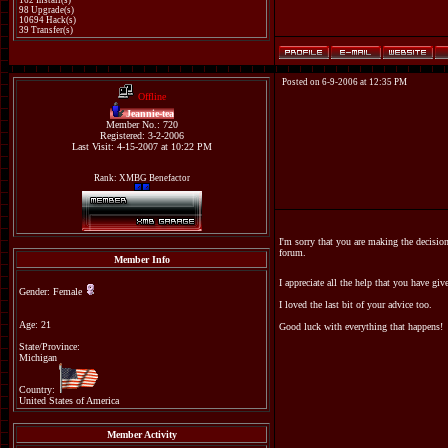
162 Install(s)
98 Upgrade(s)
10694 Hack(s)
39 Transfer(s)
Posted on 6-9-2006 at 12:35 PM
Offline
Jeannie-tea
Member No.: 720
Registered: 3-2-2006
Last Visit: 4-15-2007 at 10:22 PM
Rank: XMBG Benefactor
I'm sorry that you are making the decisio
forum.
Member Info
I appreciate all the help that you have gi
Gender: Female
I loved the last bit of your advice too.
Age: 21
Good luck with everything that happens!
State/Province:
Michigan
Country:
United States of America
Member Activity