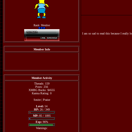
Rank: Member
I am so sad to read this because I really l
Member Info
Member Activity
Threads: 159
Posts: 256
XMBG Bucks: $4555
Karma Rating: 0
Smite
|
Praise
Level:
14
HP:
26 / 349
MP:
85 / 1895
Exp:
96%
Warnings: