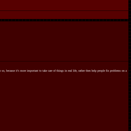
o so, because it's more important to take care of things in real life, rather then help people fix problems on a