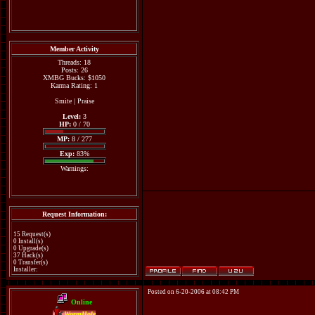
Member Activity
Threads: 18
Posts: 26
XMBG Bucks: $1050
Karma Rating: 1
Smite
|
Praise
Level:
3
HP:
0 / 70
MP:
8 / 277
Exp:
83%
Warnings:
Request Information:
15 Request(s)
0 Install(s)
0 Upgrade(s)
37 Hack(s)
0 Transfer(s)
Installer:
Posted on 6-20-2006 at 08:42 PM
Online
WormHole