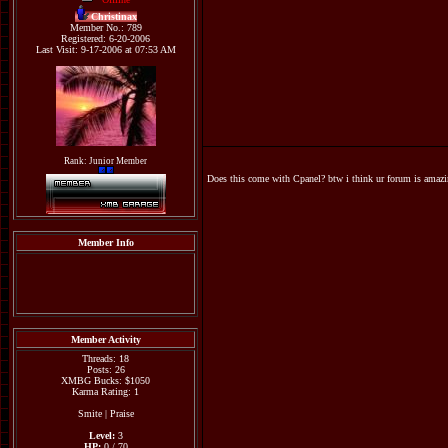
Christinax
Member No.: 789
Registered: 6-20-2006
Last Visit: 9-17-2006 at 07:53 AM
Rank: Junior Member
Does this come with Cpanel? btw i think ur forum is amazi
Member Info
Member Activity
Threads: 18
Posts: 26
XMBG Bucks: $1050
Karma Rating: 1
Smite
|
Praise
Level:
3
HP:
0 / 70