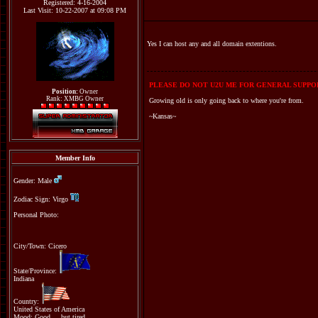
Registered: 4-16-2004
Last Visit: 10-22-2007 at 09:08 PM
Yes I can host any and all domain extentions.
PLEASE DO NOT U2U ME FOR GENERAL SUPPOR
Position:
Owner
Rank: XMBG Owner
Growing old is only going back to where you're from.
~Kansas~
Member Info
Gender: Male
Zodiac Sign: Virgo
Personal Photo:
City/Town: Cicero
State/Province:
Indiana
Country:
United States of America
Mood: Good.....but tired.