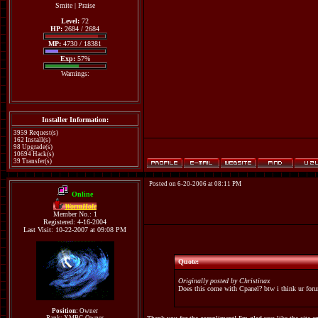
Smite
|
Praise
Level:
72
HP:
2684 / 2684
MP:
4730 / 18381
Exp:
57%
Warnings:
Installer Information:
3959 Request(s)
162 Install(s)
98 Upgrade(s)
10694 Hack(s)
39 Transfer(s)
Posted on 6-20-2006 at 08:11 PM
Online
WormHole
Member No.: 1
Registered: 4-16-2004
Last Visit: 10-22-2007 at 09:08 PM
Quote:
Originally posted by Christinax
Does this come with Cpanel? btw i think ur for
Position:
Owner