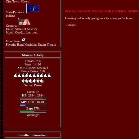
City/Town: Cicero
PLEASE DO NOT U2U ME FOR GENERAL SUPPOR
State/Province:
Indiana
Growing old is only going back to where you're from.
~Kansas~
Country:
United States of America
Mood: Good.....but tired.
Mood Icon:
Favorite Band/Musician: Dream Theater
Member Activity
Threads: 236
Posts: 14190
XMBG Bucks: $863924
Karma Rating: 168
Smite
|
Praise
Level:
72
HP:
2684 / 2684
MP:
4730 / 18381
Exp:
57%
Warnings:
Installer Information: