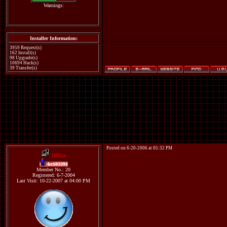
Warnings:
Installer Information:
3959 Request(s)
162 Install(s)
98 Upgrade(s)
10694 Hack(s)
39 Transfer(s)
Posted on 6-20-2006 at 05:32 PM
Offline
kc183391
Member No.: 20
Registered: 6-7-2004
Last Visit: 10-22-2007 at 04:00 PM