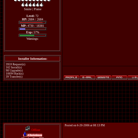
Smite
|
Praise
Level:
72
HP:
2684 / 2684
MP:
4730 / 18381
Exp:
57%
Warnings:
Installer Information:
3959 Request(s)
162 Install(s)
98 Upgrade(s)
10694 Hack(s)
39 Transfer(s)
Posted on 6-20-2006 at 08:13 PM
Offline
Christinax