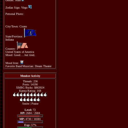
Gender: Male
Zodiac Sign: Virgo
Personal Photo:
City/Town: Cicero
State/Province:
Indiana
Country:
United States of America
Mood: Good.....but tired.
Mood Icon:
Favorite Band/Musician: Dream Theater
Member Activity
Threads: 236
Posts: 14190
XMBG Bucks: $863924
Karma Rating: 168
Smite
|
Praise
Level:
72
HP:
2684 / 2684
MP:
4730 / 18381
Exp:
57%