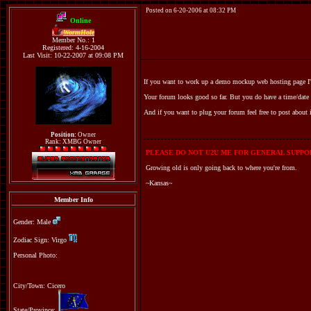
Posted on 6-20-2006 at 08:32 PM
Online
WormHole
Member No.: 1
Registered: 4-16-2004
Last Visit: 10-22-2007 at 09:08 PM
If you want to work up a demo mockup web hosting page I'd 
Your forum looks good so far. But you do have a time/date i
And if you want to plug your forum feel free to post about
Position:
Owner
Rank: XMBG Owner
PLEASE DO NOT U2U ME FOR GENERAL SUPPOR
Growing old is only going back to where you're from.
~Kansas~
Member Info
Gender: Male
Zodiac Sign: Virgo
Personal Photo:
City/Town: Cicero
State/Province: