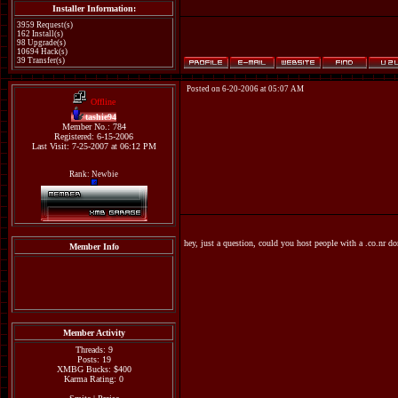
Installer Information:
3959 Request(s)
162 Install(s)
98 Upgrade(s)
10694 Hack(s)
39 Transfer(s)
Posted on 6-20-2006 at 05:07 AM
Offline
tashie94
Member No.: 784
Registered: 6-15-2006
Last Visit: 7-25-2007 at 06:12 PM
Rank: Newbie
hey, just a question, could you host people with a .co.nr d
Member Info
Member Activity
Threads: 9
Posts: 19
XMBG Bucks: $400
Karma Rating: 0