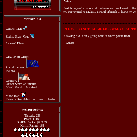
Anika,
Next time you're on site let me know and we'll meet in the F
too convoluted to navigate through a bunch of hoops to get 
Member Info
Gender: Male
PLEASE DO NOT U2U ME FOR GENERAL SUPPOR
Growing old is only going back to where you're from.
Zodiac Sign: Virgo
~Kansas~
Personal Photo:
City/Town: Cicero
State/Province:
Indiana
Country:
United States of America
Mood: Good.....but tired.
Mood Icon:
Favorite Band/Musician: Dream Theater
Member Activity
Threads: 236
Posts: 14190
XMBG Bucks: $863924
Karma Rating: 168