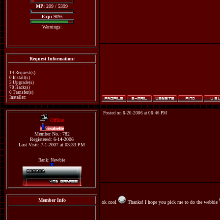
MP:
209 / 5399
Exp:
90%
Warnings:
Request Information:
14 Request(s)
0 Install(s)
3 Upgrade(s)
70 Hack(s)
0 Transfer(s)
Installer:
Posted on 6-20-2006 at 06:46 PM
Offline
isabelle
Member No.: 782
Registered: 6-14-2006
Last Visit: 7-1-2007 at 03:33 PM
Rank: Newbie
Member Info
ok cool
Thanks! I hope you pick me to do the webbie