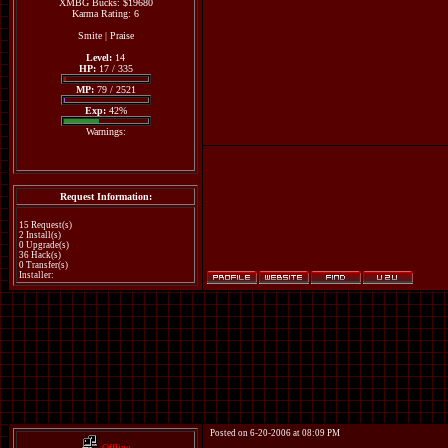
XMBG Bucks: $19680
Karma Rating: 6
Smite
|
Praise
Level:
14
HP:
17 / 335
MP:
79 / 2521
Exp:
42%
Warnings:
Request Information:
15 Request(s)
2 Install(s)
0 Upgrade(s)
36 Hack(s)
0 Transfer(s)
Installer:
Posted on 6-20-2006 at 08:09 PM
Offline