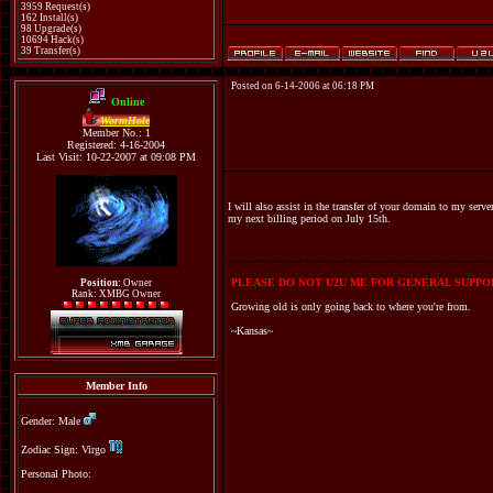
3959 Request(s)
162 Install(s)
98 Upgrade(s)
10694 Hack(s)
39 Transfer(s)
Posted on 6-14-2006 at 06:18 PM
Online
WormHole
Member No.: 1
Registered: 4-16-2004
Last Visit: 10-22-2007 at 09:08 PM
I will also assist in the transfer of your domain to my serv
my next billing period on July 15th.
PLEASE DO NOT U2U ME FOR GENERAL SUPPOR
Position:
Owner
Rank: XMBG Owner
Growing old is only going back to where you're from.
~Kansas~
Member Info
Gender: Male
Zodiac Sign: Virgo
Personal Photo: