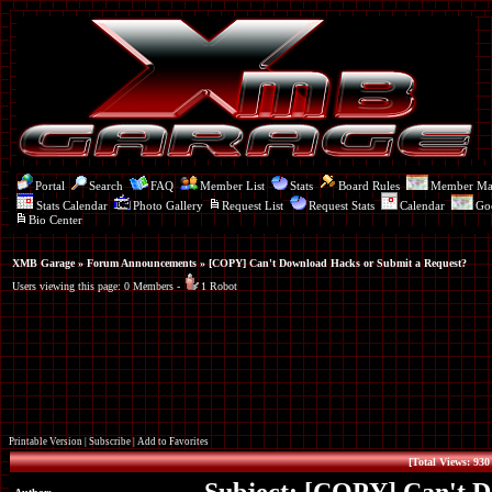
Portal
Search
FAQ
Member List
Stats
Board Rules
Member M
Stats Calendar
Photo Gallery
Request List
Request Stats
Calendar
Go
Bio Center
XMB Garage
»
Forum Announcements
» [COPY] Can't Download Hacks or Submit a Request?
Users viewing this page: 0 Members -
1 Robot
Printable Version
|
Subscribe
|
Add to Favorites
[Total Views: 930 