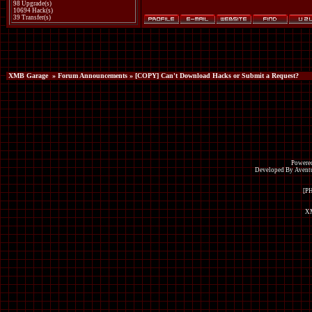
98 Upgrade(s)
10694 Hack(s)
39 Transfer(s)
XMB Garage
»
Forum Announcements
» [COPY] Can't Download Hacks or Submit a Request?
Powered
Developed By Avent
[P
XM