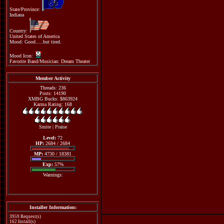
State/Province:
Indiana
Country:
United States of America
Mood: Good.....but tired.
Mood Icon:
Favorite Band/Musician: Dream Theater
Member Activity
Threads: 236
Posts: 14190
XMBG Bucks: $863924
Karma Rating: 168
Smite
|
Praise
Level:
72
HP:
2684 / 2684
MP:
4730 / 18381
Exp:
57%
Warnings:
Installer Information:
3959 Request(s)
162 Install(s)