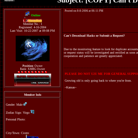
Subject: [COPY] Can't D
Author:
Posted on 8-8-2006 at 06:11 PM
Online
WormHole
Member No.: 1
Registered: 4-16-2004
Last Visit: 10-22-2007 at 09:08 PM
Can't Download Hacks or Submit a Request?
Due to the monitoring feature to look for duplicate accoun
or request status will be investigated and rectified as soon 
cooperation and patience are greatly appreciated.
Position:
Owner
Rank: XMBG Owner
PLEASE DO NOT U2U ME FOR GENERAL SUPPOR
Growing old is only going back to where you're from.
~Kansas~
Member Info
Gender: Male
Zodiac Sign: Virgo
Personal Photo:
City/Town: Cicero