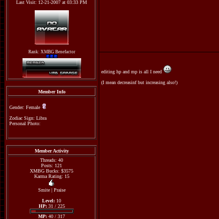
Last Visit: 12-21-2007 at 03:33 PM
Rank: XMBG Benefactor
editing hp and mp is all I need
(I mean decreasinf but increasing also!)
Member Info
Gender: Female
Zodiac Sign: Libra
Personal Photo:
Member Activity
Threads: 40
Posts: 121
XMBG Bucks: $3575
Karma Rating: 15
Smite
|
Praise
Level:
10
HP:
31 / 225
MP:
40 / 317