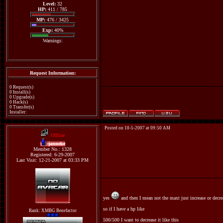
Level:
32
HP:
411 / 785
MP:
476 / 3425
Exp:
40%
Warnings:
Request Information:
0 Request(s)
0 Install(s)
0 Upgrade(s)
0 Hack(s)
0 Transfer(s)
Installer:
Posted on 10-5-2007 at 09:50 AM
Offline
janneke
Member No.: 1328
Registered: 6-29-2007
Last Visit: 12-21-2007 at 03:33 PM
yes
and then I mean not the maxt just increase or decre
so if I have a hp like
Rank: XMBG Benefactor
500/500 I want to decrease it like this