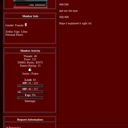
400/500
and not the max
Member Info
500/400.
Hope I explained it right lol
Gender: Female
Zodiac Sign: Libra
Personal Photo:
Member Activity
Threads: 40
Posts: 121
XMBG Bucks: $3575
Karma Rating: 15
Smite
|
Praise
Level:
10
HP:
31 / 225
MP:
40 / 317
Exp:
3%
Warnings:
Request Information:
24 Request(s)