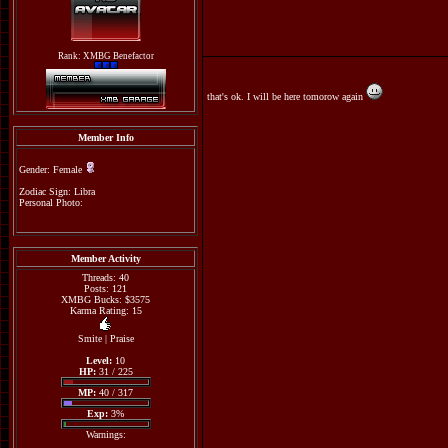
Rank: XMBG Benefactor
that's ok. I will be here tomorow again
Member Info
Gender: Female
Zodiac Sign: Libra
Personal Photo:
Member Activity
Threads: 40
Posts: 121
XMBG Bucks: $3575
Karma Rating: 15
Smite
|
Praise
Level:
10
HP:
31 / 225
MP:
40 / 317
Exp:
3%
Warnings: