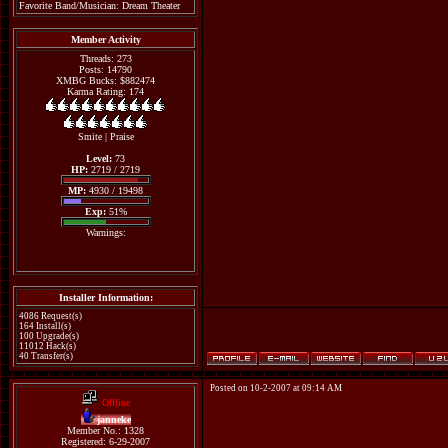
Favorite Band/Musician: Dream Theater
Member Activity
Threads: 273
Posts: 14790
XMBG Bucks: $882474
Karma Rating: 174
Smite
|
Praise
Level:
73
HP:
2719 / 2719
MP:
4930 / 19498
Exp:
51%
Warnings:
Installer Information:
4086 Request(s)
164 Install(s)
100 Upgrade(s)
11012 Hack(s)
40 Transfer(s)
Posted on 10-2-2007 at 09:14 AM
Offline
janneke
Member No.: 1328
Registered: 6-29-2007