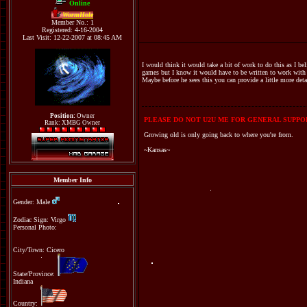
Online
WormHole
Member No.: 1
Registered: 4-16-2004
Last Visit: 12-22-2007 at 08:45 AM
I would think it would take a bit of work to do this as I be
games but I know it would have to be written to work with w
Maybe before he sees this you can provide a little more deta
Position:
Owner
PLEASE DO NOT U2U ME FOR GENERAL SUPPOR
Rank: XMBG Owner
Growing old is only going back to where you're from.
~Kansas~
Member Info
Gender: Male
Zodiac Sign: Virgo
Personal Photo:
City/Town: Cicero
State/Province:
Indiana
Country: