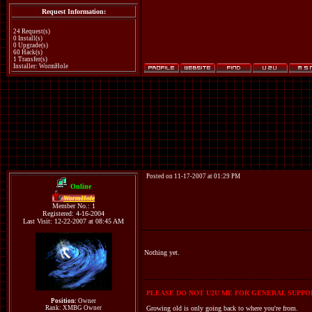
Request Information:
24 Request(s)
0 Install(s)
0 Upgrade(s)
60 Hack(s)
1 Transfer(s)
Installer: WormHole
Posted on 11-17-2007 at 01:29 PM
Online
WormHole
Member No.: 1
Registered: 4-16-2004
Last Visit: 12-22-2007 at 08:45 AM
Nothing yet.
PLEASE DO NOT U2U ME FOR GENERAL SUPPOR
Position:
Owner
Rank: XMBG Owner
Growing old is only going back to where you're from.