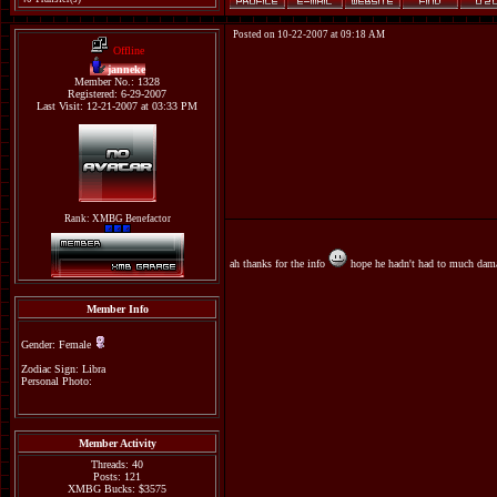
Posted on 10-22-2007 at 09:18 AM
Offline
janneke
Member No.: 1328
Registered: 6-29-2007
Last Visit: 12-21-2007 at 03:33 PM
Rank: XMBG Benefactor
ah thanks for the info
hope he hadn't had to much dama
Member Info
Gender: Female
Zodiac Sign: Libra
Personal Photo:
Member Activity
Threads: 40
Posts: 121
XMBG Bucks: $3575