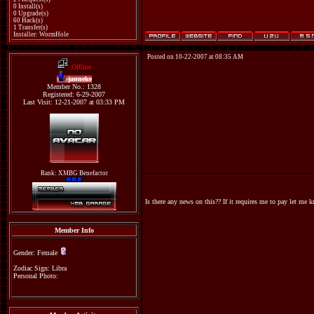
0 Install(s)
0 Upgrade(s)
60 Hack(s)
1 Transfer(s)
Installer: WormHole
Posted on 10-22-2007 at 08:35 AM
Offline
janneke
Member No.: 1328
Registered: 6-29-2007
Last Visit: 12-21-2007 at 03:33 PM
Rank: XMBG Benefactor
Is there any news on this?? If it requires me to pay let me
Member Info
Gender: Female
Zodiac Sign: Libra
Personal Photo: