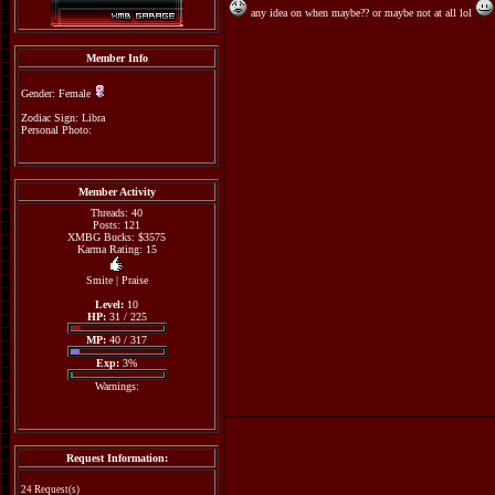
any idea on when maybe?? or maybe not at all lol
Member Info
Gender: Female
Zodiac Sign: Libra
Personal Photo:
Member Activity
Threads: 40
Posts: 121
XMBG Bucks: $3575
Karma Rating: 15
Smite
|
Praise
Level:
10
HP:
31 / 225
MP:
40 / 317
Exp:
3%
Warnings:
Request Information:
24 Request(s)