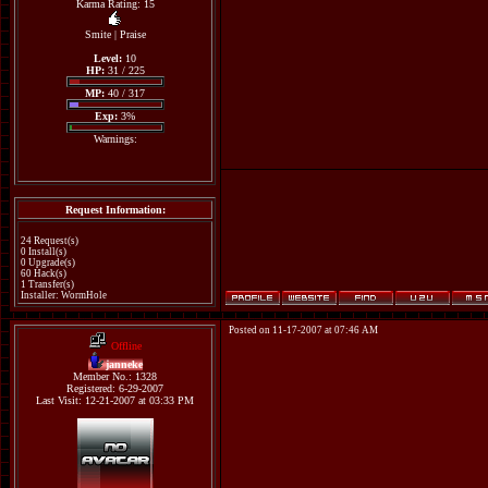
Karma Rating: 15
Smite
|
Praise
Level:
10
HP:
31 / 225
MP:
40 / 317
Exp:
3%
Warnings:
Request Information:
24 Request(s)
0 Install(s)
0 Upgrade(s)
60 Hack(s)
1 Transfer(s)
Installer: WormHole
Posted on 11-17-2007 at 07:46 AM
Offline
janneke
Member No.: 1328
Registered: 6-29-2007
Last Visit: 12-21-2007 at 03:33 PM