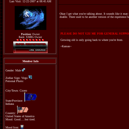
Last Visit: 12-22-2007 at 08:45 AM
Okay I get what you're talking about. It sounds like it may 
doable. There used to be another version of the experience h
PLEASE DO NOT U2U ME FOR GENERAL SUPPOR
Position:
Owner
Rank: XMBG Owner
Growing old is only going back to where you're from.
~Kansas~
Member Info
Gender: Male
Zodiac Sign: Virgo
Personal Photo:
City/Town: Cicero
State/Province:
Indiana
Country:
United States of America
Mood: Good.....but tired.
Mood Icon: