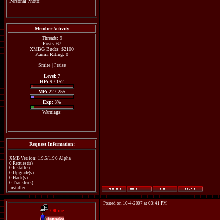
Personal Photo:
Member Activity
Threads: 9
Posts: 67
XMBG Bucks: $2100
Karma Rating: 0
Smite
|
Praise
Level:
7
HP:
9 / 152
MP:
22 / 255
Exp:
8%
Warnings:
Request Information:
XMB Version: 1.9.5/1.9.6 Alpha
0 Request(s)
0 Install(s)
0 Upgrade(s)
0 Hack(s)
0 Transfer(s)
Installer:
Posted on 10-4-2007 at 03:41 PM
Offline
janneke