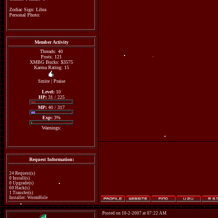
Zodiac Sign: Libra
Personal Photo:
Member Activity
Threads: 40
Posts: 121
XMBG Bucks: $3575
Karma Rating: 15
Smite
|
Praise
Level:
10
HP:
31 / 225
MP:
40 / 317
Exp:
3%
Warnings:
Request Information:
24 Request(s)
0 Install(s)
0 Upgrade(s)
60 Hack(s)
1 Transfer(s)
Installer: WormHole
Posted on 10-2-2007 at 07:22 AM