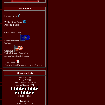
Member Info
Gender: Male
Zodiac Sign: Virgo
Personal Photo:
City/Town: Cicero
State/Province:
Indiana
Country:
United States of America
Mood: Good.....but tired.
Mood Icon:
Favorite Band/Musician: Dream Theater
Member Activity
Threads: 273
Posts: 14790
XMBG Bucks: $882474
Karma Rating: 174
Smite
|
Praise
Level:
73
HP:
2719 / 2719