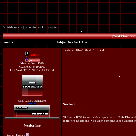
Printable Version
|
Subscribe
|
Add to Favorites
[Total Views: 344 
Author:
Subject: New hack Idea!
Posted on 10-2-2007 at 07:05 AM
Offline
janneke
Member No.: 1328
Registered: 6-29-2007
Last Visit: 12-21-2007 at 03:33 PM
Rank: XMBG Benefactor
New hack Idea!
Ok I run a RPG forum, with an rpg you will Role Play and h
someone's hp and mp?? So when someone uses a weapon that p
Member Info
Gender: Female