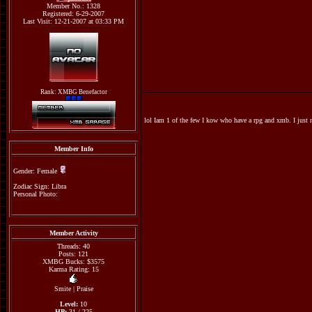
Member No.: 1328
Registered: 6-29-2007
Last Visit: 12-21-2007 at 03:33 PM
Rank: XMBG Benefactor
lol Iam 1 of the few I kow who have a rpg and xmb. I just
Member Info
Gender: Female
Zodiac Sign: Libra
Personal Photo:
Member Activity
Threads: 40
Posts: 121
XMBG Bucks: $3575
Karma Rating: 15
Smite
|
Praise
Level:
10
HP:
31 / 225