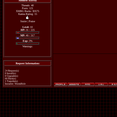
Member Activity
Threads: 40
Posts: 121
XMBG Bucks: $3575
Karma Rating: 15
Smite
|
Praise
Level:
10
HP:
31 / 225
MP:
40 / 317
Exp:
3%
Warnings:
Request Information:
24 Request(s)
0 Install(s)
0 Upgrade(s)
60 Hack(s)
1 Transfer(s)
Installer: WormHole