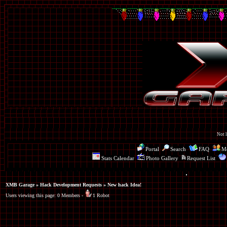
Not l
Portal
Search
FAQ
Me
Stats Calendar
Photo Gallery
Request List
XMB Garage
»
Hack Development Requests
» New hack Idea!
Users viewing this page: 0 Members -
1 Robot