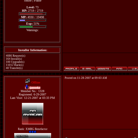
Smite
|
Praise
Level:
73
HP:
2719 / 2719
MP:
4930 / 19498
Exp:
51%
Warnings:
Installer Information:
4086 Request(s)
164 Install(s)
100 Upgrade(s)
11012 Hack(s)
40 Transfer(s)
Posted on 11-28-2007 at 09:03 AM
Offline
janneke
Member No.: 1328
Registered: 6-29-2007
Last Visit: 12-21-2007 at 03:33 PM
Rank: XMBG Benefactor