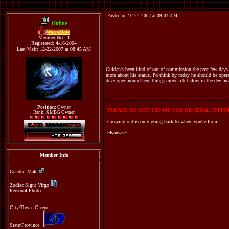
Posted on 10-22-2007 at 09:04 AM
Online
WormHole
Member No.: 1
Registered: 4-16-2004
Last Visit: 12-22-2007 at 08:45 AM
Guldan's been kind of out of commission the past few days a
more about his status. I'd think by today he should be opera
developer around here things move a bit slow in the dev are
Position:
Owner
PLEASE DO NOT U2U ME FOR GENERAL SUPPOR
Rank: XMBG Owner
Growing old is only going back to where you're from.
~Kansas~
Member Info
Gender: Male
Zodiac Sign: Virgo
Personal Photo:
City/Town: Cicero
State/Province: