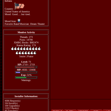
Indiana
Country:
United States of America
Mood: Good.....but tired.
Mood Icon:
Favorite Band/Musician: Dream Theater
Member Activity
Threads: 273
Posts: 14790
XMBG Bucks: $882474
Karma Rating: 174
Smite
|
Praise
Level:
73
HP:
2719 / 2719
MP:
4930 / 19498
Exp:
51%
Warnings:
Installer Information:
4086 Request(s)
164 Install(s)
100 Upgrade(s)
11012 Hack(s)
40 Transfer(s)