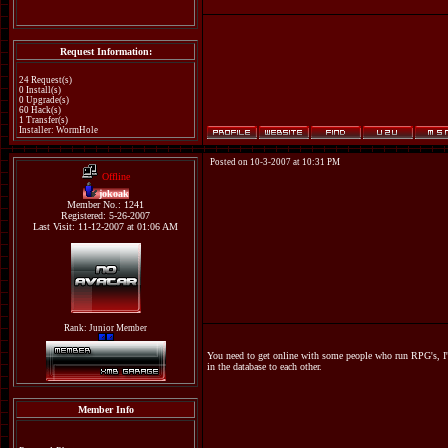
Request Information:
24 Request(s)
0 Install(s)
0 Upgrade(s)
60 Hack(s)
1 Transfer(s)
Installer: WormHole
Posted on 10-3-2007 at 10:31 PM
Offline
jokoak
Member No.: 1241
Registered: 5-26-2007
Last Visit: 11-12-2007 at 01:06 AM
Rank: Junior Member
You need to get online with some people who run RPG's, I'm t
in the database to each other.
Member Info