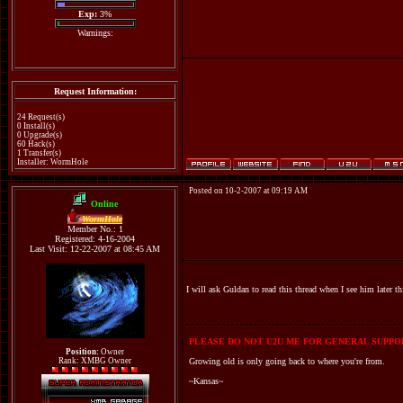
Exp:
3%
Warnings:
Request Information:
24 Request(s)
0 Install(s)
0 Upgrade(s)
60 Hack(s)
1 Transfer(s)
Installer: WormHole
Posted on 10-2-2007 at 09:19 AM
Online
WormHole
Member No.: 1
Registered: 4-16-2004
Last Visit: 12-22-2007 at 08:45 AM
I will ask Guldan to read this thread when I see him later t
PLEASE DO NOT U2U ME FOR GENERAL SUPPOR
Position:
Owner
Rank: XMBG Owner
Growing old is only going back to where you're from.
~Kansas~