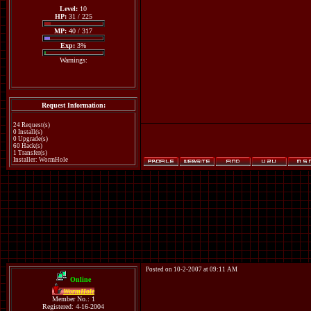
Level:
10
HP:
31 / 225
MP:
40 / 317
Exp:
3%
Warnings:
Request Information:
24 Request(s)
0 Install(s)
0 Upgrade(s)
60 Hack(s)
1 Transfer(s)
Installer: WormHole
Posted on 10-2-2007 at 09:11 AM
Online
WormHole
Member No.: 1
Registered: 4-16-2004