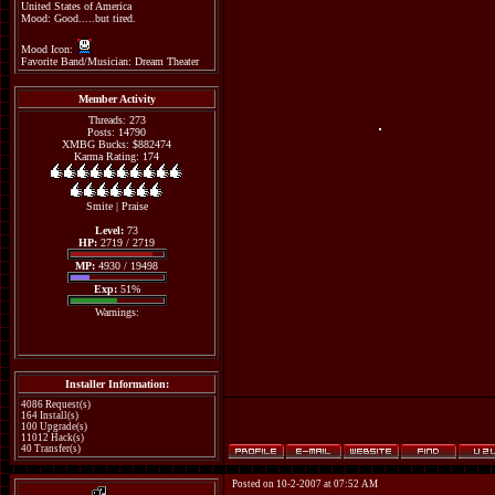
United States of America
Mood: Good.....but tired.
Mood Icon:
Favorite Band/Musician: Dream Theater
Member Activity
Threads: 273
Posts: 14790
XMBG Bucks: $882474
Karma Rating: 174
Smite
|
Praise
Level:
73
HP:
2719 / 2719
MP:
4930 / 19498
Exp:
51%
Warnings:
Installer Information:
4086 Request(s)
164 Install(s)
100 Upgrade(s)
11012 Hack(s)
40 Transfer(s)
Posted on 10-2-2007 at 07:52 AM