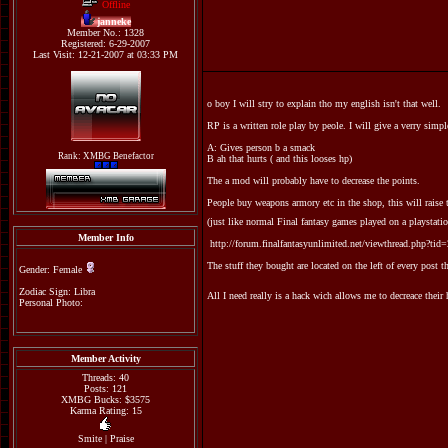
Offline
janneke
Member No.: 1328
Registered: 6-29-2007
Last Visit: 12-21-2007 at 03:33 PM
o boy I will stry to explain tho my english isn't that well.
RP is a written role play by peole. I will give a verry simp
A: Gives person b a smack
Rank: XMBG Benefactor
B ah that hurts ( and this looses hp)
The a mod will probably have to decrease the points.
People buy weapons armory etc in the shop, this will raise 
(just like normal Final fantasy games played on a playstation
Member Info
http://forum.finalfantasyunlimited.net/viewthread.php?tid
The stuff they bought are located on the left of every post t
Gender: Female
Zodiac Sign: Libra
All I need really is a hack wich allows me to decreace t
Personal Photo:
Member Activity
Threads: 40
Posts: 121
XMBG Bucks: $3575
Karma Rating: 15
Smite
|
Praise