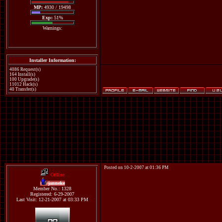
MP:
4930 / 19498
Exp:
51%
Warnings:
Installer Information:
4086 Request(s)
164 Install(s)
100 Upgrade(s)
11012 Hack(s)
40 Transfer(s)
Posted on 10-2-2007 at 01:36 PM
Offline
janneke
Member No.: 1328
Registered: 6-29-2007
Last Visit: 12-21-2007 at 03:33 PM