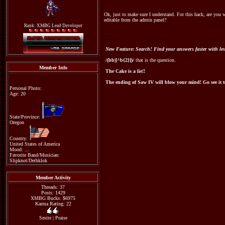
Ok, just to make sure I understand. For this hack, are you 
editable from the admin panel?
Rank: XMBG Lead Developer
New Feature: Search! Find your answers faster with les
/(bb|[^b{2}])/
that is the question.
Member Info
The Cake is a lie!!
The ending of Saw IV will blow your mind! Go see it 
Personal Photo:
Age: 20
State/Province:
Oregon
Country:
United States of America
Mood: ...
Favorite Band/Musician:
Slipknot/Dethklok
Member Activity
Threads: 37
Posts: 1429
XMBG Bucks: $6975
Karma Rating: 22
Smite
|
Praise