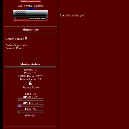
Rank: XMBG Benefactor
Any info on this yet?
Member Info
Gender: Female
Zodiac Sign: Libra
Personal Photo:
Member Activity
Threads: 40
Posts: 121
XMBG Bucks: $3575
Karma Rating: 15
Smite
|
Praise
Level:
10
HP:
31 / 225
MP:
40 / 317
Exp:
3%
Warnings: