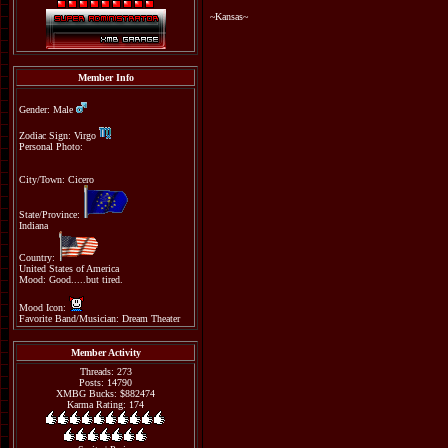
~Kansas~
Member Info
Gender: Male
Zodiac Sign: Virgo
Personal Photo:
City/Town: Cicero
State/Province:
Indiana
Country:
United States of America
Mood: Good.....but tired.
Mood Icon:
Favorite Band/Musician: Dream Theater
Member Activity
Threads: 273
Posts: 14790
XMBG Bucks: $882474
Karma Rating: 174