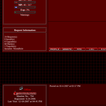
MP:
40 / 317
Exp:
3%
Warnings:
Request Information:
24 Request(s)
0 Install(s)
0 Upgrade(s)
60 Hack(s)
1 Transfer(s)
Installer: WormHole
Posted on 10-4-2007 at 03:57 PM
Offline
GuldantheWarlock
Member No.: 794
Registered: 6-24-2006
Last Visit: 12-18-2007 at 04:41 PM