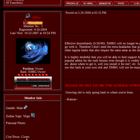
39 Transfer(s)
Posted on 5-26-2006 at 02:55 PM
Offline
WormHole
Member No.: 1
Registered: 4-16-2004
Last Visit: 10-22-2007 at 10:54 PM
Effective Immediately (5/26/06): XMBG will no longer be pr
go with it. Therefore I don't need the extra headaches that 
other regular hacks that also impact the same areas as the s
It is highly doubtful that you will be able to find support 
popular addon for the xmb forums even though it is widely k
etc. about where to get it, will you install it for me?, etc. 
use this hack at your own risk and XMBG will not be respons
Position:
Owner
Rank: XMBG Owner
PLEASE DO NOT U2U ME FOR GENERAL SUPPOR
Growing old is only going back to where you're from.
Member Info
~Kansas~
Gender: Male
Zodiac Sign: Virgo
Personal Photo:
City/Town: Cicero