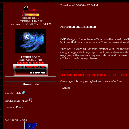
Posted on 4-23-2004 at 07:34 PM
Offline
WormHole
Member No.: 1
Registered: 4-16-2004
Last Visit: 10-22-2007 at 10:54 PM
Distribution and Installation
XMB Garage will now be an 'official' distributor and instal
the Shop Hack in any other areas will not be accepted and de
Since XMB Garage will only be involved with just the inst
strongly suggest that only experienced people download the 
many people that are installing multiple hacks at the same
Position:
Owner
will help to curb these problems.
Rank: XMBG Owner
PLEASE DO NOT U2U ME FOR GENERAL SUPPOR
Growing old is only going back to where you're from.
Member Info
~Kansas~
Gender: Male
Zodiac Sign: Virgo
Personal Photo:
City/Town: Cicero