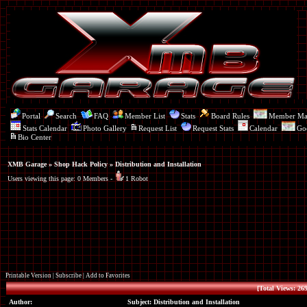
Portal
Search
FAQ
Member List
Stats
Board Rules
Member M
Stats Calendar
Photo Gallery
Request List
Request Stats
Calendar
Go
Bio Center
XMB Garage
»
Shop Hack Policy
» Distribution and Installation
Users viewing this page: 0 Members -
1 Robot
Printable Version
|
Subscribe
|
Add to Favorites
[Total Views: 269
Author:
Subject: Distribution and Installation