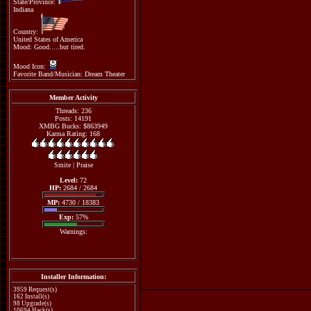
State/Province:
Indiana
Country:
United States of America
Mood: Good.....but tired.
Mood Icon:
Favorite Band/Musician: Dream Theater
Member Activity
Threads: 236
Posts: 14191
XMBG Bucks: $863949
Karma Rating: 168
Smite
|
Praise
Level:
72
HP:
2684 / 2684
MP:
4730 / 18383
Exp:
57%
Warnings:
Installer Information:
3959 Request(s)
162 Install(s)
98 Upgrade(s)
10694 Hack(s)