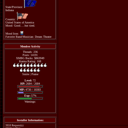
State/Province:
Indiana
Country:
United States of America
Mood: Good.....but tired.
Mood Icon:
Favorite Band/Musician: Dream Theater
Member Activity
Threads: 236
Posts: 14191
XMBG Bucks: $863949
Karma Rating: 168
Smite
|
Praise
Level:
72
HP:
2684 / 2684
MP:
4730 / 18383
Exp:
57%
Warnings:
Installer Information:
3959 Request(s)