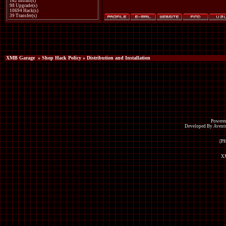
162 Install(s)
98 Upgrade(s)
10694 Hack(s)
39 Transfer(s)
XMB Garage
»
Shop Hack Policy
» Distribution and Installation
Powered
Developed By Avent
[P
XM