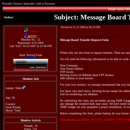
Printable Version
|
Subscribe
|
Add to Favorites
[Total Views: 113
Subject: Message Board 
Author:
Posted on 11-21-2004 at 06:35 PM
Offline
Adam
Member No.: 25
Message Board Transfer Request Form
Registered: 6-25-2004
Last Visit: 10-22-2007 at 12:46 PM
Please only use this form to request transfers. There are sep
Rank: Posting Freak
We will need the following information to be able to work o
Your Username
Your Email Address
FTP Access
Hosting Access (if different from FTP Access)
Web Address to your forums.
Member Info
For your own security, we strongly recommend that you ch
Gender: Male
For those who don't know, Hosting Access means the addres
tool for modifying you database.
Age: 26
By submitting this form you are hereby giving XMB Garage p
any damage the installed hack may cause. We have tested th
Country:
XMB Garage can only guarantee a proper installation. If you
Great Britain
Mood: Tired
Before completing this form, please backup all your forum f
Transfer fees are $10.00. DO NOT SUBMIT THIS
Member Activity
Threads: 10
Posts: 775