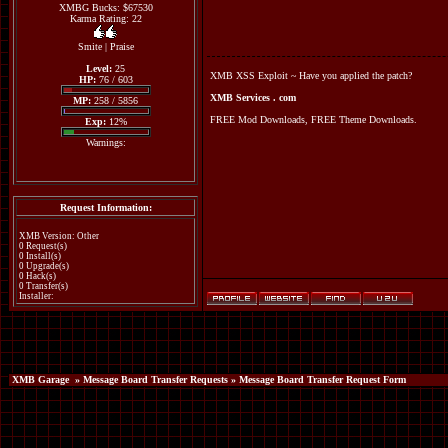
XMBG Bucks: $67530
Karma Rating: 22
Smite
|
Praise
Level:
25
XMB XSS Exploit ~ Have you applied the patch?
HP:
76 / 603
XMB Services . com
MP:
258 / 5856
FREE Mod Downloads, FREE Theme Downloads.
Exp:
12%
Warnings:
Request Information:
XMB Version: Other
0 Request(s)
0 Install(s)
0 Upgrade(s)
0 Hack(s)
0 Transfer(s)
Installer:
XMB Garage
»
Message Board Transfer Requests
» Message Board Transfer Request Form