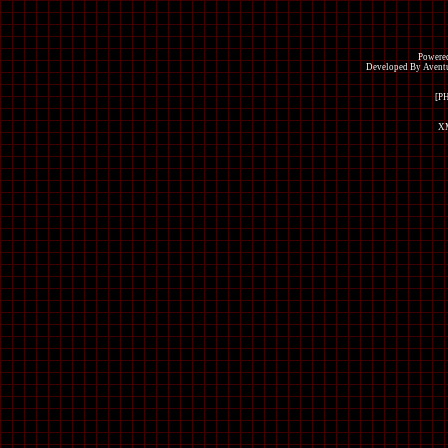
Powered
Developed By Avent
[P
XM