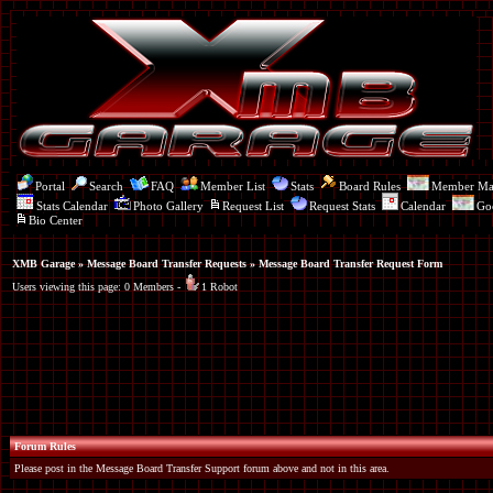
Portal
Search
FAQ
Member List
Stats
Board Rules
Member M
Stats Calendar
Photo Gallery
Request List
Request Stats
Calendar
Go
Bio Center
XMB Garage
»
Message Board Transfer Requests
» Message Board Transfer Request Form
Users viewing this page: 0 Members -
1 Robot
Forum Rules
Please post in the Message Board Transfer Support forum above and not in this area.