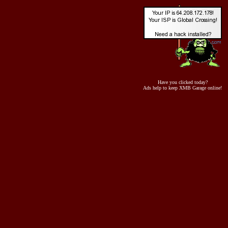
Have you clicked today?
Ads help to keep XMB Garage online!