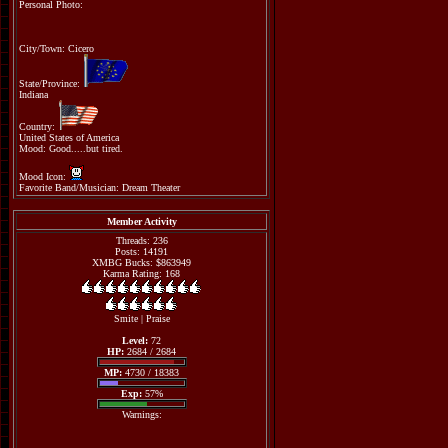
Personal Photo:
City/Town: Cicero
State/Province:
Indiana
Country:
United States of America
Mood: Good.....but tired.
Mood Icon:
Favorite Band/Musician: Dream Theater
Member Activity
Threads: 236
Posts: 14191
XMBG Bucks: $863949
Karma Rating: 168
Smite
|
Praise
Level:
72
HP:
2684 / 2684
MP:
4730 / 18383
Exp:
57%
Warnings: