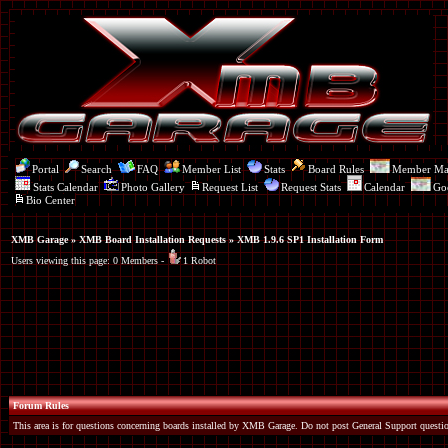
Portal
Search
FAQ
Member List
Stats
Board Rules
Member M
Stats Calendar
Photo Gallery
Request List
Request Stats
Calendar
Go
Bio Center
XMB Garage
»
XMB Board Installation Requests
» XMB 1.9.6 SP1 Installation Form
Users viewing this page: 0 Members -
1 Robot
Forum Rules
This area is for questions concerning boards installed by XMB Garage. Do not post General Support questio