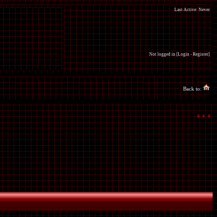
Last Active: Never
Not logged in [
Login
-
Register
]
Back to: