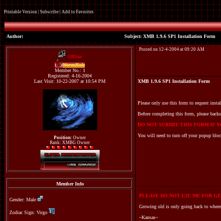
Printable Version
|
Subscribe
|
Add to Favorites
Author:
Subject: XMB 1.9.6 SP1 Installation Form
Posted on 12-4-2004 at 09:20 AM
Offline
WormHole
Member No.: 1
Registered: 4-16-2004
Last Visit: 10-22-2007 at 10:54 PM
XMB 1.9.6 SP1 Installation Form
Please only use this form to request insta
Before completing this form, please backu
DO NOT SUBMIT THIS FORM IF YO
You will need to turn off your popup bloc
Position:
Owner
Rank: XMBG Owner
Member Info
PLEASE DO NOT U2U ME FOR GE
Gender: Male
Growing old is only going back to where
Zodiac Sign: Virgo
~Kansas~