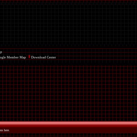
ap
ogle Member Map
Download Center
ns here.