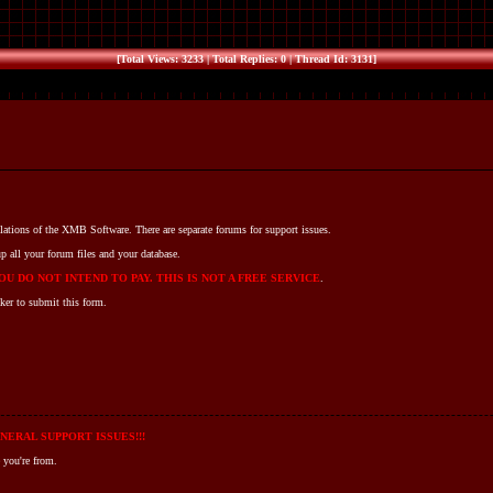
[Total Views: 3233 | Total Replies: 0 | Thread Id: 3131]
llations of the XMB Software. There are separate forums for support issues.
p all your forum files and your database.
U DO NOT INTEND TO PAY. THIS IS NOT A FREE SERVICE
.
ker to submit this form.
NERAL SUPPORT ISSUES!!!
 you're from.