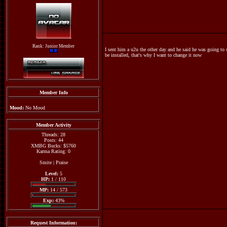
Rank: Junior Member
I sent him a u2u the other day and he said he was going to 
be installed, that's why I want to change it now
Member Info
Mood:
No Mood
Member Activity
Threads: 28
Posts: 44
XMBG Bucks: $5760
Karma Rating: 0
Smite
|
Praise
Level:
5
HP:
1 / 110
MP:
14 / 573
Exp:
43%
Request Information: