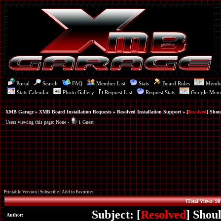
Portal
Search
FAQ
Member List
Stats
Board Rules
Memb
Stats Calendar
Photo Gallery
Request List
Request Stats
Google Mem
XMB Garage
»
XMB Board Installation Requests
»
Resolved Installation Support
» [
Resolved
] Shou
Users viewing this page: None -
1 Guest
Printable Version
|
Subscribe
|
Add to Favorites
[Total Views: 98
Subject: [
Resolved
] Shou
Author: