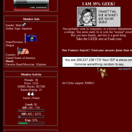
I AM 39% GEEK!
Member Info
Gender: Male
Zodiac Sign: Aquarius
You probably work in computers, or a history deptartment
a college. You never really fit in with the "normal" crow
But you have friends, and this is a good thing.
Take the GEEK test at Fuali.com
State/Province:
Oregon
New Feature: Search!! Find your answers faster than be
Country:
United States of America
Mood:
...
Favorite Band/Musician: Slipknot
Member Activity
Threads: 36
Ad Clicks support XMBG!
Posts: 1216
XMBG Bucks: $57200
Karma Rating: 22
Smite
|
Praise
Level:
30
HP:
245 / 733
MP:
405 / 4274
Exp:
35%