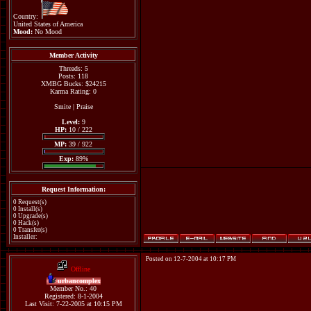
Country:
United States of America
Mood:
No Mood
Member Activity
Threads: 5
Posts: 118
XMBG Bucks: $24215
Karma Rating: 0
Smite
|
Praise
Level:
9
HP:
10 / 222
MP:
39 / 922
Exp:
89%
Request Information:
0 Request(s)
0 Install(s)
0 Upgrade(s)
0 Hack(s)
0 Transfer(s)
Installer:
Posted on 12-7-2004 at 10:17 PM
Offline
urbancomplex
Member No.: 40
Registered: 8-1-2004
Last Visit: 7-22-2005 at 10:15 PM