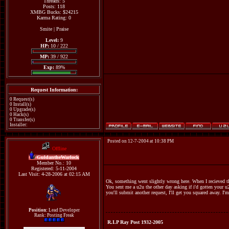
Threads: 5
Posts: 118
XMBG Bucks: $24215
Karma Rating: 0
Smite
|
Praise
Level:
9
HP:
10 / 222
MP:
39 / 922
Exp:
89%
Request Information:
0 Request(s)
0 Install(s)
0 Upgrade(s)
0 Hack(s)
0 Transfer(s)
Installer:
Posted on 12-7-2004 at 10:38 PM
Offline
GuldantheWarlock
Member No.: 10
Registered: 5-11-2004
Last Visit: 4-28-2006 at 02:15 AM
Ok, something went slightly wrong here. When I recieved th
You sent me a u2u the other day asking if i'd gotten your u
you'll submit another request, I'll get you squared away. I'
Position:
Lead Developer
Rank: Posting Freak
R.I.P Ray Post 1932-2005