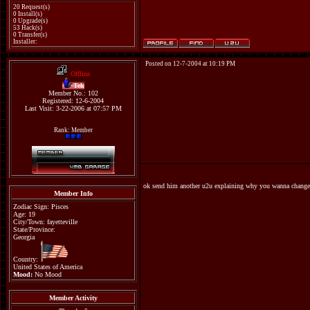
20 Request(s)
0 Install(s)
0 Upgrade(s)
53 Hack(s)
0 Transfer(s)
Installer:
Posted on 12-7-2004 at 10:19 PM
Offline
Tek
Member No.: 102
Registered: 12-6-2004
Last Visit: 3-22-2006 at 07:57 PM
Rank: Member
ok send him another u2u explaining why you wanna change 
Member Info
Zodiac Sign: Pisces
Age: 19
City/Town: fayetteville
State/Province:
Georgia
Country:
United States of America
Mood:
No Mood
Member Activity