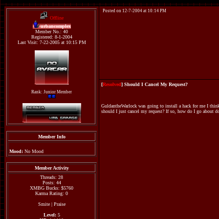
Posted on 12-7-2004 at 10:14 PM
Offline
urbancomplex
Member No.: 40
Registered: 8-1-2004
Last Visit: 7-22-2005 at 10:15 PM
[
Resolved
] Should I Cancel My Request?
Rank: Junior Member
GuldantheWarlock was going to install a hack for me I think 
should I just cancel my request? If so, how do I go about d
Member Info
Mood:
No Mood
Member Activity
Threads: 28
Posts: 44
XMBG Bucks: $5760
Karma Rating: 0
Smite
|
Praise
Level:
5