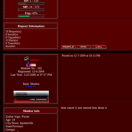
HP:
1 / 110
MP:
14 / 573
Exp:
43%
Request Information:
20 Request(s)
0 Install(s)
0 Upgrade(s)
53 Hack(s)
0 Transfer(s)
Installer:
Posted on 12-7-2004 at 10:15 PM
Offline
Tek
Member No.: 102
Registered: 12-6-2004
Last Visit: 3-22-2006 at 07:57 PM
Rank: Member
dont cancel it just remind him about it
Member Info
Zodiac Sign: Pisces
Age: 19
City/Town: fayetteville
State/Province:
Georgia