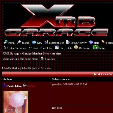
Portal
Search
FAQ
Member List
Topic Activity
Stats
Board
Avatar Showcase
X7 Chat
Flash Chat
Daily Stats
Birthdays
Shop
XMB Garage
»
Garage Member Sites
» my sites
Users viewing this page: None -
2 Guests
Printable Version
|
Subscribe
|
Add to Favourites
[Total Views: 67 
Author:
Subject: my sites
posted on 6-26-2004 at 03:58 AM
Peaki Ieliko
Offline
my sites