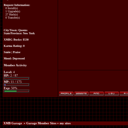
Request Information:
0 Install(s)
1 Upgrade(s)
27 Hack(s)
0 Transfer(s)
City/Town: Queens
State/Province: New York
XMBG Bucks:
$530
Karma Rating: 0
Smite
|
Praise
Mood:
Depressed
Member Activity
Level:
4
HP:
2 / 87
MP:
11 / 175
Exp:
50%
XMB Garage
»
Garage Member Sites
» my sites