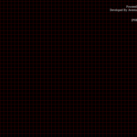
Powered
Developed By Avent
[PH