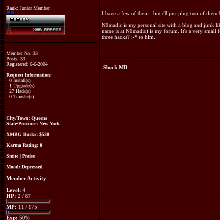
Rank: Junior Member
I have a few of them...but i'll just plug two of them 
N0madic is my personal site with a blog and junk l
name is at N0madic) is my forum. It's a very small
three hacks? :-* to him.
Member No.:33
Posts: 33
Registered: 6-6-2004
Shock MB
Request Information:
0 Install(s)
1 Upgrade(s)
27 Hack(s)
0 Transfer(s)
City/Town: Queens
State/Province: New York
XMBG Bucks:
$530
Karma Rating: 0
Smite
|
Praise
Mood:
Depressed
Member Activity
Level:
4
HP:
2 / 87
MP:
11 / 175
Exp:
50%