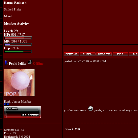
Karma Rating: 4
Smite
|
Praise
Mood:
...
Member Activity
Level:
29
HP:
601 / 717
MP:
384 / 1581
Exp:
71%
posted on 6-26-2004 at 06:03 PM
Peaki Ieliko
Offline
Rank: Junior Member
you're welcome.
yeah, i threw some of my own 
Shock MB
Member No.:33
Posts: 33
Registered: 6-6-2004