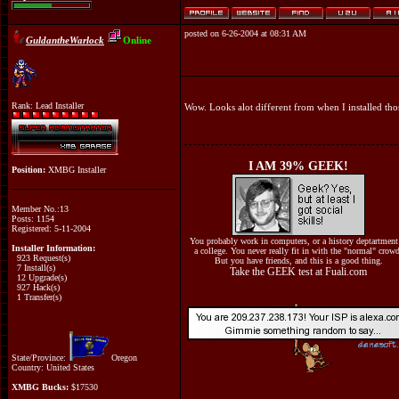
posted on 6-26-2004 at 08:31 AM
GuldantheWarlock
Online
Rank: Lead Installer
Wow. Looks alot different from when I installed tho
I AM 39% GEEK!
Position:
XMBG Installer
Member No.:13
Posts: 1154
Registered: 5-11-2004
You probably work in computers, or a history deptartment
Installer Information:
a college. You never really fit in with the "normal" crow
923 Request(s)
But you have friends, and this is a good thing.
7 Install(s)
Take the GEEK test at Fuali.com
12 Upgrade(s)
927 Hack(s)
1 Transfer(s)
State/Province:
Oregon
Country: United States
XMBG Bucks:
$17530