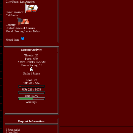
City/Town: Los Angeles
State/Province:
California
Country:
United States of America
Mood: Feeling Lucky Today
Mood Icon:
Member Activity
Threads: 20
Posts: 670
XMBG Bucks: $26530
Karma Rating: 16
Smite
|
Praise
Level:
23
HP:
67 / 564
MP:
223 / 5079
Exp:
57%
Warnings:
Request Information:
0 Request(s)
0 Install(s)