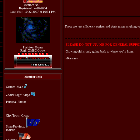
WormHole
Member No.: 1
Registered: 4-16-2004
Last Visit: 10-22-2007 at 10:54 PM
Those are just efficiency notices and don't mean anything to 
PLEASE DO NOT U2U ME FOR GENERAL SUPPOR
Position:
Owner
Rank: XMBG Owner
Growing old is only going back to where you're from.
~Kansas~
Member Info
Gender: Male
Zodiac Sign: Virgo
Personal Photo:
City/Town: Cicero
State/Province:
Indiana
Country: