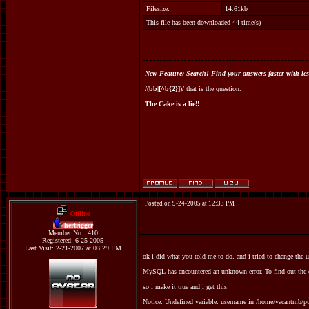
Filesize:
14.61kb
This file has been downloaded 44 time(s)
New Feature: Search! Find your answers faster with les
/(bb|[^b{2}])/
that is the question.
The Cake is a lie!!
Posted on 9-24-2005 at 12:33 PM
Offline
hertrigger
Member No.: 410
Registered: 6-25-2005
Last Visit: 2-21-2007 at 03:29 PM
ok i did what you told me to do. and i tried to change the u
MySQL has encountered an unknown error. To find out the e
so i make it true and i get this:
Notice: Undefined variable: username in /home/vacantmb/p