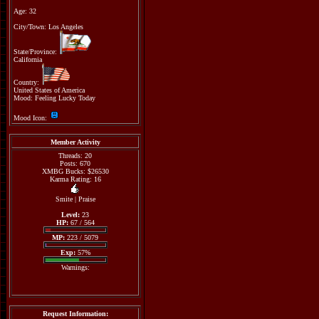
Age: 32
City/Town: Los Angeles
State/Province:
California
Country:
United States of America
Mood: Feeling Lucky Today
Mood Icon:
Member Activity
Threads: 20
Posts: 670
XMBG Bucks: $26530
Karma Rating: 16
Smite
|
Praise
Level:
23
HP:
67 / 564
MP:
223 / 5079
Exp:
57%
Warnings:
Request Information: