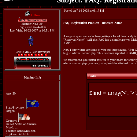
Subject: FAQ: Registrat
Author:
Posted on 7-14-2005 at 06:17 PM
Offline
GuldantheWarlock
FAQ: Registration Problem - Reserved Name
Member No.: 794
Registered: 6-24-2006
Last Visit: 10-22-2007 at 10:51 PM
A support question we've been getting a lot of here lately i
"Reserved Name". Well this FAQ has a simple answer. Make 
XMB 1.8.
Now I know there are some of you out there saying, "But Gu
Rank: XMBG Lead Developer
bug in admin.user.inc.php. This has been reported to XMB, 
We recommend you install this fix to your board for securi
admin.user.inc.php, you can just upload the attached file in
Code:
Member Info
Age: 20
State/Province:
Oregon
Country:
United States of America
Mood: ...
Favorite Band/Musician:
Slipknot/Dethklok