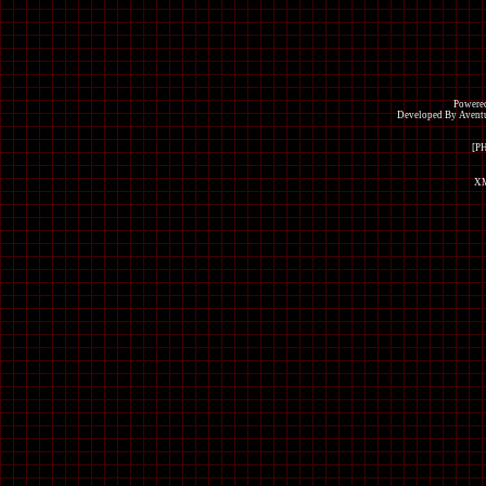
Powered
Developed By Avent
[P
XM