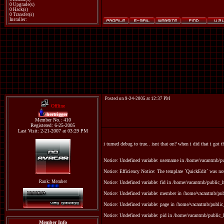
0 Upgrade(s)
0 Hack(s)
0 Transfer(s)
Installer:
Posted on 9-24-2005 at 12:37 PM
Offline
hertrigger
Member No.: 410
Registered: 6-25-2005
Last Visit: 2-21-2007 at 03:29 PM
i turned debug to true.. isnt that on? when i did that i got t
Notice: Undefined variable: username in /home/vacantmb/p
Notice: Efficiency Notice: The template `QuickEdit` was n
Rank: Member
Notice: Undefined variable: fid in /home/vacantmb/public_ht
Notice: Undefined variable: member in /home/vacantmb/publ
Notice: Undefined variable: page in /home/vacantmb/public_
Notice: Undefined variable: pid in /home/vacantmb/public_h
Member Info