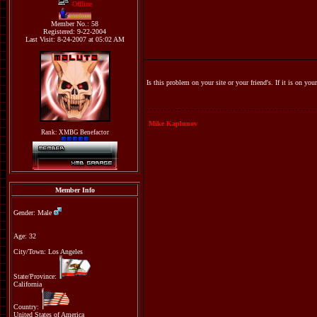
Offline
maluta
Member No.: 58
Registered: 9-22-2004
Last Visit: 8-24-2007 at 05:02 AM
Is this problem on your site or your friend's. If it is on yo
Mike Kaplunov
Rank: XMBG Benefactor
Member Info
Gender: Male
Age: 32
City/Town: Los Angeles
State/Province:
California
Country:
United States of America