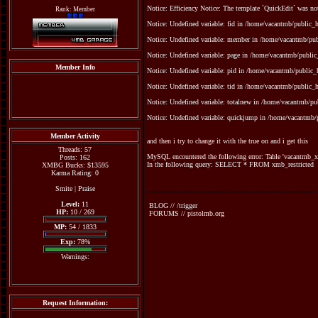
Notice: Efficiency Notice: The template `QuickEdit` was n
Rank: Member
Notice: Undefined variable: fid in /home/vacantmb/public_ht
Notice: Undefined variable: member in /home/vacantmb/publ
Notice: Undefined variable: page in /home/vacantmb/public_
Member Info
Notice: Undefined variable: pid in /home/vacantmb/public_h
Notice: Undefined variable: tid in /home/vacantmb/public_ht
Notice: Undefined variable: totalnew in /home/vacantmb/pub
Notice: Undefined variable: quickjump in /home/vacantmb/p
Member Activity
and then i try to change it with the true on and i get this
Threads: 57
MySQL encountered the following error: Table 'vacantmb_xm
Posts: 162
In the following query: SELECT * FROM xmb_restricted
XMBG Bucks: $13595
Karma Rating: 0
Smite
|
Praise
Level:
11
BLOG // /trigger
HP:
10 / 269
FORUMS // pistolmb.org
MP:
54 / 1833
Exp:
78%
Warnings:
Request Information: