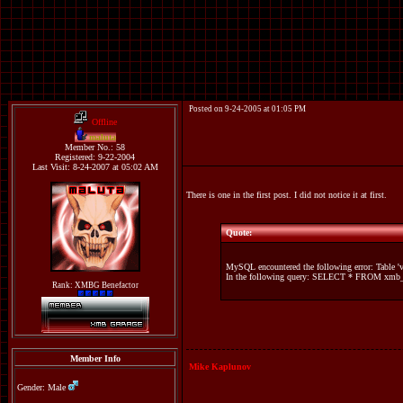
Posted on 9-24-2005 at 01:05 PM
Offline
maluta
Member No.: 58
Registered: 9-22-2004
Last Visit: 8-24-2007 at 05:02 AM
There is one in the first post. I did not notice it at first.
Quote:
MySQL encountered the following error: Table '
In the following query: SELECT * FROM xmb_r
Rank: XMBG Benefactor
Member Info
Mike Kaplunov
Gender: Male