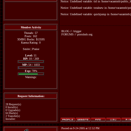
Notice: Undefined variable: tid in /home/vacantmb/public_ht
Notice: Undefined variable: totalnew in /home/vacantmb/pub
Notice: Undefined variable: quickjump in /home/vacantmb/p
Member Activity
BLOG // /trigger
Threads: 57
FORUMS // pistolmb.org
Posts: 162
XMBG Bucks: $13595
Karma Rating: 0
Smite
|
Praise
Level:
11
HP:
10 / 269
MP:
54 / 1833
Exp:
78%
Warnings:
Request Information:
28 Request(s)
0 Install(s)
0 Upgrade(s)
64 Hack(s)
2 Transfer(s)
Installer:
Posted on 9-24-2005 at 12:52 PM