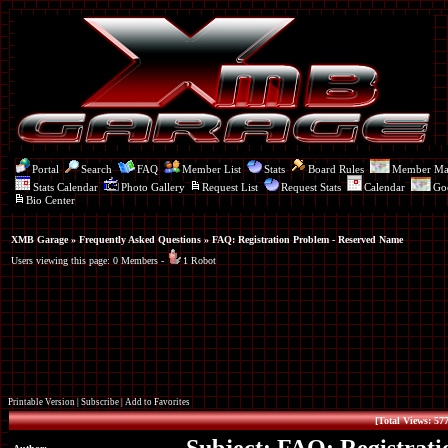
Portal
Search
FAQ
Member List
Stats
Board Rules
Member M
Stats Calendar
Photo Gallery
Request List
Request Stats
Calendar
Go
Bio Center
XMB Garage
»
Frequently Asked Questions
» FAQ: Registration Problem - Reserved Name
Users viewing this page: 0 Members -
1 Robot
Printable Version
|
Subscribe
|
Add to Favorites
[Total Views: 577