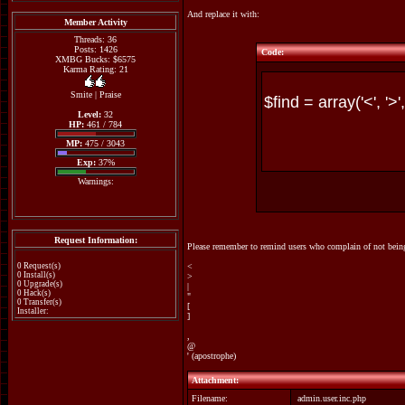
And replace it with:
Member Activity
Threads: 36
Posts: 1426
Code:
XMBG Bucks: $6575
Karma Rating: 21
Smite
|
Praise
Level:
32
HP:
461 / 784
MP:
475 / 3043
Exp:
37%
Warnings:
Request Information:
Please remember to remind users who complain of not being 
0 Request(s)
<
0 Install(s)
>
0 Upgrade(s)
|
0 Hack(s)
"
0 Transfer(s)
[
Installer:
]
,
@
' (apostrophe)
Attachment:
Filename:
admin.user.inc.php