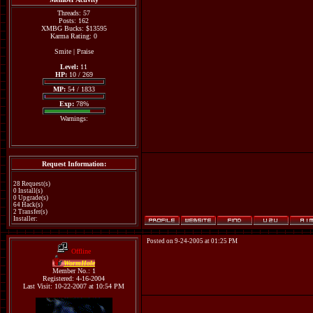
Threads: 57
Posts: 162
XMBG Bucks: $13595
Karma Rating: 0
Smite
|
Praise
Level:
11
HP:
10 / 269
MP:
54 / 1833
Exp:
78%
Warnings:
Request Information:
28 Request(s)
0 Install(s)
0 Upgrade(s)
64 Hack(s)
2 Transfer(s)
Installer:
Posted on 9-24-2005 at 01:25 PM
Offline
WormHole
Member No.: 1
Registered: 4-16-2004
Last Visit: 10-22-2007 at 10:54 PM