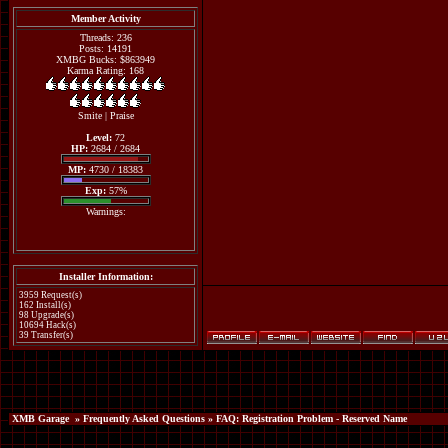
Member Activity
Threads: 236
Posts: 14191
XMBG Bucks: $863949
Karma Rating: 168
Smite
|
Praise
Level:
72
HP:
2684 / 2684
MP:
4730 / 18383
Exp:
57%
Warnings:
Installer Information:
3959 Request(s)
162 Install(s)
98 Upgrade(s)
10694 Hack(s)
39 Transfer(s)
XMB Garage
»
Frequently Asked Questions
» FAQ: Registration Problem - Reserved Name