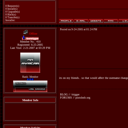
0 Request(s)
0 Install(s)
0 Upgrade(s)
0 Hack(s)
0 Transfer(s)
Installer:
Posted on 9-24-2005 at 01:24 PM
Offline
hertrigger
Member No.: 410
Registered: 6-25-2005
Last Visit: 2-21-2007 at 03:29 PM
Rank: Member
its on my friends.. so that would affect the username chang
BLOG // /trigger
FORUMS // pistolmb.org
Member Info
Member Activity