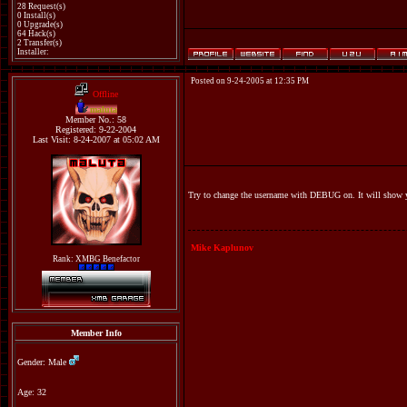
28 Request(s)
0 Install(s)
0 Upgrade(s)
64 Hack(s)
2 Transfer(s)
Installer:
Posted on 9-24-2005 at 12:35 PM
Offline
maluta
Member No.: 58
Registered: 9-22-2004
Last Visit: 8-24-2007 at 05:02 AM
Try to change the username with DEBUG on. It will show yo
Mike Kaplunov
Rank: XMBG Benefactor
Member Info
Gender: Male
Age: 32