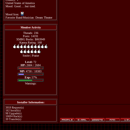
United States of America
Mood: Good.....but tired.
Mood Icon:
Favorite Band/Musician: Dream Theater
Member Activity
Threads: 236
Posts: 14191
XMBG Bucks: $863949
Karma Rating: 168
Smite
|
Praise
Level:
72
HP:
2684 / 2684
MP:
4730 / 18383
Exp:
57%
Warnings:
Installer Information:
3959 Request(s)
162 Install(s)
98 Upgrade(s)
10694 Hack(s)
39 Transfer(s)