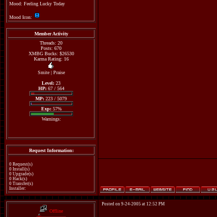
Mood: Feeling Lucky Today
Mood Icon:
Member Activity
Threads: 20
Posts: 670
XMBG Bucks: $26530
Karma Rating: 16
Smite
|
Praise
Level:
23
HP:
67 / 564
MP:
223 / 5079
Exp:
57%
Warnings:
Request Information:
0 Request(s)
0 Install(s)
0 Upgrade(s)
0 Hack(s)
0 Transfer(s)
Installer:
Posted on 9-24-2005 at 12:52 PM
Offline