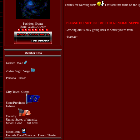
Thanks for catching that!
I missed that table on the up
PLEASE DO NOT U2U ME FOR GENERAL SUPPOR
Position:
Owner
Rank: XMBG Owner
Growing old is only going back to where you're from.
~Kansas~
Member Info
Gender: Male
Zodiac Sign: Virgo
Personal Photo:
City/Town: Cicero
State/Province:
Indiana
Country:
United States of America
Mood: Good.....but tired.
Mood Icon:
Favorite Band/Musician: Dream Theater