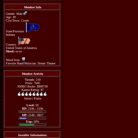
Member Info
Gender: Male
Age: 49
City/Town: Cicero
State/Province:
Indiana
Country:
United States of America
Mood:
so-so
Mood Icon:
Favorite Band/Musician: Dream Theater
Member Activity
Threads: 210
Posts: 7645
XMBG Bucks: $800730
Karma Rating: 87
Smite
|
Praise
Level:
59
HP:
2196 / 2196
MP:
2548 / 8817
Exp:
56%
Installer Information: