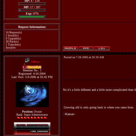
HP:
4 / 124
MP:
17 / 287
Exp:
97%
Request Information:
16 Request(s)
2 Install(s)
0 Upgrade(s)
38 Hack(s)
1 Transfer(s)
Installer:
Posted on 7-26-2005 at 10:19 AM
Offline
WormHole
Member No.: 1
Registered: 4-16-2004
Last Visit: 5-9-2006 at 03:42 PM
No it's a little different and a little more complicated than t
Growing old is only going back to where you came from.
Position:
Owner
~Kansas~
Rank: Super Administrator