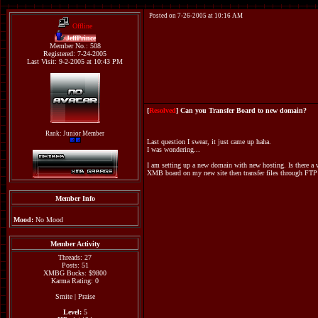
Posted on 7-26-2005 at 10:16 AM
Offline
JeffPrince
Member No.: 508
Registered: 7-24-2005
Last Visit: 9-2-2005 at 10:43 PM
[
Resolved
] Can you Transfer Board to new domain?
Rank: Junior Member
Last question I swear, it just came up haha.
I was wondering...
I am setting up a new domain with new hosting. Is there a w
XMB board on my new site then transfer files through FTP 
Member Info
Mood:
No Mood
Member Activity
Threads: 27
Posts: 51
XMBG Bucks: $9800
Karma Rating: 0
Smite
|
Praise
Level:
5