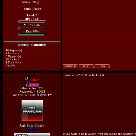
Karma Rating: 0
Smite
|
Praise
Level:
5
HP:
4 / 124
MP:
17 / 287
Exp:
97%
Request Information:
16 Request(s)
2 Install(s)
0 Upgrade(s)
38 Hack(s)
1 Transfer(s)
Installer:
Posted on 7-26-2005 at 10:49 AM
Offline
James
Member No.: 310
Registered: 4-8-2005
Last Visit: 5-8-2006 at 08:06 PM
Rank: Senior Member
If you want to do it yourself you can backup the database, 