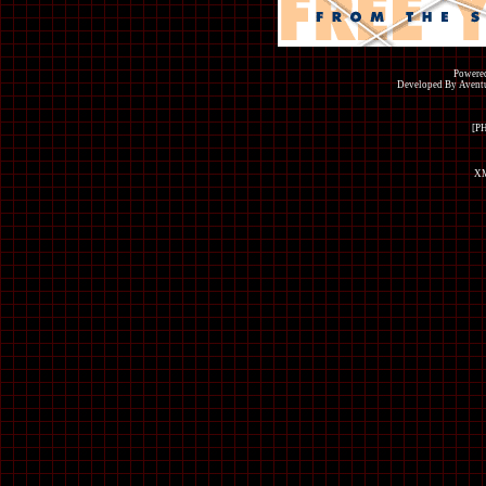
Powered
Developed By Avent
[P
XM