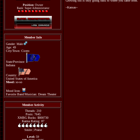
Growing old is only going back to where you came from.
Position:
Owner
~Kansas~
Rank: Super Administrator
Member Info
Gender: Male
Age: 49
City/Town: Cicero
State/Province:
Indiana
Country:
United States of America
Mood:
so-so
Mood Icon:
Favorite Band/Musician: Dream Theater
Member Activity
Threads: 210
Posts: 7645
XMBG Bucks: $800730
Karma Rating: 87
Smite
|
Praise
Level:
59