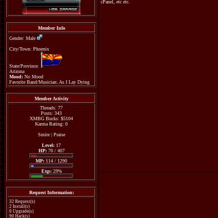
cPanel, etc etc.
Member Info
Gender: Male
City/Town: Phoenix
State/Province:
Arizona
Mood:
No Mood
Favorite Band/Musician: As I Lay Dying
Member Activity
Threads: 77
Posts: 343
XMBG Bucks: $5104
Karma Rating: 0
Smite
|
Praise
Level:
17
HP:
70 / 407
MP:
114 / 1290
Exp:
29%
Request Information:
32 Request(s)
2 Install(s)
0 Upgrade(s)
90 Hack(s)