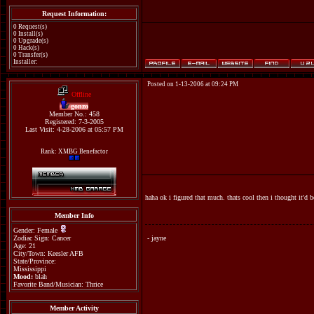
Request Information:
0 Request(s)
0 Install(s)
0 Upgrade(s)
0 Hack(s)
0 Transfer(s)
Installer:
Posted on 1-13-2006 at 09:24 PM
Offline
gonzo
Member No.: 458
Registered: 7-3-2005
Last Visit: 4-28-2006 at 05:57 PM
Rank: XMBG Benefactor
haha ok i figured that much. thats cool then i thought it'd b
Member Info
Gender: Female
Zodiac Sign: Cancer
- jayne
Age: 21
City/Town: Keesler AFB
State/Province:
Mississippi
Mood:
blah
Favorite Band/Musician: Thrice
Member Activity