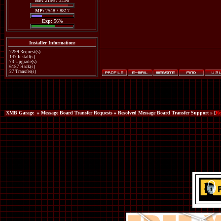
HP:
2196 / 2196
MP:
2548 / 8817
Exp:
56%
Installer Information:
2299 Request(s)
147 Install(s)
73 Upgrade(s)
6187 Hack(s)
27 Transfer(s)
XMB Garage
»
Message Board Transfer Requests
»
Resolved Message Board Transfer Support
» [
Re