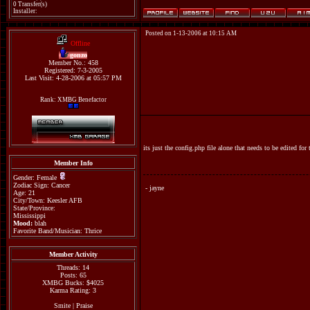
0 Transfer(s)
Installer:
Posted on 1-13-2006 at 10:15 AM
Offline
gonzo
Member No.: 458
Registered: 7-3-2005
Last Visit: 4-28-2006 at 05:57 PM
Rank: XMBG Benefactor
its just the config.php file alone that needs to be edited f
Member Info
Gender: Female
Zodiac Sign: Cancer
- jayne
Age: 21
City/Town: Keesler AFB
State/Province:
Mississippi
Mood:
blah
Favorite Band/Musician: Thrice
Member Activity
Threads: 14
Posts: 65
XMBG Bucks: $4025
Karma Rating: 3
Smite
|
Praise