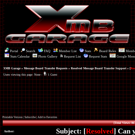
Portal
Search
FAQ
Member List
Stats
Board Rules
Memb
Stats Calendar
Photo Gallery
Request List
Request Stats
Google Mem
XMB Garage
»
Message Board Transfer Requests
»
Resolved Message Board Transfer Support
» [
Res
Users viewing this page: None -
1 Guest
Printable Version
|
Subscribe
|
Add to Favorites
[Total Views: 86
Subject: [
Resolved
] Can 
Author: