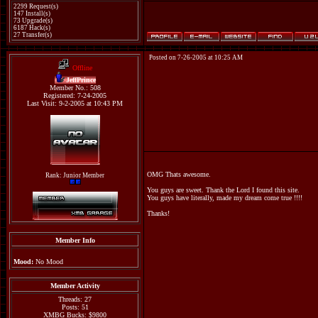
2299 Request(s)
147 Install(s)
73 Upgrade(s)
6187 Hack(s)
27 Transfer(s)
Posted on 7-26-2005 at 10:25 AM
Offline
JeffPrince
Member No.: 508
Registered: 7-24-2005
Last Visit: 9-2-2005 at 10:43 PM
OMG Thats awesome.
Rank: Junior Member
You guys are sweet. Thank the Lord I found this site.
You guys have literally, made my dream come true !!!!
Thanks!
Member Info
Mood:
No Mood
Member Activity
Threads: 27
Posts: 51
XMBG Bucks: $9800