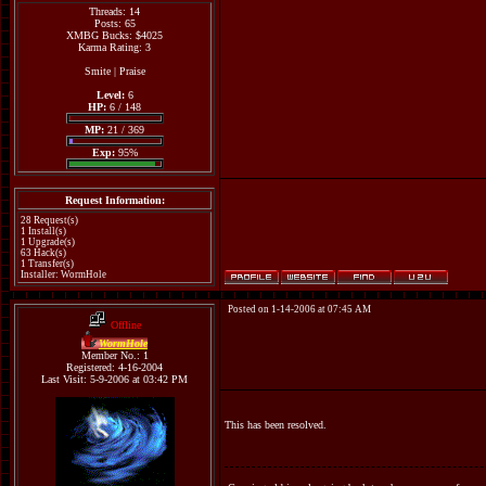
Threads: 14
Posts: 65
XMBG Bucks: $4025
Karma Rating: 3
Smite
|
Praise
Level:
6
HP:
6 / 148
MP:
21 / 369
Exp:
95%
Request Information:
28 Request(s)
1 Install(s)
1 Upgrade(s)
63 Hack(s)
1 Transfer(s)
Installer: WormHole
Posted on 1-14-2006 at 07:45 AM
Offline
WormHole
Member No.: 1
Registered: 4-16-2004
Last Visit: 5-9-2006 at 03:42 PM
This has been resolved.