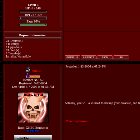
Level:
6
HP:
6 / 148
MP:
21 / 369
Exp:
95%
Request Information:
28 Request(s)
1 Install(s)
1 Upgrade(s)
63 Hack(s)
1 Transfer(s)
Installer: WormHole
Posted on 1-13-2006 at 05:24 PM
Offline
maluta
Member No.: 62
Registered: 9-22-2004
Last Visit: 5-7-2006 at 01:56 PM
Actually, you will also need to backup your database, and tr
Mike Kaplunov
Rank: XMBG Benefactor