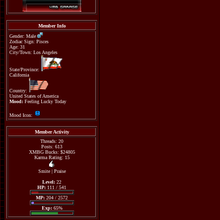
Member Info
Gender: Male
Zodiac Sign: Pisces
Age: 31
City/Town: Los Angeles
State/Province:
California
Country:
United States of America
Mood:
Feeling Lucky Today
Mood Icon:
Member Activity
Threads: 20
Posts: 613
XMBG Bucks: $24805
Karma Rating: 15
Smite
|
Praise
Level:
22
HP:
111 / 541
MP:
204 / 2572
Exp:
65%