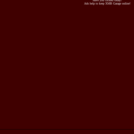
Have you clicked today?
Ads help to keep XMB Garage online!