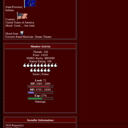
State/Province:
Indiana
Country:
United States of America
Mood: Good.....but tired.
Mood Icon:
Favorite Band/Musician: Dream Theater
Member Activity
Threads: 236
Posts: 14191
XMBG Bucks: $863949
Karma Rating: 168
Smite
|
Praise
Level:
72
HP:
2684 / 2684
MP:
4730 / 18381
Exp:
57%
Warnings:
Installer Information:
3959 Request(s)