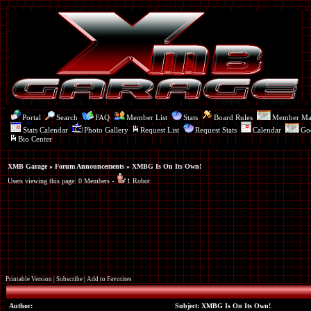
Portal
Search
FAQ
Member List
Stats
Board Rules
Member M
Stats Calendar
Photo Gallery
Request List
Request Stats
Calendar
Go
Bio Center
XMB Garage
»
Forum Announcements
» XMBG Is On Its Own!
Users viewing this page: 0 Members -
1 Robot
Printable Version
|
Subscribe
|
Add to Favorites
Author:
Subject: XMBG Is On Its Own!