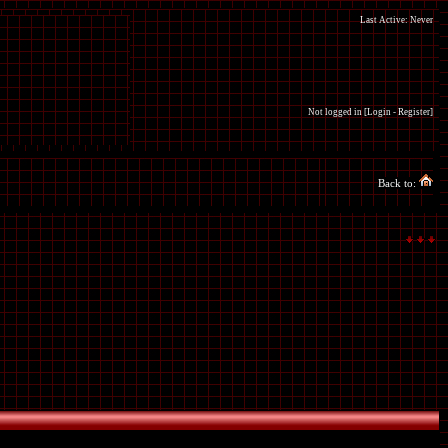
Last Active: Never
Not logged in [
Login
-
Register
]
Back to: