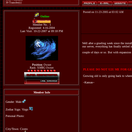
39 Transfer(s)
Posted on 11-23-2005 at 03:02 AM
Online
WormHole
Member No.: 1
Registered: 4-16-2004
Last Visit: 10-22-2007 at 09:18 PM
Well after a grueling week since the insta
our server, everything has finally settled
couple of days or so. But with expansion
Position:
Owner
Rank: XMBG Owner
PLEASE DO NOT U2U ME FOR GE
Growing old is only going back to where
~Kansas~
Member Info
Gender: Male
Zodiac Sign: Virgo
Personal Photo:
City/Town: Cicero