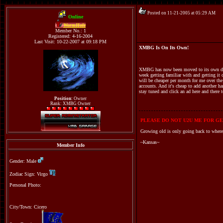
Posted on 11-21-2005 at 05:29 AM
Online
WormHole
Member No.: 1
Registered: 4-16-2004
Last Visit: 10-22-2007 at 09:18 PM
XMBG Is On Its Own!
XMBG has now been moved to its own dedica
week getting familiar with and getting it 
will be cheaper per month for me over the
accounts. And it's cheap to add another h
stay tuned and click an ad here and ther
Position:
Owner
Rank: XMBG Owner
PLEASE DO NOT U2U ME FOR GE
Growing old is only going back to where
~Kansas~
Member Info
Gender: Male
Zodiac Sign: Virgo
Personal Photo:
City/Town: Cicero