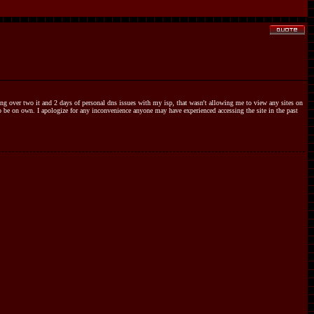
hing over two it and 2 days of personal dns issues with my isp, that wasn't allowing me to view any sites on
 to be on own. I apologize for any inconvenience anyone may have experienced accessing the site in the past