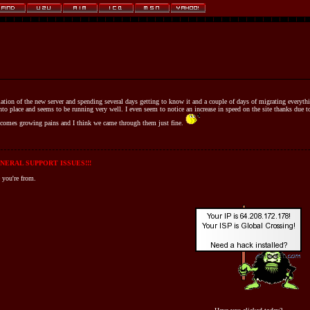
llation of the new server and spending several days getting to know it and a couple of days of migrating everyt
 into place and seems to be running very well. I even seem to notice an increase in speed on the site thanks due
 comes growing pains and I think we came through them just fine.
NERAL SUPPORT ISSUES!!!
 you're from.