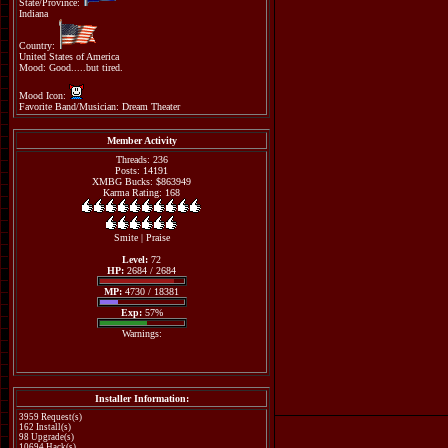
State/Province:
Indiana
Country:
United States of America
Mood: Good.....but tired.
Mood Icon:
Favorite Band/Musician: Dream Theater
Member Activity
Threads: 236
Posts: 14191
XMBG Bucks: $863949
Karma Rating: 168
Smite
|
Praise
Level:
72
HP:
2684 / 2684
MP:
4730 / 18381
Exp:
57%
Warnings:
Installer Information:
3959 Request(s)
162 Install(s)
98 Upgrade(s)
10694 Hack(s)