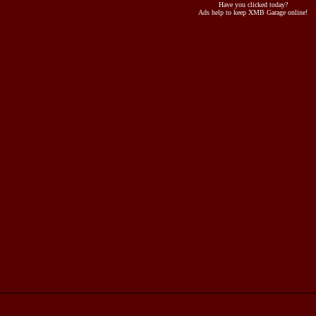
Have you clicked today?
Ads help to keep XMB Garage online!