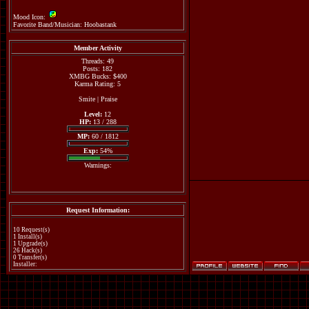
Mood Icon:
Favorite Band/Musician: Hoobastank
Member Activity
Threads: 49
Posts: 182
XMBG Bucks: $400
Karma Rating: 5
Smite
|
Praise
Level:
12
HP:
13 / 288
MP:
60 / 1812
Exp:
54%
Warnings:
Request Information:
10 Request(s)
1 Install(s)
1 Upgrade(s)
26 Hack(s)
0 Transfer(s)
Installer: