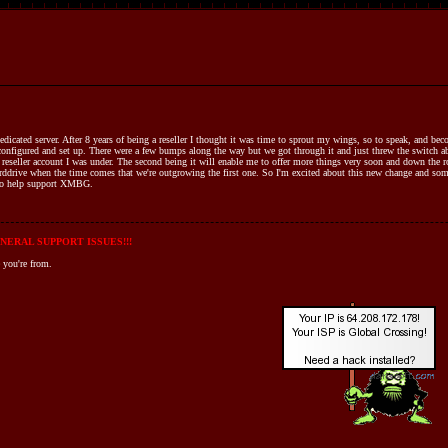
ted server. After 8 years of being a reseller I thought it was time to sprout my wings, so to speak, and beco
configured and set up. There were a few bumps along the way but we got through it and just threw the switch abo
 reseller account I was under. The second being it will enable me to offer more things very soon and down the r
arddrive when the time comes that we're outgrowing the first one. So I'm excited about this new change and som
e to help support XMBG.
NERAL SUPPORT ISSUES!!!
 you're from.