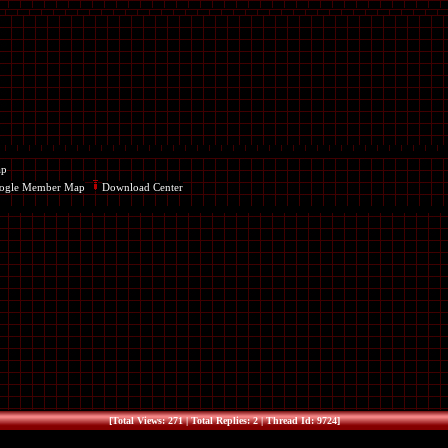
ap
ogle Member Map
Download Center
[Total Views: 271 | Total Replies: 2 | Thread Id: 9724]