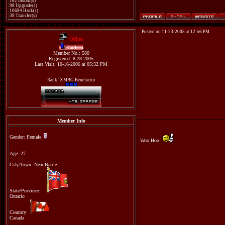
162 Install(s)
98 Upgrade(s)
10694 Hack(s)
39 Transfer(s)
Posted on 11-23-2005 at 12:56 PM
Offline
Colleen
Member No.: 580
Registered: 8-28-2005
Last Visit: 10-16-2006 at 05:32 PM
Rank: XMBG Benefactor
Member Info
Gender: Female
Woo Hoo!
Age: 27
City/Town: Near Barrie
State/Province:
Ontario
Country:
Canada