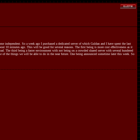
me independent. So a week ago I purchased a dedicated server of which Guldan and I have spent the last
ut 10 minutes ago. This will be good for several reasons. The first being is more cost effectiveness as it
oad. The third being a faster environment with not being on a crowded shared server with several hundered
e of the things we will be able to do in the near future. One being announced sometime later this week. So