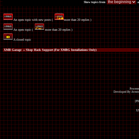
Show topics from
a
An open topic with new posts (
more than 20 replies )
An open topic (
more than 20 replies )
A closed topic
XMB Garage
» Shop Hack Support (For XMBG Installations Only)
Powered
Developed By Avent
[P
XM