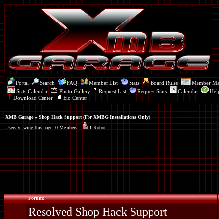
Portal
Search
FAQ
Member List
Stats
Board Rules
Member M
Stats Calendar
Photo Gallery
Request List
Request Stats
Calendar
Hel
Download Center
Bio Center
XMB Garage
» Shop Hack Support (For XMBG Installations Only)
Users viewing this page: 0 Members -
1 Robot
Forum:
Resolved Shop Hack Support