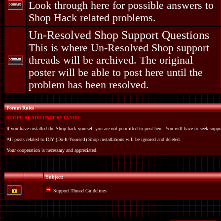
Look through here for possible answers to
Shop Hack related problems.
Un-Resolved Shop Support Questions
This is where Un-Resolved Shop support
threads will be archived. The original
poster will be able to post here until the
problem has been resolved.
Forum Rules
STOP!! READ!! UNDERSTAND!!
If you have installed the Shop hack yourself you are not permitted to post here. You will have to seek suppo
All posts related to DIY (Do-It-Yourself) Shop installations will be ignored and deleted.
Your cooperation is necessary and appreciated.
Subject:
Support Thread Guidelines