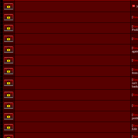
N
[
Res
[
Res
Profi
[
Res
[
Res
again
[
Res
[
Res
from
[
Res
isn't
bank
[
Res
[
Res
[
Res
prob
[
Res
Edit
[
Res