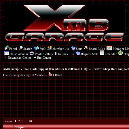
Portal
Search
FAQ
Member List
Stats
Board Rules
Member M
Stats Calendar
Photo Gallery
Request List
Request Stats
Calendar
Hel
Download Center
Bio Center
XMB Garage
»
Shop Hack Support (For XMBG Installations Only)
» Resolved Shop Hack Support
Users viewing this page: 0 Members -
1 Robot
Pages:
1
2
3
..
10
Subject: