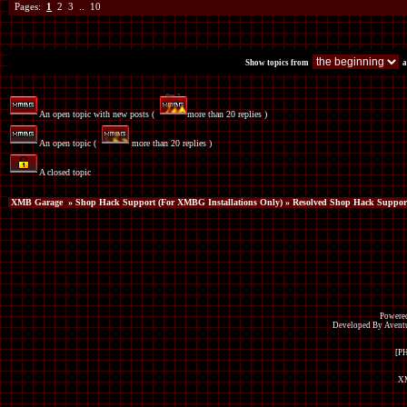
Pages:
1
2
3
..
10
Show topics from
a
An open topic with new posts (
more than 20 replies )
An open topic (
more than 20 replies )
A closed topic
XMB Garage
»
Shop Hack Support (For XMBG Installations Only)
» Resolved Shop Hack Suppor
Powered
Developed By Avent
[P
XM