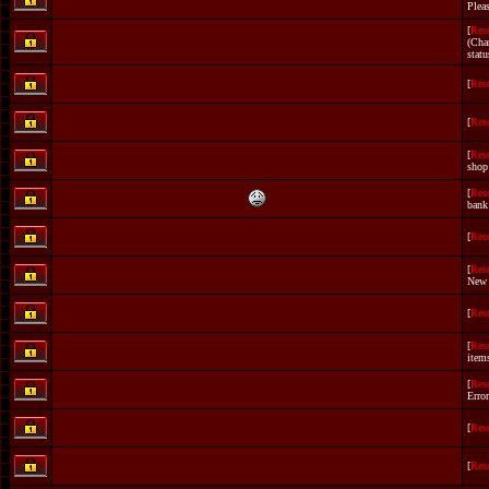
Plea
[
Res
(Cha
statu
[
Res
[
Res
[
Res
shop
[
Res
bank
[
Res
[
Res
New
[
Res
[
Res
item
[
Res
Error
[
Res
[
Res