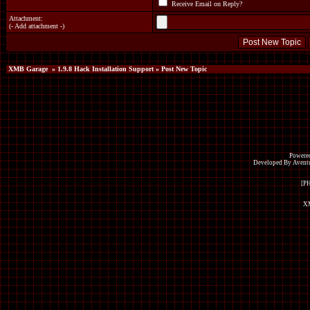
Receive Email on Reply?
Attachment:
(
- Add attachment -
)
XMB Garage
»
1.9.8 Hack Installation Support
» Post New Topic
Powered
Developed By Avent
[P
XM