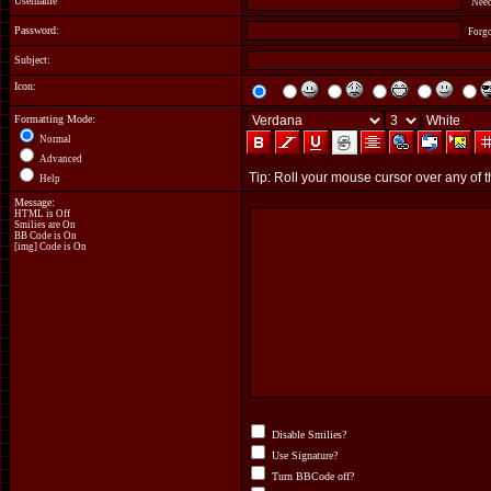
Username
Need
Password:
Forg
Subject:
Icon:
Formatting Mode:
Normal
Advanced
Help
Message:
HTML is Off
Smilies are On
BB Code
is On
[img] Code is On
Disable Smilies?
Use Signature?
Turn BBCode off?