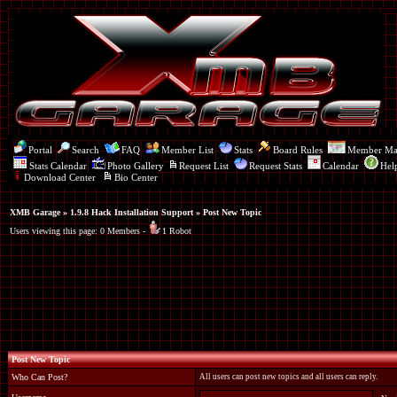
Portal
Search
FAQ
Member List
Stats
Board Rules
Member M
Stats Calendar
Photo Gallery
Request List
Request Stats
Calendar
Hel
Download Center
Bio Center
XMB Garage
»
1.9.8 Hack Installation Support
» Post New Topic
Users viewing this page: 0 Members -
1 Robot
Post New Topic
Who Can Post?
All users can post new topics and all users can reply.