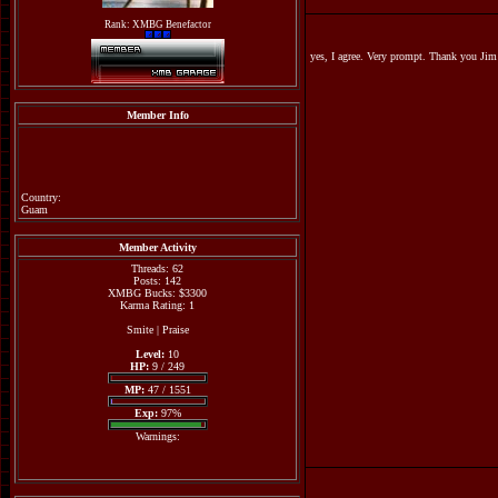
Rank: XMBG Benefactor
yes, I agree. Very prompt. Thank you 
Member Info
Country:
Guam
Member Activity
Threads: 62
Posts: 142
XMBG Bucks: $3300
Karma Rating: 1
Smite
|
Praise
Level:
10
HP:
9 / 249
MP:
47 / 1551
Exp:
97%
Warnings: