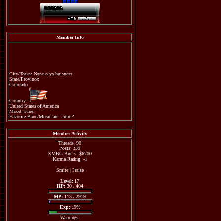
Member Info
City/Town: None o ya buisness
State/Province:
Colorado
Country:
United States of America
Mood: Fine.
Favorite Band/Musician: Umm?
Member Activity
Threads: 90
Posts: 339
XMBG Bucks: $6700
Karma Rating: -1
Smite
|
Praise
Level:
17
HP:
30 / 404
MP:
113 / 2919
Exp:
19%
Warnings: