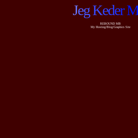
J
e
g
K
e
d
e
r
REBOUND MB
My Hosting/Blog/Graphics Site