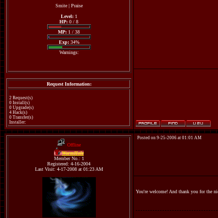
Smite
|
Praise
Level:
1
HP:
0 / 8
MP:
1 / 38
Exp:
34%
Warnings:
Request Information:
2 Request(s)
0 Install(s)
0 Upgrade(s)
4 Hack(s)
0 Transfer(s)
Installer:
Posted on 9-25-2006 at 01:01 AM
Offline
WormHole
Member No.: 1
Registered: 4-16-2004
Last Visit: 4-17-2008 at 01:23 AM
You're welcome! And thank you for the n