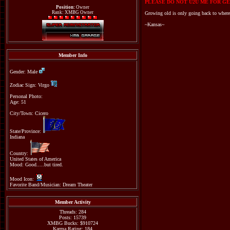
PLEASE DO NOT U2U ME FOR GE
Position:
Owner
Rank: XMBG Owner
Growing old is only going back to where
~Kansas~
Member Info
Gender: Male
Zodiac Sign: Virgo
Personal Photo:
Age: 51
City/Town: Cicero
State/Province:
Indiana
Country:
United States of America
Mood: Good.....but tired.
Mood Icon:
Favorite Band/Musician: Dream Theater
Member Activity
Threads: 284
Posts: 15739
XMBG Bucks: $910724
Karma Rating: 184