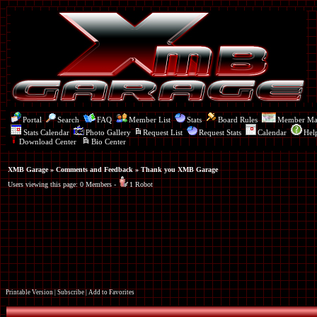
Portal
Search
FAQ
Member List
Stats
Board Rules
Member M
Stats Calendar
Photo Gallery
Request List
Request Stats
Calendar
Hel
Download Center
Bio Center
XMB Garage
»
Comments and Feedback
» Thank you XMB Garage
Users viewing this page: 0 Members -
1 Robot
Printable Version
|
Subscribe
|
Add to Favorites