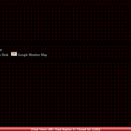
ap
p Desk
Google Member Map
[Total Views: 490 | Total Replies: 8 | Thread Id: 12185]