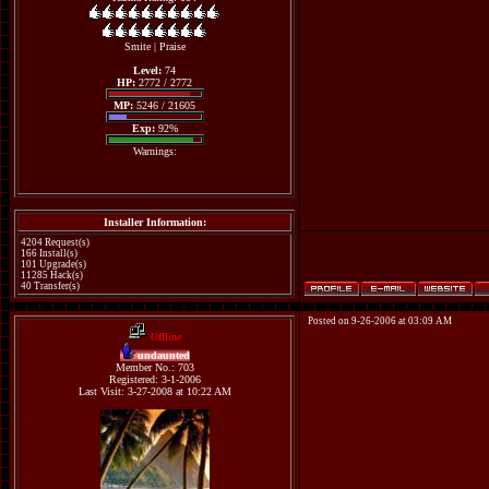
Smite
|
Praise
Level:
74
HP:
2772 / 2772
MP:
5246 / 21605
Exp:
92%
Warnings:
Installer Information:
4204 Request(s)
166 Install(s)
101 Upgrade(s)
11285 Hack(s)
40 Transfer(s)
Posted on 9-26-2006 at 03:09 AM
Offline
undaunted
Member No.: 703
Registered: 3-1-2006
Last Visit: 3-27-2008 at 10:22 AM