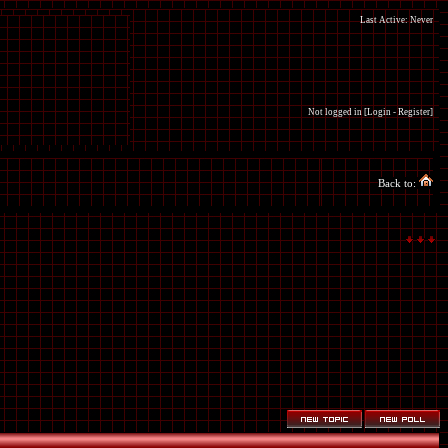
Last Active: Never
Not logged in [
Login
-
Register
]
Back to: