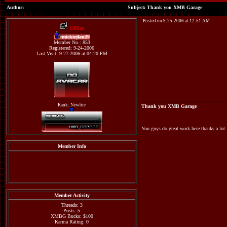
Author:
Subject: Thank you XMB Garage
Posted on 9-25-2006 at 12:51 AM
Offline
mickiejfan29
Member No.: 853
Registered: 9-24-2006
Last Visit: 9-27-2006 at 04:20 PM
Rank: Newbie
Thank you XMB Garage
You guys do great work here thanks a lot.
Member Info
Member Activity
Threads: 3
Posts: 5
XMBG Bucks: $100
Karma Rating: 0