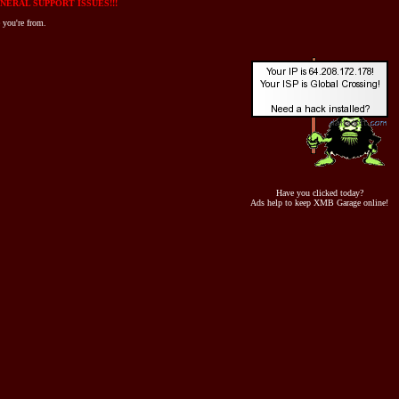
NERAL SUPPORT ISSUES!!!
 you're from.
Have you clicked today?
Ads help to keep XMB Garage online!