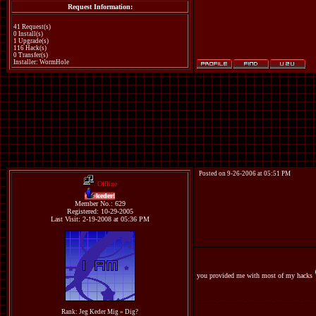
Request Information:
41 Request(s)
0 Install(s)
1 Upgrade(s)
116 Hack(s)
0 Transfer(s)
Installer: WormHole
Posted on 9-26-2006 at 05:51 PM
Offline
keder!
Member No.: 629
Registered: 10-29-2005
Last Visit: 2-19-2008 at 05:36 PM
you provided me with most of my hacks
Rank: Jeg Keder Mig » Dig?