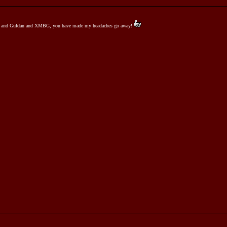
Jim and Guldan and XMBG, you have made my headaches go away!