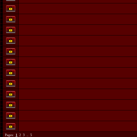
Pages:
1
2
3
..
5