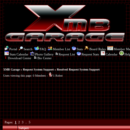
Portal
Search
FAQ
Member List
Stats
Board Rules
Member M
Stats Calendar
Photo Gallery
Request List
Request Stats
Calendar
Hel
Download Center
Bio Center
XMB Garage
»
Request System Support
» Resolved Request System Support
Users viewing this page: 0 Members -
1 Robot
Pages:
1
2
3
..
5
Subject: