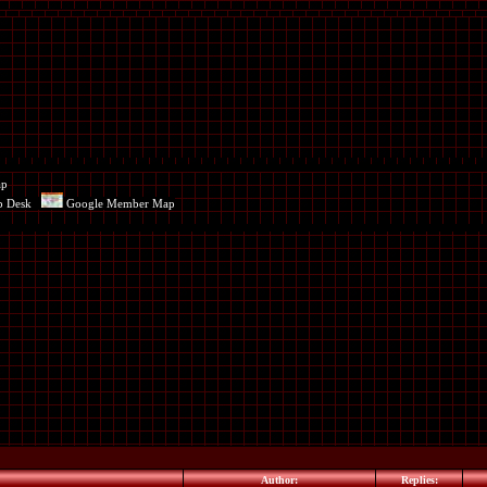
ap
p Desk
Google Member Map
Author:
Replies: