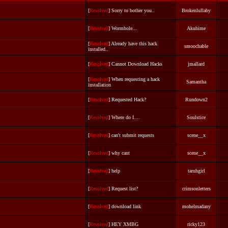
[
Resolved
] Sorry to bother you..
Brokenlullaby
[
Resolved
] Wormhole...
Akuhime
[
Resolved
] Already have this hack
smoochable
installed..
[
Resolved
] Cannot Download Hacks
jmallard
[
Resolved
] When requesting a hack
Samantha
installation
[
Resolved
] Requested Hack?
Rundown2
[
Resolved
] Where do I....
Soulstice
[
Resolved
] can't submit requests
scene__x
[
Resolved
] why cant
scene__x
[
Resolved
] help
taruhgirl
[
Resolved
] Request list?
crimsonletters
[
Resolved
] download link
mohelmadany
[
Resolved
] HEY XMBG
ricky123