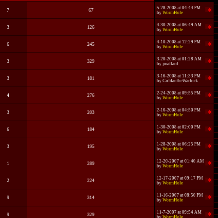
5-28-2008 at 04:44 PM
7
67
by
WormHole
4-30-2008 at 06:49 AM
3
126
by
WormHole
4-10-2008 at 12:29 PM
6
245
by
WormHole
3-20-2008 at 01:28 AM
3
329
by
jmallard
3-16-2008 at 11:33 PM
3
181
by
GuldantheWarlock
2-24-2008 at 09:55 PM
4
276
by
WormHole
2-16-2008 at 04:50 PM
3
203
by
WormHole
1-30-2008 at 02:00 PM
6
184
by
WormHole
1-28-2008 at 06:25 PM
3
195
by
WormHole
12-20-2007 at 01:40 AM
1
289
by
WormHole
12-17-2007 at 09:17 PM
2
224
by
WormHole
11-16-2007 at 08:50 PM
9
314
by
WormHole
11-7-2007 at 09:54 AM
9
329
by
WormHole