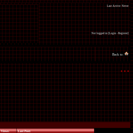
Last Active: Never
Not logged in [
Login
-
Register
]
Back to:
Views:
Last Post: