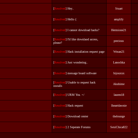
[
Resolved
] Hey..
Stuart
[
Resolved
] Hello (:
amplify
[
Resolved
] I cannot download hacks?
Hermione21
[
Resolved
] I'd like downlaod access,
precious
please?
[
Resolved
] Hack installation request page
Wman21
[
Resolved
] Just wondering..
Lanochka
[
Resolved
] message board software
bijouxxx
[
Resolved
] Unable to request hack
Akuhime
installs
[
Resolved
] URM Yea. =/
lauren18
[
Resolved
] Hack request
lheartdawnie
[
Resolved
] Download center
thelounge
[
Resolved
] 2 Seperate Forums
SexiChica822