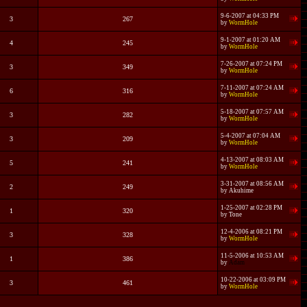
9-6-2007 at 04:33 PM
3
267
by
WormHole
9-1-2007 at 01:20 AM
4
245
by
WormHole
7-26-2007 at 07:24 PM
3
349
by
WormHole
7-11-2007 at 07:24 AM
6
316
by
WormHole
5-18-2007 at 07:57 AM
3
282
by
WormHole
5-4-2007 at 07:04 AM
3
209
by
WormHole
4-13-2007 at 08:03 AM
5
241
by
WormHole
3-31-2007 at 08:56 AM
2
249
by
Akuhime
1-25-2007 at 02:28 PM
1
320
by
Tone
12-4-2006 at 08:21 PM
3
328
by
WormHole
11-5-2006 at 10:53 AM
1
386
by
Adam
10-22-2006 at 03:09 PM
3
461
by
WormHole