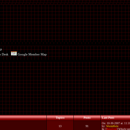
ap
p Desk
Google Member Map
Topics:
Posts:
Last Post:
On: 10-30-2007 at: 11:
13
91
by:
WormHole
In:
[
Resolved
] Which ver