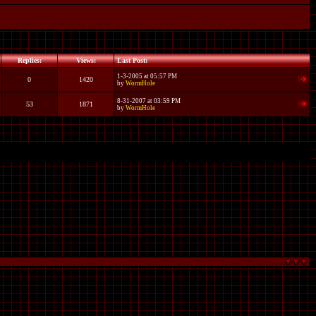
Replies:
Views:
Last Post:
1-3-2005 at 05:57 PM
0
1420
by
WormHole
8-31-2007 at 03:59 PM
53
1871
by
WormHole