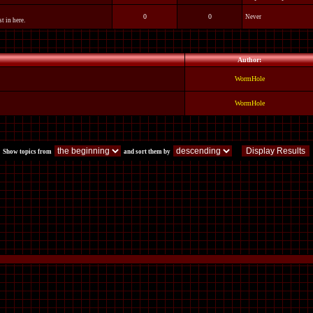
0
0
Never
t in here.
Author:
WormHole
WormHole
Show topics from
and sort them by