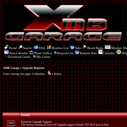
Portal
Search
FAQ
Member List
Stats
Board Rules
Member M
Stats Calendar
Photo Gallery
Request List
Request Stats
Calendar
Hel
Download Center
Bio Center
XMB Garage
» Upgrade Requests
Users viewing this page: 0 Members -
1 Robot
Forum:
Resolved Upgrade Support
This forum contains all resolved Upgrade support threads. DO NOT post in here