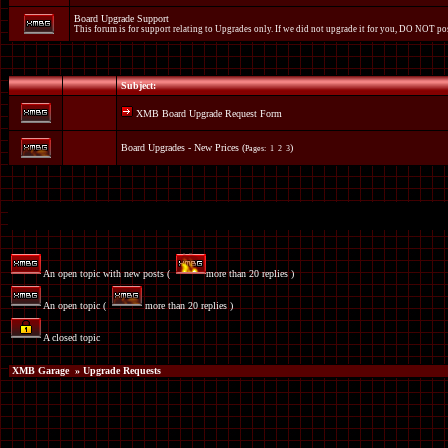
Board Upgrade Support
This forum is for support relating to Upgrades only. If we did not upgrade it for you, DO NOT pos
Subject:
XMB Board Upgrade Request Form
Board Upgrades - New Prices
(
)
Pages:
1
2
3
An open topic with new posts (
more than 20 replies )
An open topic (
more than 20 replies )
A closed topic
XMB Garage
» Upgrade Requests