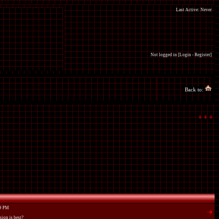
Last Active: Never
Not logged in [
Login
-
Register
]
Back to:
59 PM
sion is best?